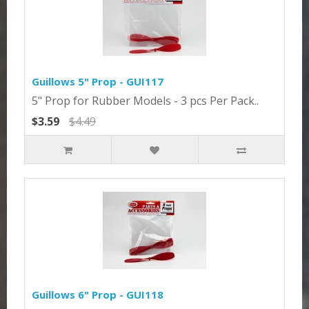
Guillows 5" Prop - GUI117
5" Prop for Rubber Models - 3 pcs Per Pack..
$3.59
$4.49
Guillows 6" Prop - GUI118