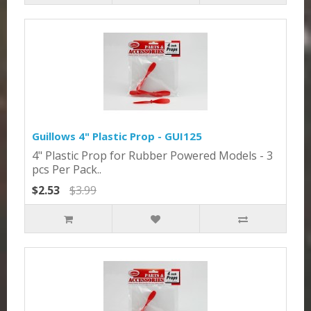
Guillows 4" Plastic Prop - GUI125
4" Plastic Prop for Rubber Powered Models - 3
pcs Per Pack..
$2.53
$3.99