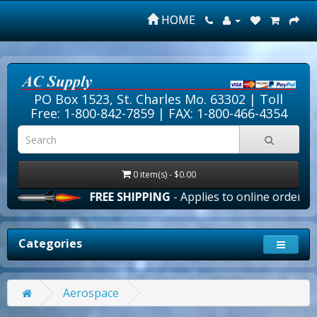
HOME
PO Box 1523, St. Charles Mo. 63302 |
Toll
Free: 1-800-842-7859
| FAX: 1-800-466-4354
0 item(s) - $0.00
FREE SHIPPING
- Applies to online orders over 
Categories
Aerospace