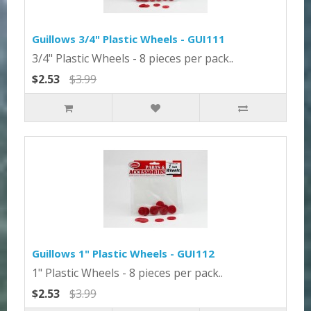
Guillows 3/4" Plastic Wheels - GUI111
3/4" Plastic Wheels - 8 pieces per pack..
$2.53
$3.99
Guillows 1" Plastic Wheels - GUI112
1" Plastic Wheels - 8 pieces per pack..
$2.53
$3.99