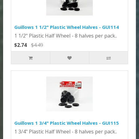
Guillows 1 1/2" Plastic Wheel Halves - GUI114
1 1/2" Plastic Half Wheel - 8 halves per pack..
$2.74
$4.49
Guillows 1 3/4" Plastic Wheel Halves - GUI115
1 3/4" Plastic Half Wheel - 8 halves per pack..