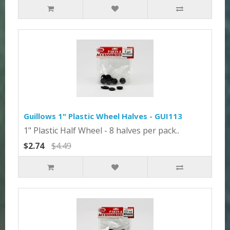
Guillows 1" Plastic Wheel Halves - GUI113
1" Plastic Half Wheel - 8 halves per pack..
$2.74
$4.49