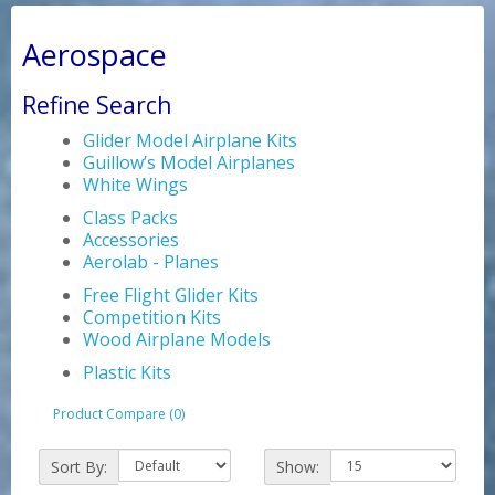
Aerospace
Refine Search
Glider Model Airplane Kits
Guillow’s Model Airplanes
White Wings
Class Packs
Accessories
Aerolab - Planes
Free Flight Glider Kits
Competition Kits
Wood Airplane Models
Plastic Kits
Product Compare (0)
Sort By:
Show: