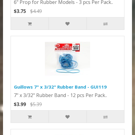
6" Prop for Rubber Models - 3 pcs Per Pack..
$3.75
$4.49
Guillows 7" x 3/32" Rubber Band - GUI119
7" x 3/32" Rubber Band - 12 pcs Per Pack..
$3.99
$5.39