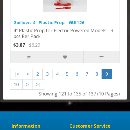
Guillows 4" Plastic Prop - GUI126
4" Plastic Prop for Electric Powered Models - 3
pcs Per Pack..
$3.87
$6.29
|<
<
2
3
4
5
6
7
8
9
10
>
>|
Showing 121 to 135 of 137 (10 Pages)
Information
Customer Service