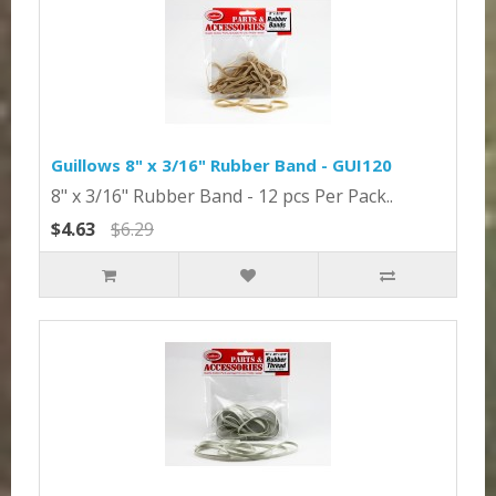
Guillows 8" x 3/16" Rubber Band - GUI120
8" x 3/16" Rubber Band - 12 pcs Per Pack..
$4.63
$6.29