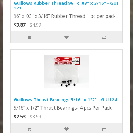
Guillows Rubber Thread 96" x .03" x 3/16" - GUI
121
96" x .03" x 3/16" Rubber Thread 1 pc per pack..
$3.87
$4.99
Guillows Thrust Bearings 5/16" x 1/2" - GUI124
5/16" x 1/2" Thrust Bearings- 4 pcs Per Pack..
$2.53
$3.99