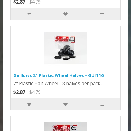
$2.87
$4.79
Guillows 2" Plastic Wheel Halves - GUI116
2" Plastic Half Wheel - 8 halves per pack..
$2.87
$4.79