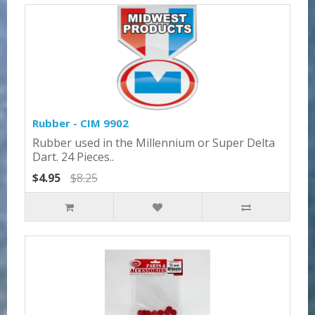
Rubber - CIM 9902
Rubber used in the Millennium or Super Delta
Dart. 24 Pieces..
$4.95
$8.25