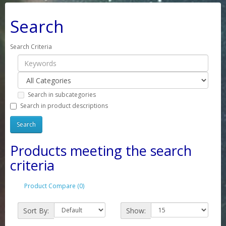
Search
Search Criteria
Search in subcategories
Search in product descriptions
Products meeting the search
criteria
Product Compare (0)
Sort By:
Show: