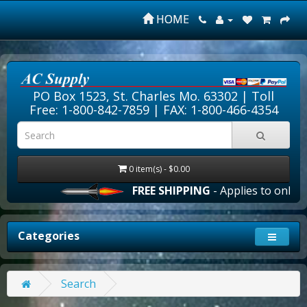
HOME
PO Box 1523, St. Charles Mo. 63302 |
Toll
Free: 1-800-842-7859
| FAX: 1-800-466-4354
0 item(s) - $0.00
FREE SHIPPING
- Applies to online 
Categories
Search