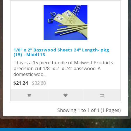
1/8" x 2" Basswood Sheets 24" Length- pkg
(15) - Mid4113
This is a 15 piece bundle of Midwest Products
precision cut 1/8" x 2" x 24" basswood. A
domestic woo..
$21.24
$32.68
Showing 1 to 1 of 1 (1 Pages)