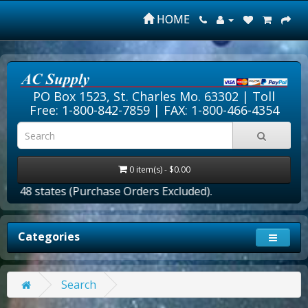
HOME
PO Box 1523, St. Charles Mo. 63302 |
Toll
Free: 1-800-842-7859
| FAX: 1-800-466-4354
0 item(s) - $0.00
er 48 states (Purchase Orders Excluded).
Categories
Search