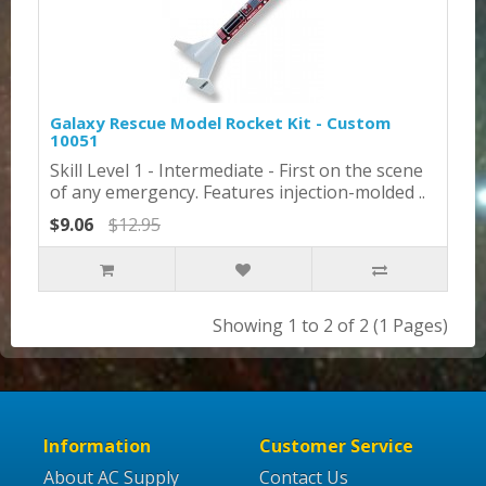
Galaxy Rescue Model Rocket Kit - Custom
10051
Skill Level 1 - Intermediate - First on the scene
of any emergency. Features injection-molded ..
$9.06
$12.95
Showing 1 to 2 of 2 (1 Pages)
Information
Customer Service
About AC Supply
Contact Us