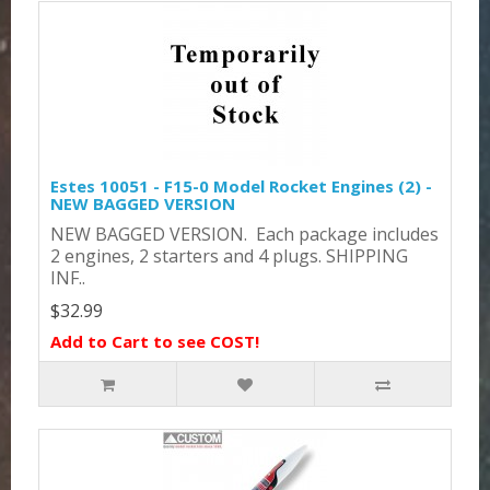
Estes 10051 - F15-0 Model Rocket Engines (2) -
NEW BAGGED VERSION
NEW BAGGED VERSION. Each package includes
2 engines, 2 starters and 4 plugs. SHIPPING
INF..
$32.99
Add to Cart to see COST!