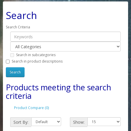
Search
Search Criteria
Search in subcategories
Search in product descriptions
Products meeting the search
criteria
Product Compare (0)
Sort By:
Show: