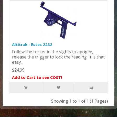
Altitrak - Estes 2232
Follow the rocket in the sights to apogee,
release the trigger to lock the reading. It is that
easy...
$24.99
Add to Cart to see COST!
Showing 1 to 1 of 1 (1 Pages)