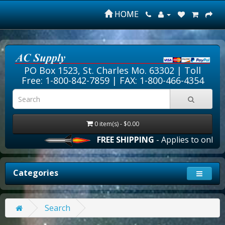
HOME
PO Box 1523, St. Charles Mo. 63302 |
Toll
Free: 1-800-842-7859
| FAX: 1-800-466-4354
0 item(s) - $0.00
FREE SHIPPING
- Applies to online 
Categories
Search