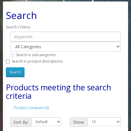
Search
Search Criteria
Search in subcategories
Search in product descriptions
Products meeting the search
criteria
Product Compare (0)
Sort By:
Show: