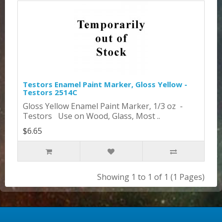
Testors Enamel Paint Marker, Gloss Yellow -
Testors 2514C
Gloss Yellow Enamel Paint Marker, 1/3 oz -
Testors Use on Wood, Glass, Most ..
$6.65
Showing 1 to 1 of 1 (1 Pages)