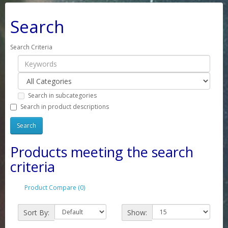
Search
Search Criteria
Search in subcategories
Search in product descriptions
Products meeting the search
criteria
Product Compare (0)
Sort By:
Show: