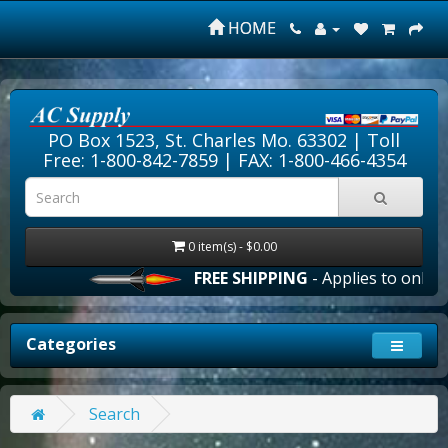
HOME
PO Box 1523, St. Charles Mo. 63302 |
Toll
Free: 1-800-842-7859
| FAX: 1-800-466-4354
0 item(s) - $0.00
FREE SHIPPING
- Applies to online 
Categories
Search