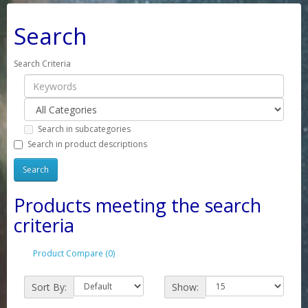
Search
Search Criteria
Search in subcategories
Search in product descriptions
Products meeting the search
criteria
Product Compare (0)
Sort By:
Show: