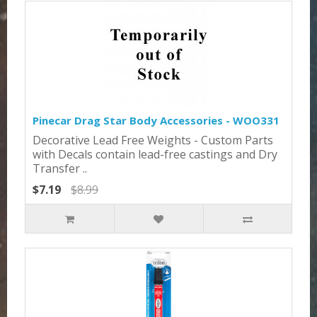
Pinecar Drag Star Body Accessories - WOO331
Decorative Lead Free Weights - Custom Parts
with Decals contain lead-free castings and Dry
Transfer ..
$7.19
$8.99