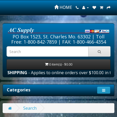
HOME
PO Box 1523, St. Charles Mo. 63302 |
Toll
Free: 1-800-842-7859
| FAX: 1-800-466-4354
0 item(s) - $0.00
E SHIPPING
- Applies to online orders over $100.00 in the 
Categories
Search