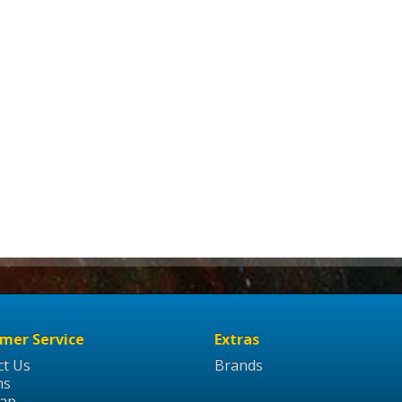
mer Service
Extras
ct Us
Brands
ns
Map