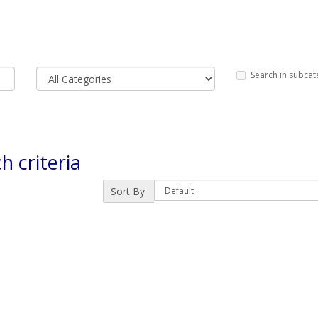
Search in subcat
h criteria
Sort By: