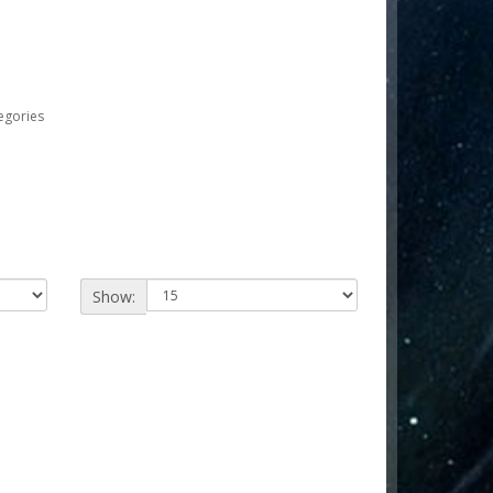
egories
Show: