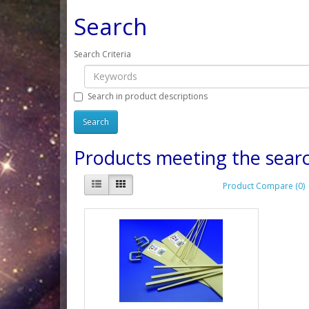
Search
Search Criteria
Search in product descriptions
Products meeting the searc
Product Compare (0)