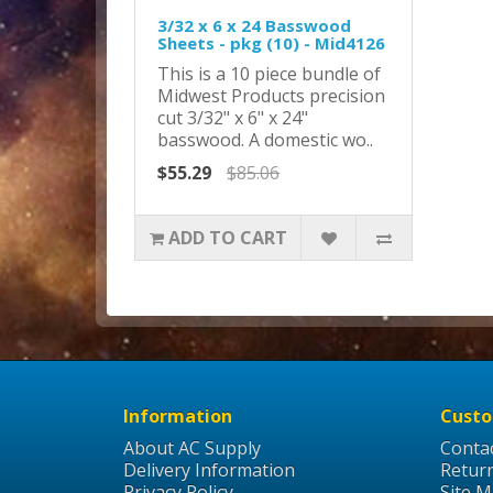
3/32 x 6 x 24 Basswood
Sheets - pkg (10) - Mid4126
This is a 10 piece bundle of
Midwest Products precision
cut 3/32" x 6" x 24"
basswood. A domestic wo..
$55.29
$85.06
ADD TO CART
Information
Custo
About AC Supply
Conta
Delivery Information
Retur
Privacy Policy
Site 