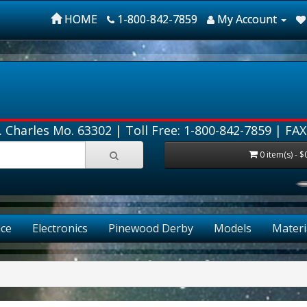
HOME
1-800-842-7859
My Account
. Charles Mo. 63302 |
Toll Free: 1-800-842-7859
| FAX
0 item(s) - $
ce
Electronics
Pinewood Derby
Models
Materi