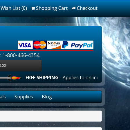
Wish List (0)
Shopping Cart
Checkout
: 1-800-466-4354
0.00
FREE SHIPPING
- Applies to online orders over $100
als
Supplies
Blog