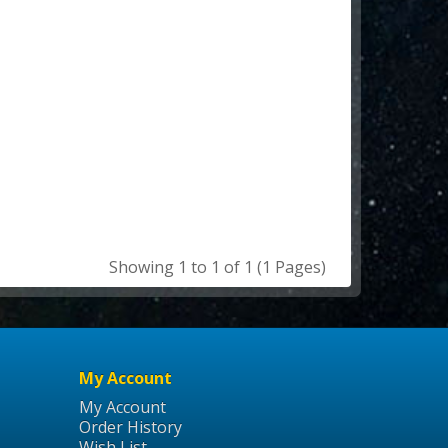
Showing 1 to 1 of 1 (1 Pages)
My Account
My Account
Order History
Wish List