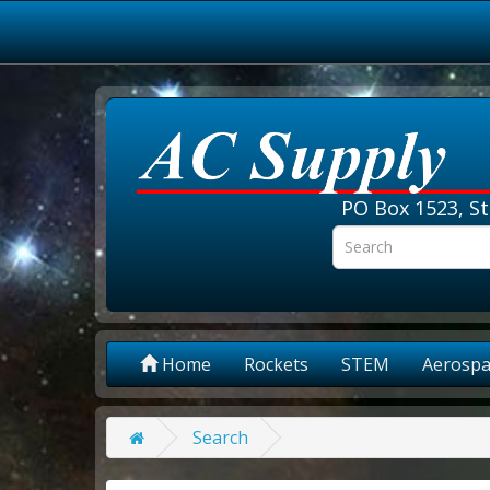
PO Box 1523, St
Home
Rockets
STEM
Aerospa
Search