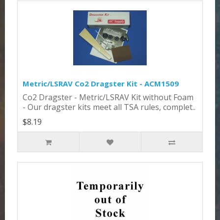
Metric/LSRAV Co2 Dragster Kit - ACM1509
Co2 Dragster - Metric/LSRAV Kit without Foam
- Our dragster kits meet all TSA rules, complet..
$8.19