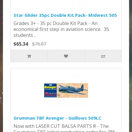
Star Glider 35pc Double Kit Pack- Midwest 505
Grades 3+ - 35 pc Double Kit Pack - An
economical first step in aviation science. 35
students ..
$65.34
$76.87
Grumman TBF Avenger - Guillows 509LC
Now with LASER CUT BALSA PARTS !!! - The
Grumman TBF initial production order for 286