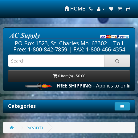
HOME
PO Box 1523, St. Charles Mo. 63302 |
Toll
Free: 1-800-842-7859
| FAX: 1-800-466-4354
0 item(s) - $0.00
FREE SHIPPING
- Applies to online or
Categories
Search