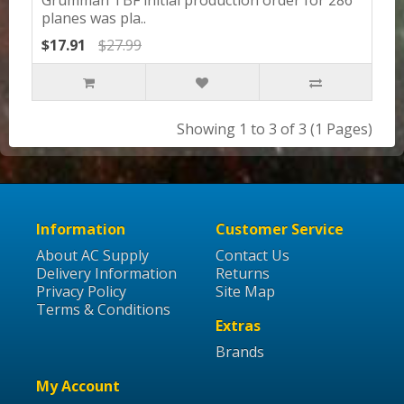
planes was pla..
$17.91
$27.99
Showing 1 to 3 of 3 (1 Pages)
Information
Customer Service
About AC Supply
Contact Us
Delivery Information
Returns
Privacy Policy
Site Map
Terms & Conditions
Extras
Brands
My Account