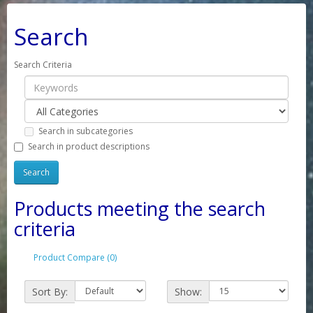
Search
Search Criteria
Search in subcategories
Search in product descriptions
Products meeting the search
criteria
Product Compare (0)
Sort By:
Show: