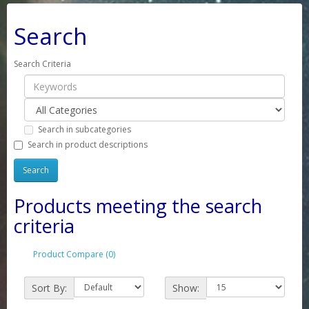
Search
Search Criteria
Search in subcategories
Search in product descriptions
Products meeting the search
criteria
Product Compare (0)
Sort By:
Show: