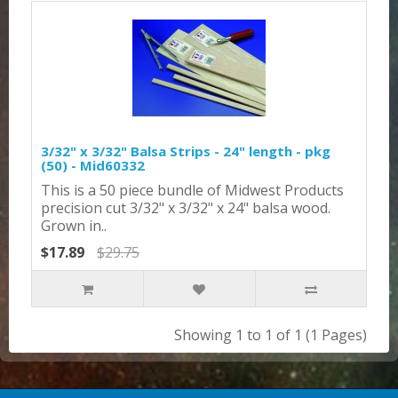
3/32" x 3/32" Balsa Strips - 24" length - pkg
(50) - Mid60332
This is a 50 piece bundle of Midwest Products
precision cut 3/32" x 3/32" x 24" balsa wood.
Grown in..
$17.89
$29.75
Showing 1 to 1 of 1 (1 Pages)