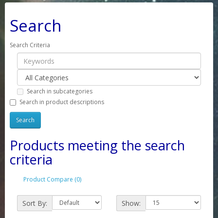
Search
Search Criteria
Search in subcategories
Search in product descriptions
Products meeting the search
criteria
Product Compare (0)
Sort By:
Show: