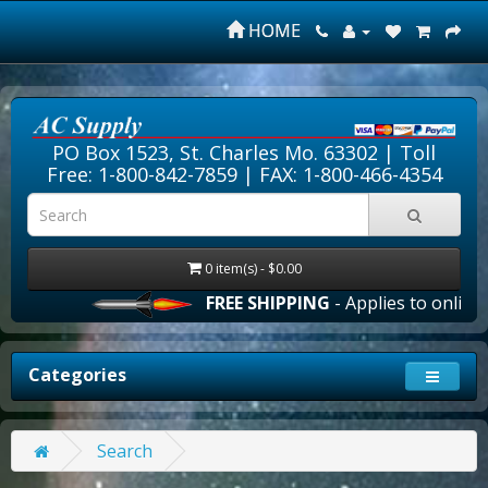
HOME
PO Box 1523, St. Charles Mo. 63302 |
Toll
Free: 1-800-842-7859
| FAX: 1-800-466-4354
0 item(s) - $0.00
FREE SHIPPING
- Applies to online o
Categories
Search