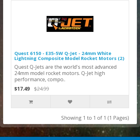
Quest 6150 - E35-5W Q-Jet - 24mm White
Lightning Composite Model Rocket Motors (2)
Quest Q-Jets are the world's most advanced
24mm model rocket motors. Q-Jet high
performance, compo..
$17.49
$24.99
Showing 1 to 1 of 1 (1 Pages)