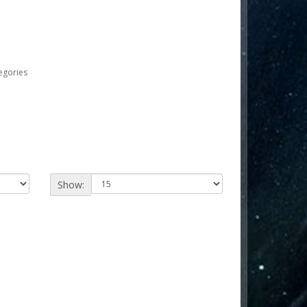
egories
Show: