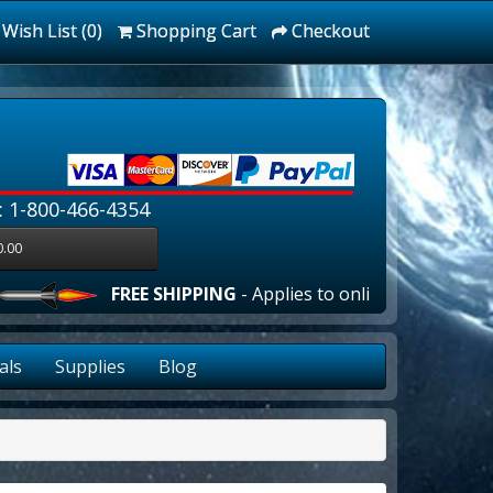
Wish List (0)
Shopping Cart
Checkout
: 1-800-466-4354
0.00
FREE SHIPPING
- Applies to online orders over $100
als
Supplies
Blog