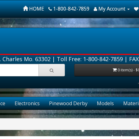
HOME
1-800-842-7859
My Account
. Charles Mo. 63302 |
Toll Free: 1-800-842-7859
| FAX
0 item(s) - $
ce
Electronics
Pinewood Derby
Models
Materi