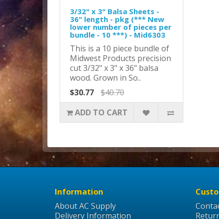
3/32" x 3" Balsa Sheets -
36" length - pkg (*** New
lower number of pieces per
bundle - 10 ***) - Mid6303
This is a 10 piece bundle of
Midwest Products precision
cut 3/32" x 3" x 36" balsa
wood. Grown in So..
$30.77
$40.70
ADD TO CART
Information
Custo
About AC Supply
Conta
Delivery Information
Retur