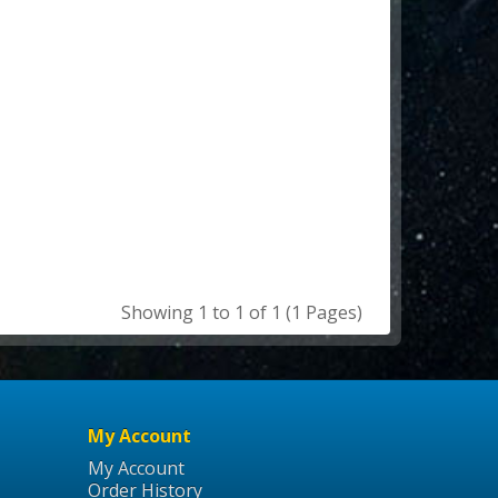
Showing 1 to 1 of 1 (1 Pages)
My Account
My Account
Order History