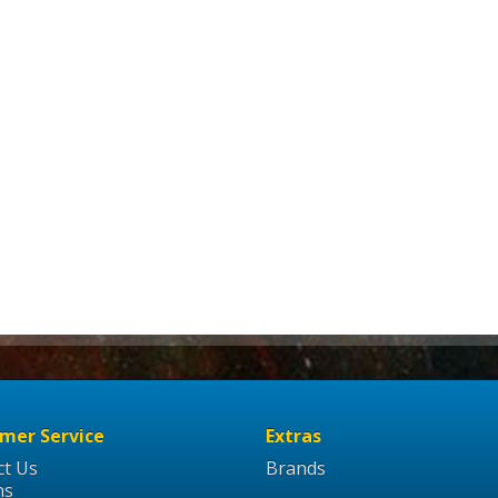
mer Service
Extras
ct Us
Brands
ns