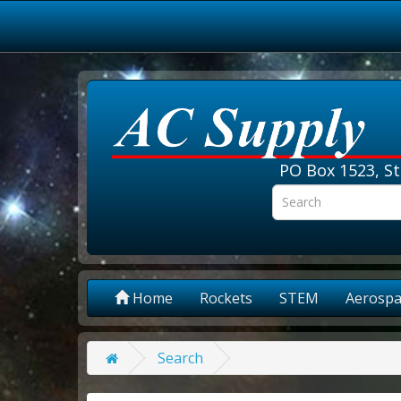
PO Box 1523, St
Home
Rockets
STEM
Aerospa
Search