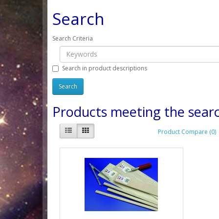
Search
Search Criteria
Search in product descriptions
Products meeting the searc
Product Compare (0)