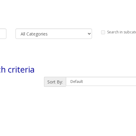
Search in subcat
h criteria
Sort By: