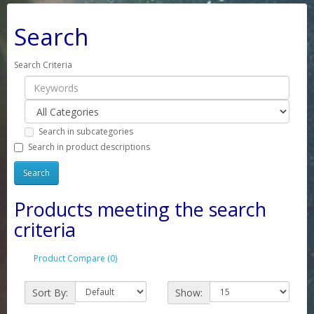
Search
Search Criteria
Search in subcategories
Search in product descriptions
Products meeting the search
criteria
Product Compare (0)
Sort By:
Show: