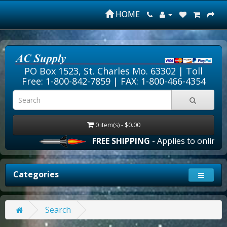
HOME
PO Box 1523, St. Charles Mo. 63302 |
Toll
Free: 1-800-842-7859
| FAX: 1-800-466-4354
0 item(s) - $0.00
FREE SHIPPING
- Applies to online o
Categories
Search