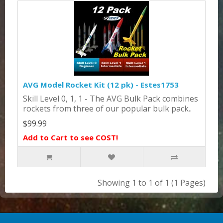
AVG Model Rocket Kit (12 pk) - Estes1753
Skill Level 0, 1, 1 - The AVG Bulk Pack combines
rockets from three of our popular bulk pack..
$99.99
Add to Cart to see COST!
Showing 1 to 1 of 1 (1 Pages)