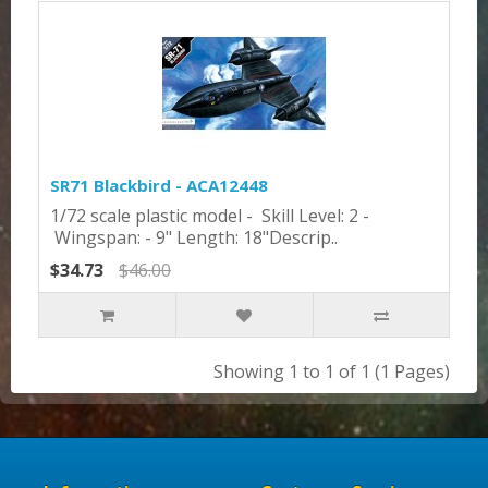
SR71 Blackbird - ACA12448
1/72 scale plastic model - Skill Level: 2 -
Wingspan: - 9" Length: 18"Descrip..
$34.73
$46.00
Showing 1 to 1 of 1 (1 Pages)