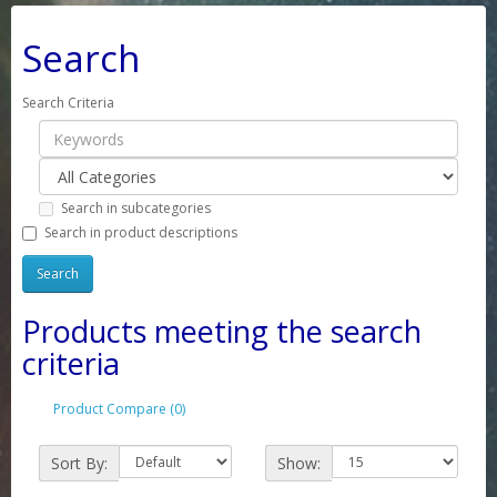
Search
Search Criteria
Search in subcategories
Search in product descriptions
Products meeting the search
criteria
Product Compare (0)
Sort By:
Show: