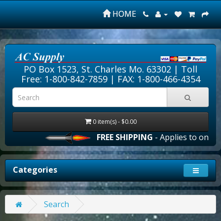
HOME
PO Box 1523, St. Charles Mo. 63302 |
Toll
Free: 1-800-842-7859
| FAX: 1-800-466-4354
0 item(s) - $0.00
FREE SHIPPING
- Applies to online 
Categories
Search