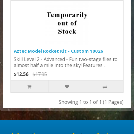
Aztec Model Rocket Kit - Custom 10026
Skill Level 2 - Advanced - Fun two-stage flies to
almost half a mile into the sky! Features ..
$12.56
$17.95
Showing 1 to 1 of 1 (1 Pages)