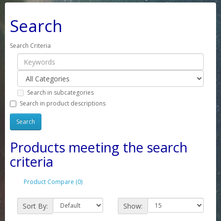
Search
Search Criteria
Search in subcategories
Search in product descriptions
Products meeting the search
criteria
Product Compare (0)
Sort By:
Show: