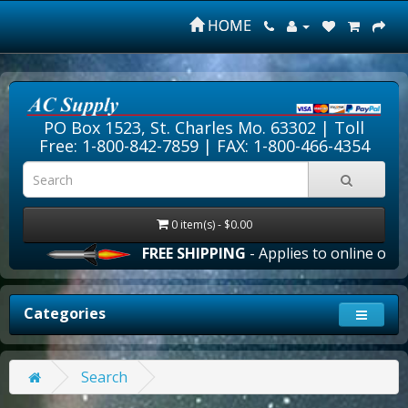
HOME
PO Box 1523, St. Charles Mo. 63302 |
Toll
Free: 1-800-842-7859
| FAX: 1-800-466-4354
0 item(s) - $0.00
FREE SHIPPING
- Applies to online order
Categories
Search