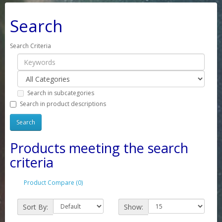
Search
Search Criteria
Search in subcategories
Search in product descriptions
Products meeting the search
criteria
Product Compare (0)
Sort By:
Show: