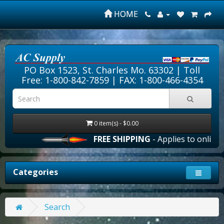
HOME
PO Box 1523, St. Charles Mo. 63302 |
Toll
Free: 1-800-842-7859
| FAX: 1-800-466-4354
0 item(s) - $0.00
FREE SHIPPING
- Applies to online o
Categories
Search