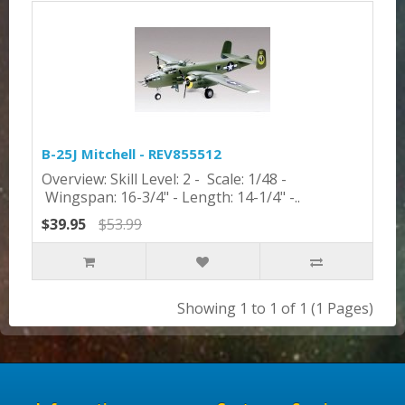
B-25J Mitchell - REV855512
Overview: Skill Level: 2 - Scale: 1/48 -
Wingspan: 16-3/4" - Length: 14-1/4" -..
$39.95
$53.99
Showing 1 to 1 of 1 (1 Pages)