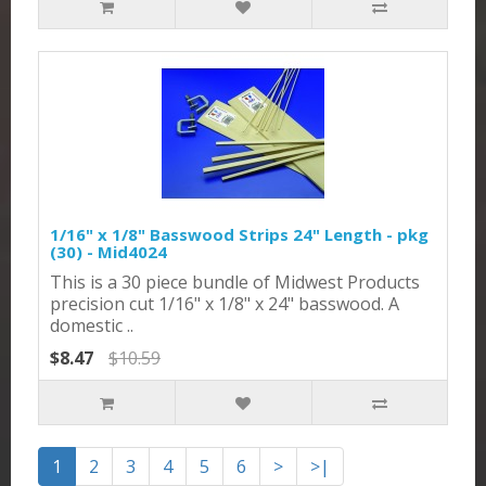
1/16" x 1/8" Basswood Strips 24" Length - pkg
(30) - Mid4024
This is a 30 piece bundle of Midwest Products
precision cut 1/16" x 1/8" x 24" basswood. A
domestic ..
$8.47
$10.59
1
2
3
4
5
6
>
>|