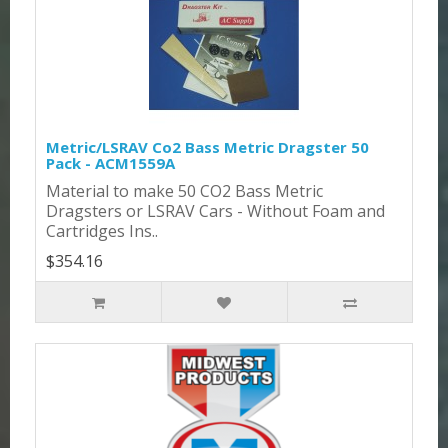
Metric/LSRAV Co2 Bass Metric Dragster 50
Pack - ACM1559A
Material to make 50 CO2 Bass Metric
Dragsters or LSRAV Cars - Without Foam and
Cartridges Ins..
$354.16