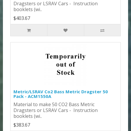
Dragsters or LSRAV Cars - Instruction
booklets (wi..
$403.67
Metric/LSRAV Co2 Bass Metric Dragster 50
Pack - ACM1550A
Material to make 50 CO2 Bass Metric
Dragsters or LSRAV Cars - Instruction
booklets (wi..
$383.67