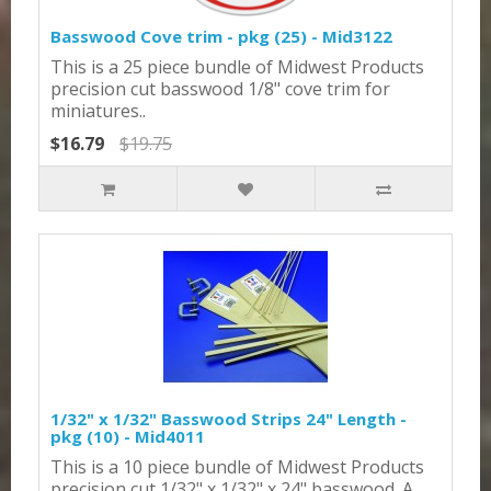
Basswood Cove trim - pkg (25) - Mid3122
This is a 25 piece bundle of Midwest Products
precision cut basswood 1/8" cove trim for
miniatures..
$16.79
$19.75
1/32" x 1/32" Basswood Strips 24" Length -
pkg (10) - Mid4011
This is a 10 piece bundle of Midwest Products
precision cut 1/32" x 1/32" x 24" basswood. A