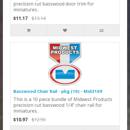
precision cut basswood door trim for
miniatures..
$11.17
$13.14
Basswood Chair Rail - pkg (10) - Mid3109
This is a 10 piece bundle of Midwest Products
precision cut basswood 1/4" chair rail for
miniatures..
$10.97
$12.90