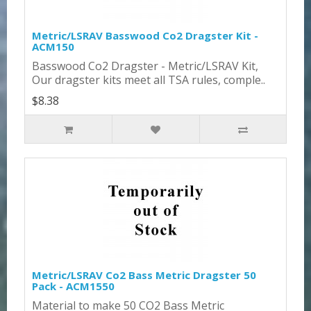
Metric/LSRAV Basswood Co2 Dragster Kit -
ACM150
Basswood Co2 Dragster - Metric/LSRAV Kit,
Our dragster kits meet all TSA rules, comple..
$8.38
Metric/LSRAV Co2 Bass Metric Dragster 50
Pack - ACM1550
Material to make 50 CO2 Bass Metric