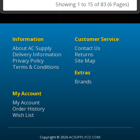
Showing 1 to 15 of 83 (6 Pages)
Information
Customer Service
About AC Supply
Contact Us
Delivery Information
Returns
Privacy Policy
Site Map
Terms & Conditions
Extras
Brands
My Account
My Account
Order History
Wish List
Copyright © 2026
ACSUPPLYCO.COM