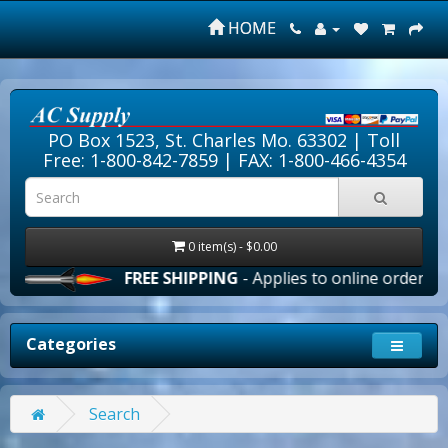
HOME
PO Box 1523, St. Charles Mo. 63302 |
Toll
Free: 1-800-842-7859
| FAX: 1-800-466-4354
0 item(s) - $0.00
FREE SHIPPING
- Applies to online orders over $
Categories
Search