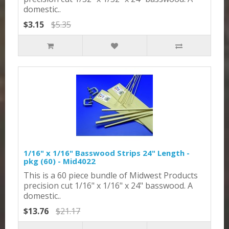
domestic..
$3.15
$5.35
1/16" x 1/16" Basswood Strips 24" Length -
pkg (60) - Mid4022
This is a 60 piece bundle of Midwest Products
precision cut 1/16" x 1/16" x 24" basswood. A
domestic..
$13.76
$21.17