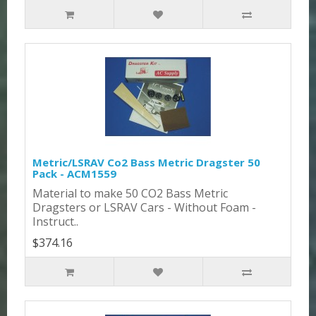
Metric/LSRAV Co2 Bass Metric Dragster 50
Pack - ACM1559
Material to make 50 CO2 Bass Metric
Dragsters or LSRAV Cars - Without Foam -
Instruct..
$374.16