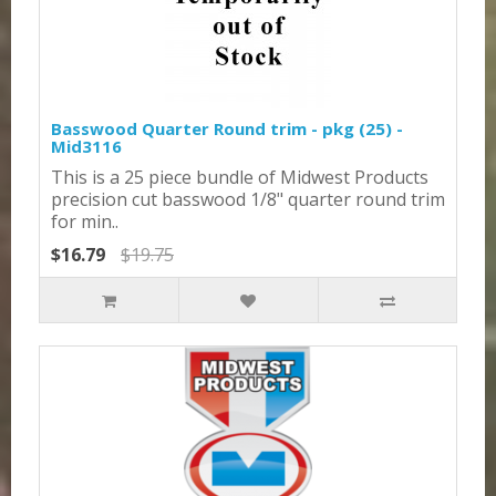
Basswood Quarter Round trim - pkg (25) -
Mid3116
This is a 25 piece bundle of Midwest Products
precision cut basswood 1/8" quarter round trim
for min..
$16.79
$19.75