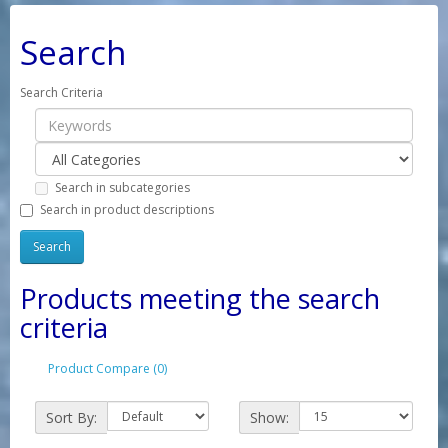
Search
Search Criteria
Search in subcategories
Search in product descriptions
Products meeting the search
criteria
Product Compare (0)
Sort By:
Show: