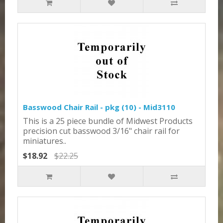
Basswood Chair Rail - pkg (10) - Mid3110
This is a 25 piece bundle of Midwest Products
precision cut basswood 3/16" chair rail for
miniatures..
$18.92
$22.25