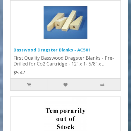
Basswood Dragster Blanks - AC501
First Quality Basswood Dragster Blanks - Pre-
Drilled for Co2 Cartridge - 12" x 1- 5/8" x ..
$5.42