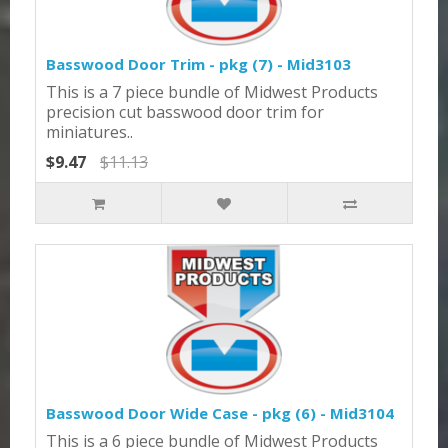
Basswood Door Trim - pkg (7) - Mid3103
This is a 7 piece bundle of Midwest Products
precision cut basswood door trim for
miniatures..
$9.47
$11.13
Basswood Door Wide Case - pkg (6) - Mid3104
This is a 6 piece bundle of Midwest Products