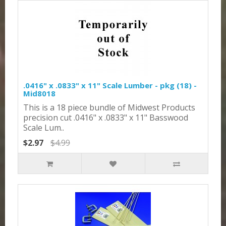
.0416" x .0833" x 11" Scale Lumber - pkg (18) -
Mid8018
This is a 18 piece bundle of Midwest Products
precision cut .0416" x .0833" x 11" Basswood
Scale Lum..
$2.97
$4.99