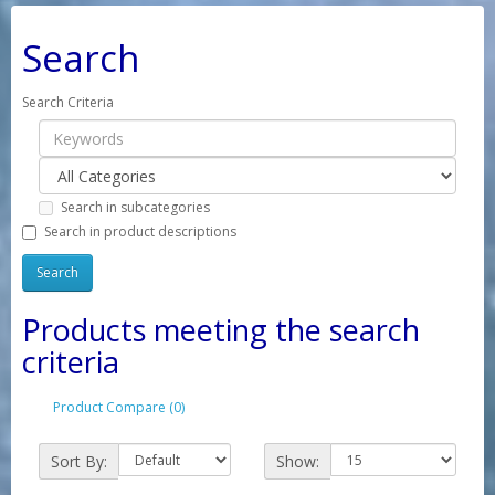
Search
Search Criteria
Search in subcategories
Search in product descriptions
Products meeting the search
criteria
Product Compare (0)
Sort By:
Show: