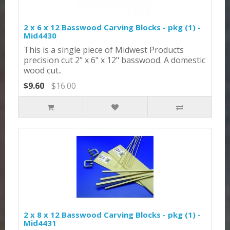
2 x 6 x 12 Basswood Carving Blocks - pkg (1) -
Mid4430
This is a single piece of Midwest Products
precision cut 2" x 6" x 12" basswood. A domestic
wood cut..
$9.60
$16.00
2 x 8 x 12 Basswood Carving Blocks - pkg (1) -
Mid4431