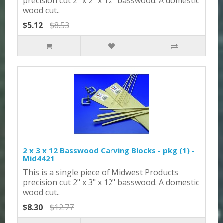
precision cut 2" x 2" x 12" basswood. A domestic
wood cut..
$5.12
$8.53
2 x 3 x 12 Basswood Carving Blocks - pkg (1) -
Mid4421
This is a single piece of Midwest Products
precision cut 2" x 3" x 12" basswood. A domestic
wood cut..
$8.30
$12.77