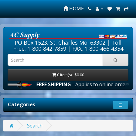
HOME
PO Box 1523, St. Charles Mo. 63302 |
Toll
Free: 1-800-842-7859
| FAX: 1-800-466-4354
0 item(s) - $0.00
FREE SHIPPING
- Applies to online orders over $1
Categories
Search