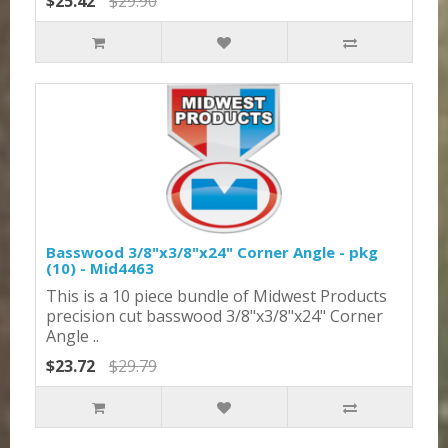
$25.42
$29.90
Basswood 3/8"x3/8"x24" Corner Angle - pkg
(10) - Mid4463
This is a 10 piece bundle of Midwest Products
precision cut basswood 3/8"x3/8"x24" Corner
Angle ..
$23.72
$29.79