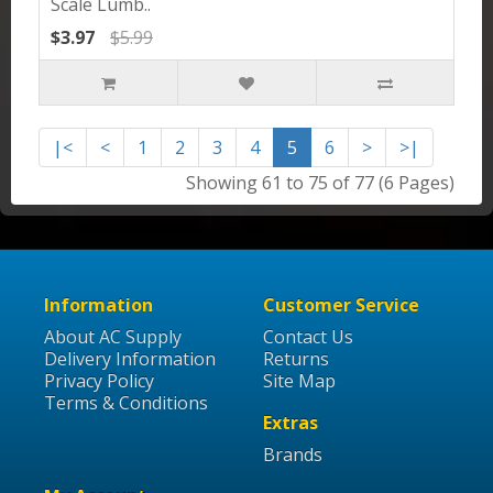
Scale Lumb..
$3.97
$5.99
|<
<
1
2
3
4
5
6
>
>|
Showing 61 to 75 of 77 (6 Pages)
Information
Customer Service
About AC Supply
Contact Us
Delivery Information
Returns
Privacy Policy
Site Map
Terms & Conditions
Extras
Brands