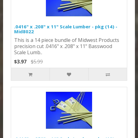
.0416" x .208" x 11" Scale Lumber - pkg (14) -
Mid8022
This is a 14 piece bundle of Midwest Products
precision cut .0416" x .208" x 11" Basswood
Scale Lumb..
$3.97
$5.99