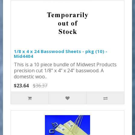
1/8 x 4 x 24 Basswood Sheets - pkg (10) -
Mid4404
This is a 10 piece bundle of Midwest Products
precision cut 1/8" x 4" x 24" basswood. A
domestic woo..
$23.64
$36.37