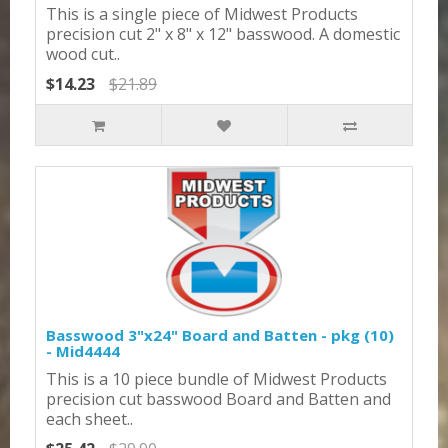
This is a single piece of Midwest Products
precision cut 2" x 8" x 12" basswood. A domestic
wood cut..
$14.23
$21.89
Basswood 3"x24" Board and Batten - pkg (10)
- Mid4444
This is a 10 piece bundle of Midwest Products
precision cut basswood Board and Batten and
each sheet..