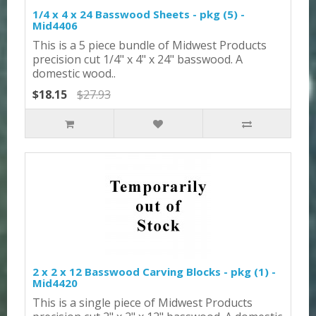
1/4 x 4 x 24 Basswood Sheets - pkg (5) -
Mid4406
This is a 5 piece bundle of Midwest Products
precision cut 1/4" x 4" x 24" basswood. A
domestic wood..
$18.15
$27.93
2 x 2 x 12 Basswood Carving Blocks - pkg (1) -
Mid4420
This is a single piece of Midwest Products