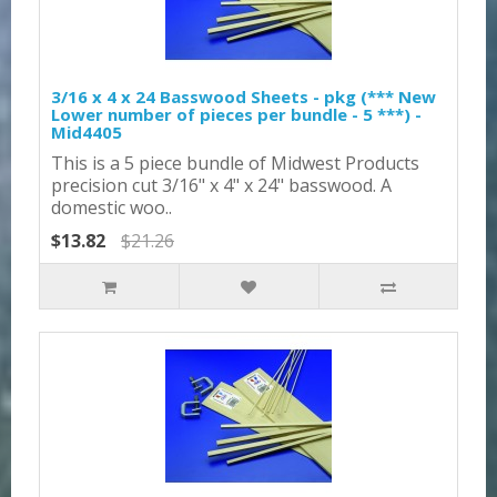
3/16 x 4 x 24 Basswood Sheets - pkg (*** New
Lower number of pieces per bundle - 5 ***) -
Mid4405
This is a 5 piece bundle of Midwest Products
precision cut 3/16" x 4" x 24" basswood. A
domestic woo..
$13.82
$21.26