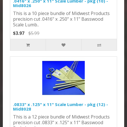
.0416" x .250" x 11" Scale Lumber - pkg (10) -
Mid8026
This is a 10 piece bundle of Midwest Products
precision cut .0416" x .250" x 11" Basswood
Scale Lumb..
$3.97
$5.99
.0833" x .125" x 11" Scale Lumber - pkg (12) -
Mid8028
This is a 12 piece bundle of Midwest Products
precision cut .0833" x .125" x 11" Basswood