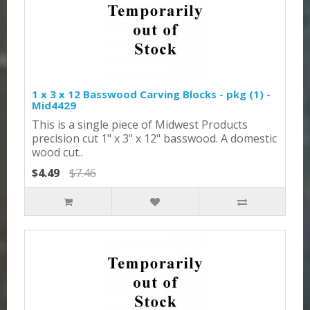
1 x 3 x 12 Basswood Carving Blocks - pkg (1) -
Mid4429
This is a single piece of Midwest Products
precision cut 1" x 3" x 12" basswood. A domestic
wood cut..
$4.49
$7.46