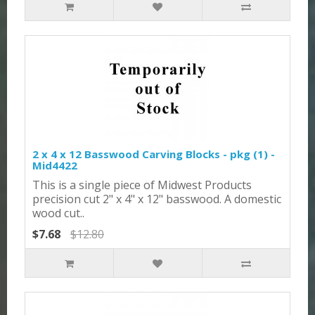
2 x 4 x 12 Basswood Carving Blocks - pkg (1) -
Mid4422
This is a single piece of Midwest Products
precision cut 2" x 4" x 12" basswood. A domestic
wood cut..
$7.68
$12.80