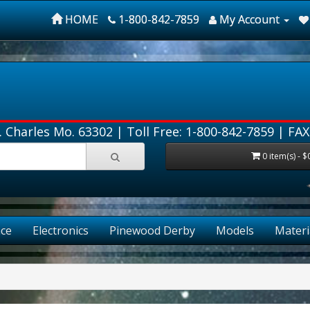
HOME
1-800-842-7859
My Account
. Charles Mo. 63302 |
Toll Free: 1-800-842-7859
| FAX
0 item(s) - $
ce
Electronics
Pinewood Derby
Models
Materi