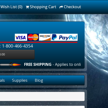
Wish List (0)
Shopping Cart
Checkout
: 1-800-466-4354
0.00
FREE SHIPPING
- Applies to online orders over $100
als
Supplies
Blog