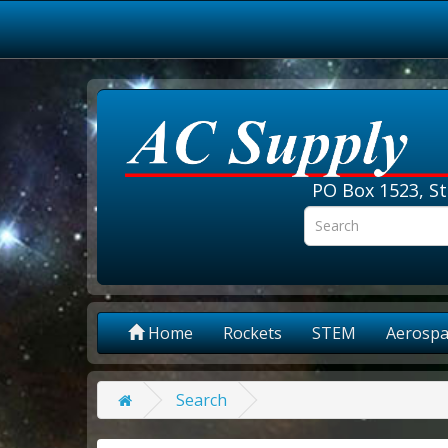
PO Box 1523, St
Home
Rockets
STEM
Aerospa
Search