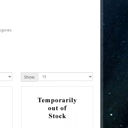
egories
Show: