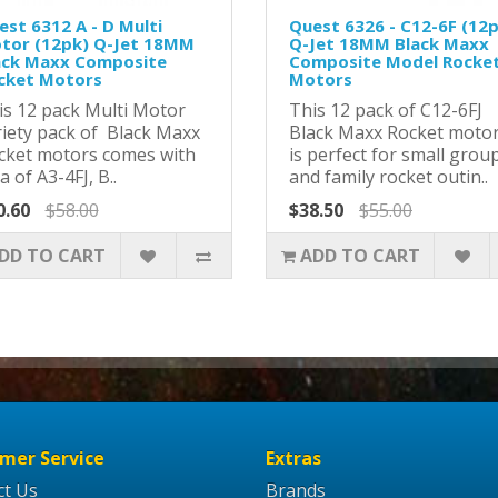
est 6312 A - D Multi
Quest 6326 - C12-6F (12
tor (12pk) Q-Jet 18MM
Q-Jet 18MM Black Maxx
ack Maxx Composite
Composite Model Rocke
cket Motors
Motors
is 12 pack Multi Motor
This 12 pack of C12-6FJ
riety pack of Black Maxx
Black Maxx Rocket moto
cket motors comes with
is perfect for small grou
a of A3-4FJ, B..
and family rocket outin..
0.60
$58.00
$38.50
$55.00
DD TO CART
ADD TO CART
mer Service
Extras
ct Us
Brands