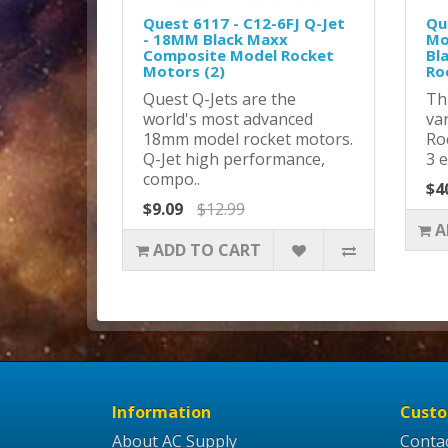
Quest 6117 - C12-6FJ Q-Jet
Qu
- 18MM Black Maxx
Mo
Composite Model Rocket
Bl
Motors (2)
Ro
Quest Q-Jets are the
Th
world's most advanced
va
18mm model rocket motors.
Ro
Q-Jet high performance,
3 e
compo..
$4
$9.09
$12.99
A
ADD TO CART
Information
Custo
About AC Supply
Conta