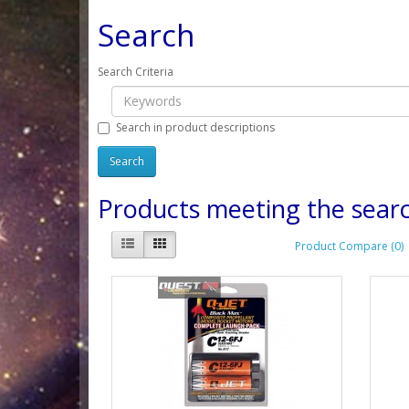
Search
Search Criteria
Search in product descriptions
Products meeting the searc
Product Compare (0)