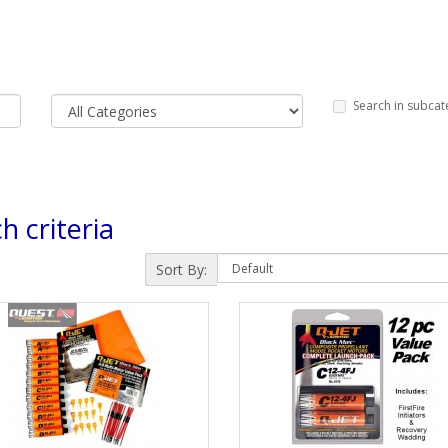
Search in subcat
h criteria
Sort By: