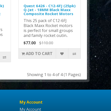
pk)
Quest 6426 - C12-6FJ (25pk)
Q-Jet - 18MM Black Maxx
t
Composite Rocket Motors
This 25 pack of C12-6FJ
Black Maxx Rocket motors
rs
is perfect for small groups
ps
and family rocket outin..
$77.00
$110.00
ADD TO CART
Showing 1 to 4 of 4 (1 Pages)
My Account
My Account