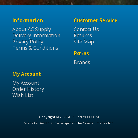
Information
Customer Service
About AC Supply
Contact Us
Delivery Information
Returns
Privacy Policy
Site Map
Terms & Conditions
Extras
Brands
My Account
My Account
Order History
Wish List
Copyright © 2026
ACSUPPLYCO.COM
Website Design & Development
by
Coastal Images Inc
.