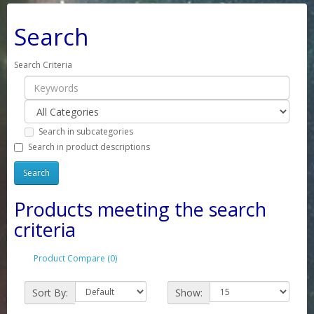
Search
Search Criteria
Search in subcategories
Search in product descriptions
Products meeting the search
criteria
Product Compare (0)
Sort By:
Show: