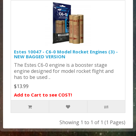
Estes 10047 - C6-0 Model Rocket Engines (3) -
NEW BAGGED VERSION
The Estes C6-0 engine is a booster stage
engine designed for model rocket flight and
has to be used ..
$13.99
Add to Cart to see COST!
Showing 1 to 1 of 1 (1 Pages)