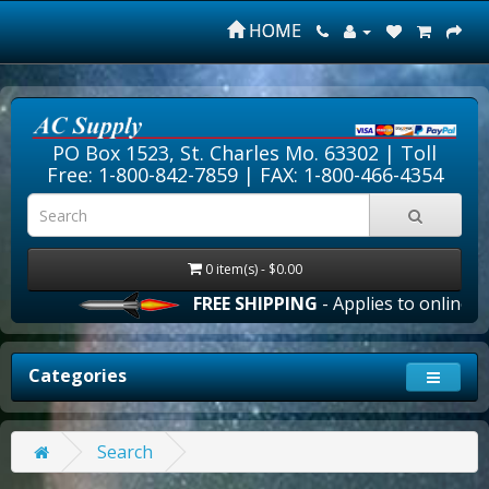
HOME
PO Box 1523, St. Charles Mo. 63302 |
Toll
Free: 1-800-842-7859
| FAX: 1-800-466-4354
0 item(s) - $0.00
FREE SHIPPING
- Applies to online or
Categories
Search