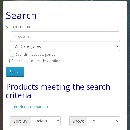
Search
Search Criteria
Search in subcategories
Search in product descriptions
Products meeting the search
criteria
Product Compare (0)
Sort By:
Show: