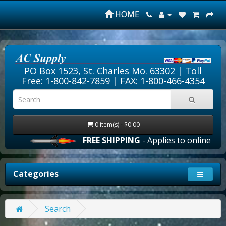
HOME
PO Box 1523, St. Charles Mo. 63302 |
Toll
Free: 1-800-842-7859
| FAX: 1-800-466-4354
0 item(s) - $0.00
FREE SHIPPING
- Applies to online orde
Categories
Search