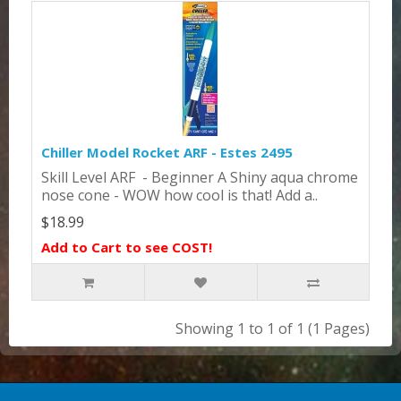
Chiller Model Rocket ARF - Estes 2495
Skill Level ARF - Beginner A Shiny aqua chrome
nose cone - WOW how cool is that! Add a..
$18.99
Add to Cart to see COST!
Showing 1 to 1 of 1 (1 Pages)