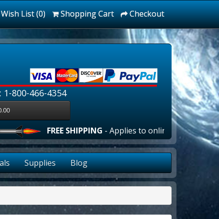
Wish List (0)
Shopping Cart
Checkout
: 1-800-466-4354
0.00
FREE SHIPPING
- Applies to online orders over $100
als
Supplies
Blog