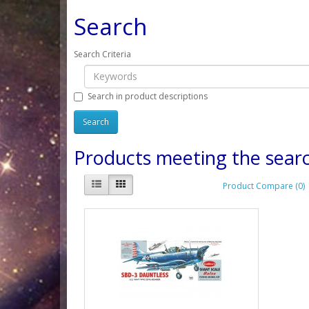
Search
Search Criteria
Search in product descriptions
Products meeting the searc
Product Compare (0)