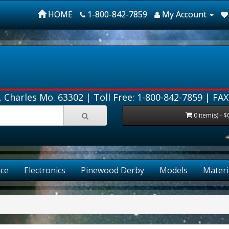
HOME
1-800-842-7859
My Account
. Charles Mo. 63302 |
Toll Free: 1-800-842-7859
| FAX
0 item(s) - $
ce
Electronics
Pinewood Derby
Models
Materi