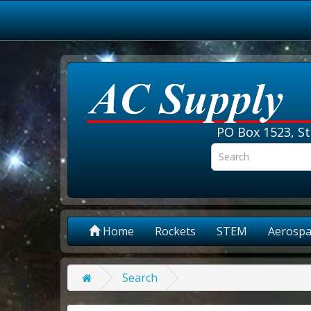
PO Box 1523, St
Home
Rockets
STEM
Aerospa
Search