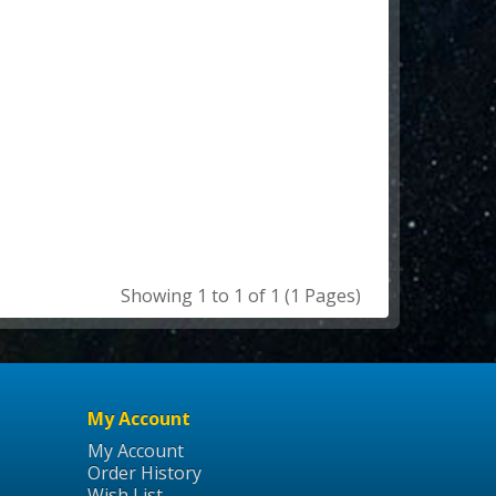
Showing 1 to 1 of 1 (1 Pages)
My Account
My Account
Order History
Wish List