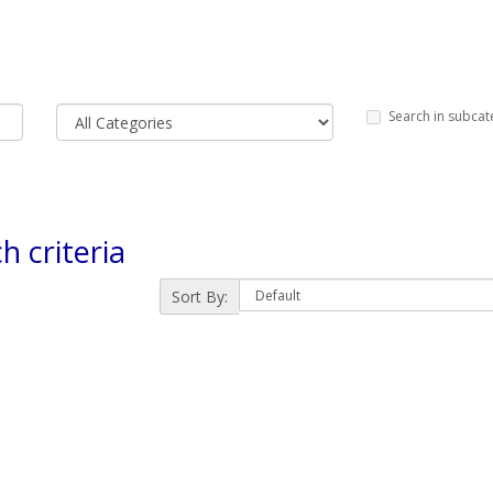
Search in subcat
h criteria
Sort By: