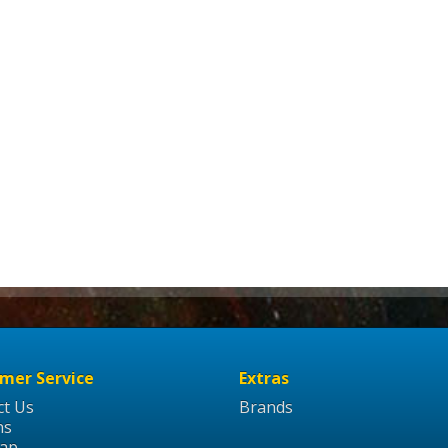
mer Service
Extras
ct Us
Brands
ns
Map