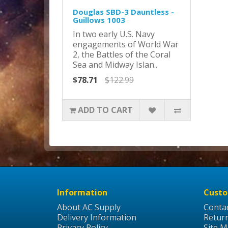
Douglas SBD-3 Dauntless -
Guillows 1003
In two early U.S. Navy
engagements of World War
2, the Battles of the Coral
Sea and Midway Islan..
$78.71
$122.99
ADD TO CART
Information
Custo
About AC Supply
Conta
Delivery Information
Retur
Privacy Policy
Site 