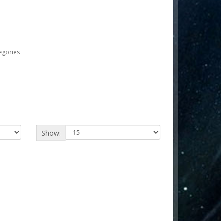
egories
Show: