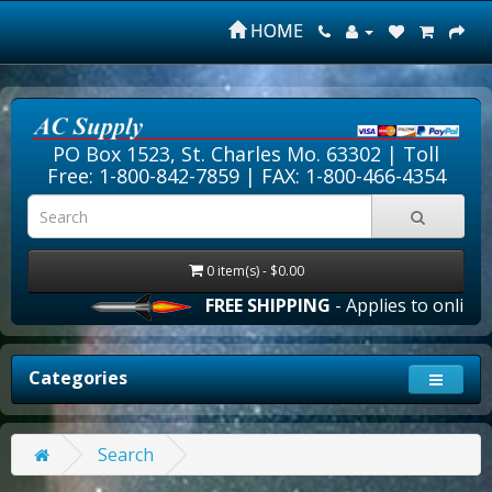
HOME
PO Box 1523, St. Charles Mo. 63302 |
Toll
Free: 1-800-842-7859
| FAX: 1-800-466-4354
0 item(s) - $0.00
FREE SHIPPING
- Applies to online o
Categories
Search