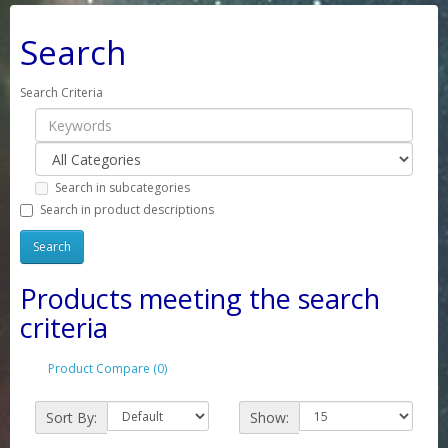
Search
Search Criteria
Search in subcategories
Search in product descriptions
Products meeting the search
criteria
Product Compare (0)
Sort By:
Show: