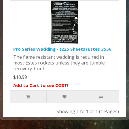
Pro Series Wadding - (225 Sheets) Estes 3556
The flame resistant wadding is required in
most Estes rockets unless they are tumble
recovery. Cont..
$10.99
Add to Cart to see COST!
Showing 1 to 1 of 1 (1 Pages)