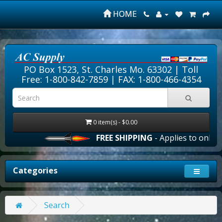
HOME
PO Box 1523, St. Charles Mo. 63302 |
Toll
Free: 1-800-842-7859
| FAX: 1-800-466-4354
0 item(s) - $0.00
FREE SHIPPING
- Applies to online 
Categories
Search