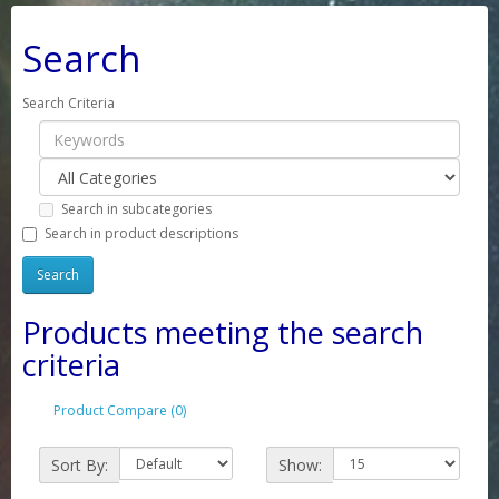
Search
Search Criteria
Search in subcategories
Search in product descriptions
Products meeting the search
criteria
Product Compare (0)
Sort By:
Show: