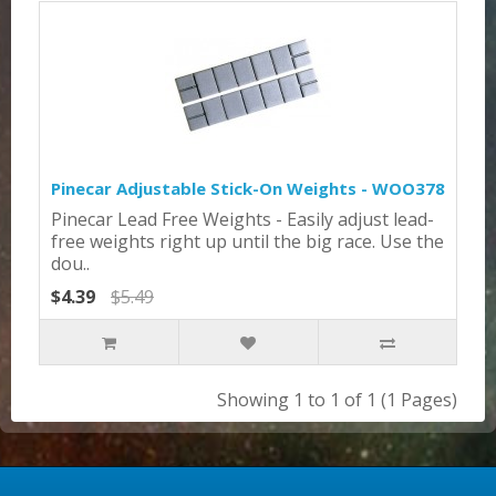
Pinecar Adjustable Stick-On Weights - WOO378
Pinecar Lead Free Weights - Easily adjust lead-
free weights right up until the big race. Use the
dou..
$4.39
$5.49
Showing 1 to 1 of 1 (1 Pages)