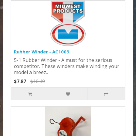
Rubber Winder - AC1009
5-1 Rubber Winder - A must for the serious
competitor. These winders make winding your
model a breez..
$7.87
$10.49