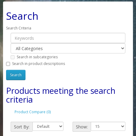
Search
Search Criteria
Search in subcategories
Search in product descriptions
Products meeting the search
criteria
Product Compare (0)
Sort By:
Show: