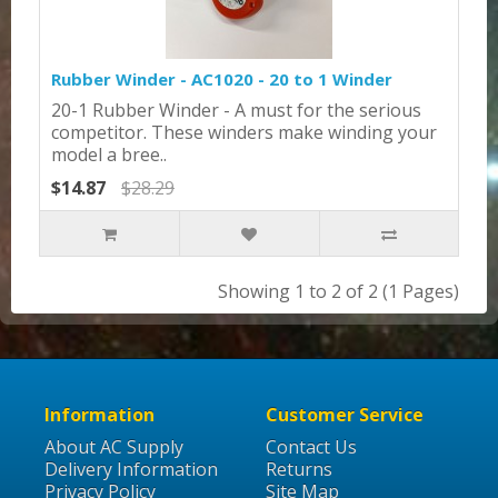
Rubber Winder - AC1020 - 20 to 1 Winder
20-1 Rubber Winder - A must for the serious
competitor. These winders make winding your
model a bree..
$14.87
$28.29
Showing 1 to 2 of 2 (1 Pages)
Information
Customer Service
About AC Supply
Contact Us
Delivery Information
Returns
Privacy Policy
Site Map