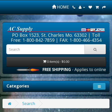
HOME
PO Box 1523, St. Charles Mo. 63302 |
Toll
Free: 1-800-842-7859
| FAX: 1-800-466-4354
0 item(s) - $0.00
FREE SHIPPING
- Applies to online orde
Categories
Search