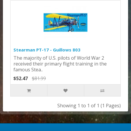
Stearman PT-17 - Guillows 803
The majority of U.S. pilots of World War 2
received their primary flight training in the
famous Stea..
$52.47
$81.99
Showing 1 to 1 of 1 (1 Pages)