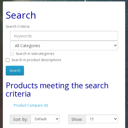
Search
Search Criteria
Search in subcategories
Search in product descriptions
Products meeting the search
criteria
Product Compare (0)
Sort By:
Show: