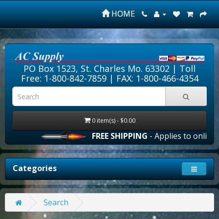
HOME
PO Box 1523, St. Charles Mo. 63302 |
Toll
Free: 1-800-842-7859
| FAX: 1-800-466-4354
0 item(s) - $0.00
FREE SHIPPING
- Applies to online o
Categories
Search