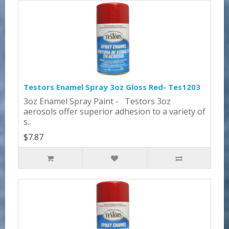
Testors Enamel Spray 3oz Gloss Red- Tes1203
3oz Enamel Spray Paint - Testors 3oz
aerosols offer superior adhesion to a variety of
s..
$7.87