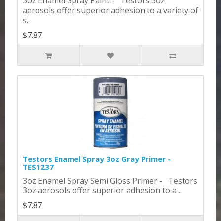
3oz Enamel Spray Paint - Testors 3oz
aerosols offer superior adhesion to a variety of
s..
$7.87
Testors Enamel Spray 3oz Gray Primer -
TES1237
3oz Enamel Spray Semi Gloss Primer - Testors
3oz aerosols offer superior adhesion to a ..
$7.87