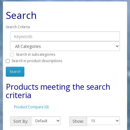
Search
Search Criteria
Search in subcategories
Search in product descriptions
Products meeting the search
criteria
Product Compare (0)
Sort By:
Show: