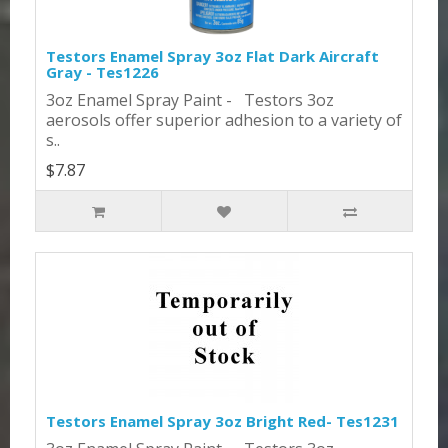
Testors Enamel Spray 3oz Flat Dark Aircraft
Gray - Tes1226
3oz Enamel Spray Paint - Testors 3oz
aerosols offer superior adhesion to a variety of
s..
$7.87
Testors Enamel Spray 3oz Bright Red- Tes1231