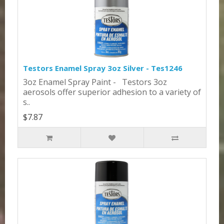
Testors Enamel Spray 3oz Silver - Tes1246
3oz Enamel Spray Paint - Testors 3oz
aerosols offer superior adhesion to a variety of
s..
$7.87