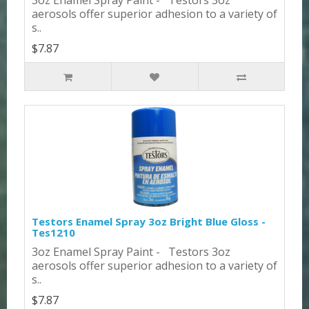
aerosols offer superior adhesion to a variety of
s..
$7.87
Testors Enamel Spray 3oz Bright Blue Gloss -
Tes1210
3oz Enamel Spray Paint - Testors 3oz
aerosols offer superior adhesion to a variety of
s..
$7.87