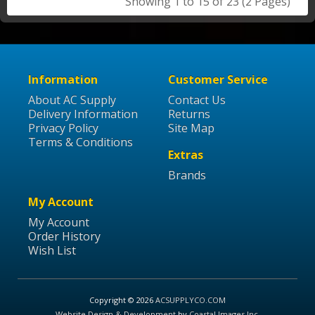
Showing 1 to 15 of 23 (2 Pages)
Information
Customer Service
About AC Supply
Contact Us
Delivery Information
Returns
Privacy Policy
Site Map
Terms & Conditions
Extras
Brands
My Account
My Account
Order History
Wish List
Copyright © 2026
ACSUPPLYCO.COM
Website Design & Development
by
Coastal Images Inc
.