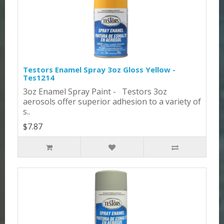
Testors Enamel Spray 3oz Gloss Yellow -
Tes1214
3oz Enamel Spray Paint - Testors 3oz
aerosols offer superior adhesion to a variety of
s..
$7.87