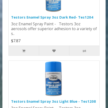
Testors Enamel Spray 3oz Dark Red- Tes1204
3oz Enamel Spray Paint - Testors 3oz
aerosols offer superior adhesion to a variety of
s..
$7.87
Testors Enamel Spray 3oz Light Blue - Tes1208
3oz Enamel Spray Paint - Testors 3oz