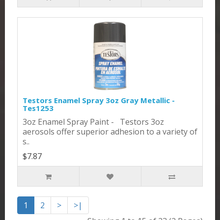
Testors Enamel Spray 3oz Gray Metallic -
Tes1253
3oz Enamel Spray Paint - Testors 3oz
aerosols offer superior adhesion to a variety of
s..
$7.87
1
2
>
>|