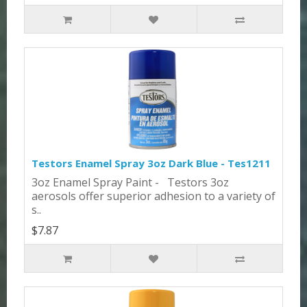
Testors Enamel Spray 3oz Dark Blue - Tes1211
3oz Enamel Spray Paint - Testors 3oz
aerosols offer superior adhesion to a variety of
s..
$7.87