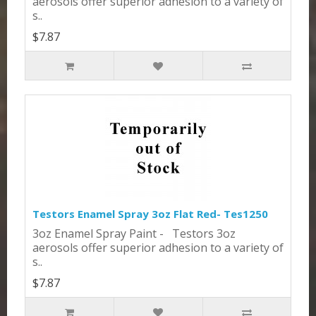
aerosols offer superior adhesion to a variety of
s..
$7.87
Testors Enamel Spray 3oz Flat Red- Tes1250
3oz Enamel Spray Paint - Testors 3oz
aerosols offer superior adhesion to a variety of
s..
$7.87