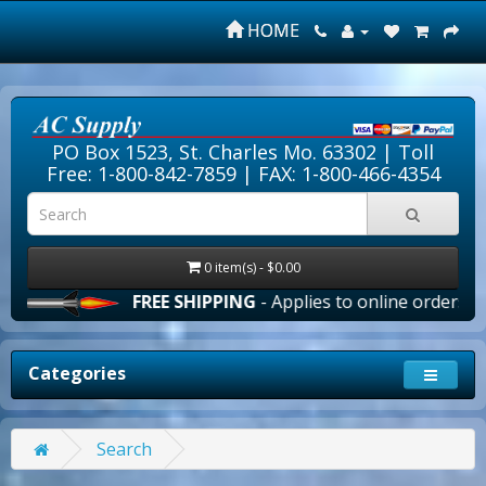
HOME
PO Box 1523, St. Charles Mo. 63302 |
Toll
Free: 1-800-842-7859
| FAX: 1-800-466-4354
0 item(s) - $0.00
FREE SHIPPING
- Applies to online orders over $
Categories
Search