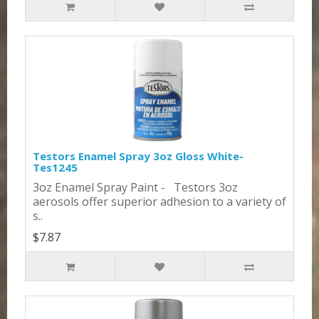
Testors Enamel Spray 3oz Gloss White-
Tes1245
3oz Enamel Spray Paint - Testors 3oz
aerosols offer superior adhesion to a variety of
s..
$7.87