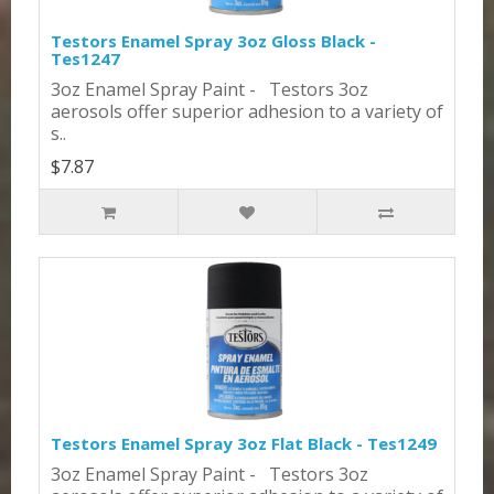
Testors Enamel Spray 3oz Gloss Black -
Tes1247
3oz Enamel Spray Paint - Testors 3oz
aerosols offer superior adhesion to a variety of
s..
$7.87
Testors Enamel Spray 3oz Flat Black - Tes1249
3oz Enamel Spray Paint - Testors 3oz