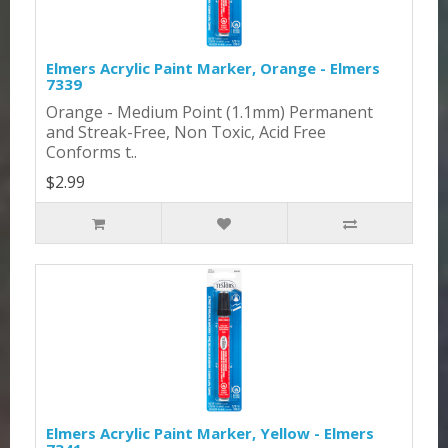
Elmers Acrylic Paint Marker, Orange - Elmers
7339
Orange - Medium Point (1.1mm) Permanent
and Streak-Free, Non Toxic, Acid Free
Conforms t..
$2.99
Elmers Acrylic Paint Marker, Yellow - Elmers