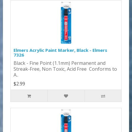
Elmers Acrylic Paint Marker, Black - Elmers
7326
Black - Fine Point (1.1mm) Permanent and
Streak-Free, Non Toxic, Acid Free Conforms to
A..
$2.99