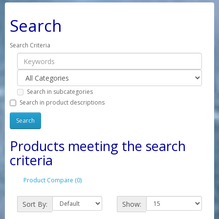
Search
Search Criteria
Search in subcategories
Search in product descriptions
Products meeting the search
criteria
Product Compare (0)
Sort By:
Show: