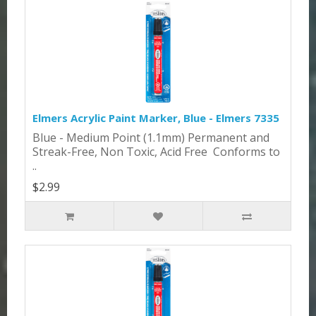
Elmers Acrylic Paint Marker, Blue - Elmers 7335
Blue - Medium Point (1.1mm) Permanent and
Streak-Free, Non Toxic, Acid Free Conforms to
..
$2.99