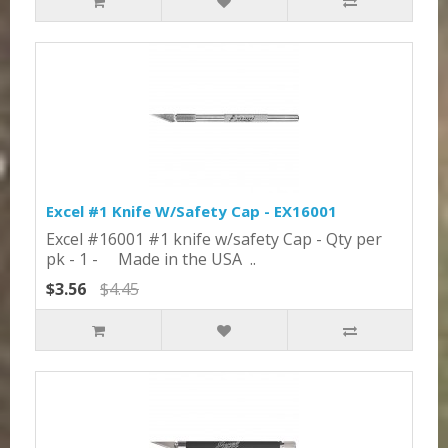
Excel #1 Knife W/Safety Cap - EX16001
Excel #16001 #1 knife w/safety Cap - Qty per
pk - 1 - Made in the USA ..
$3.56
$4.45