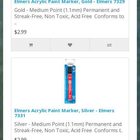
Elmers Acrylic Paint Marker, Gold - Elmers 7329
Gold - Medium Point (1.1mm) Permanent and
Streak-Free, Non Toxic, Acid Free Conforms to
..
$2.99
Elmers Acrylic Paint Marker, Silver - Elmers
7331
Silver - Medium Point (1.1mm) Permanent and
Streak-Free, Non Toxic, Acid Free Conforms t..
$2.99