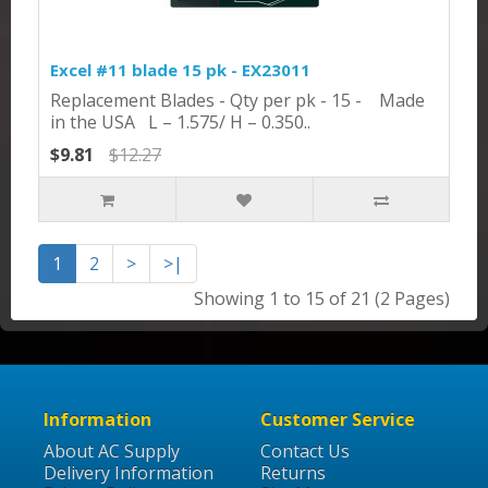
Excel #11 blade 15 pk - EX23011
Replacement Blades - Qty per pk - 15 - Made
in the USA L – 1.575/ H – 0.350..
$9.81
$12.27
1
2
>
>|
Showing 1 to 15 of 21 (2 Pages)
Information
Customer Service
About AC Supply
Contact Us
Delivery Information
Returns