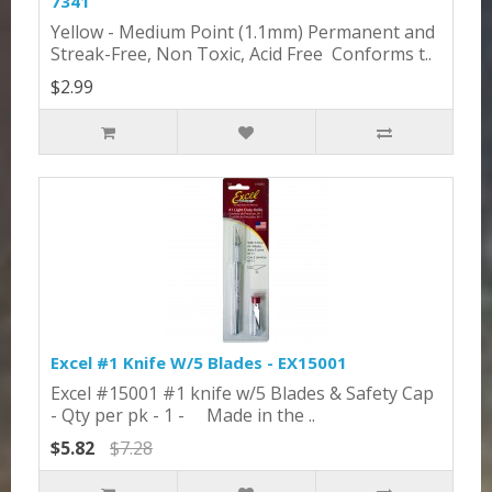
7341
Yellow - Medium Point (1.1mm) Permanent and
Streak-Free, Non Toxic, Acid Free Conforms t..
$2.99
Excel #1 Knife W/5 Blades - EX15001
Excel #15001 #1 knife w/5 Blades & Safety Cap
- Qty per pk - 1 - Made in the ..
$5.82
$7.28