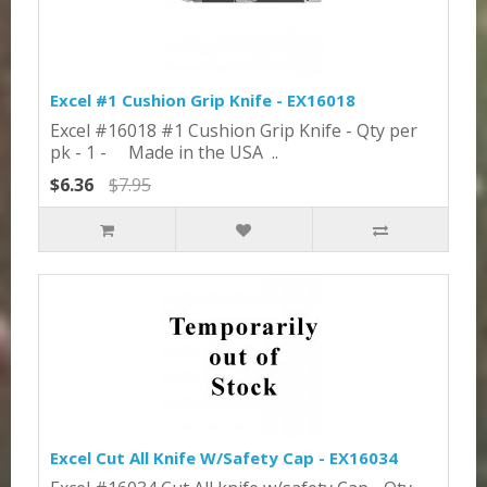
Excel #1 Cushion Grip Knife - EX16018
Excel #16018 #1 Cushion Grip Knife - Qty per
pk - 1 - Made in the USA ..
$6.36
$7.95
Excel Cut All Knife W/Safety Cap - EX16034