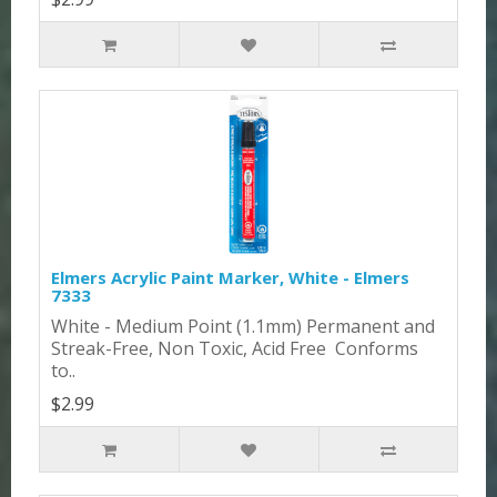
Elmers Acrylic Paint Marker, White - Elmers
7333
White - Medium Point (1.1mm) Permanent and
Streak-Free, Non Toxic, Acid Free Conforms
to..
$2.99