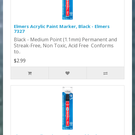
Elmers Acrylic Paint Marker, Black - Elmers
7327
Black - Medium Point (1.1mm) Permanent and
Streak-Free, Non Toxic, Acid Free Conforms
to..
$2.99