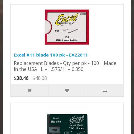
Excel #11 blade 100 pk - EX22611
Replacement Blades - Qty per pk - 100 Made
in the USA L – 1.575/ H – 0.350 ..
$38.46
$48.08