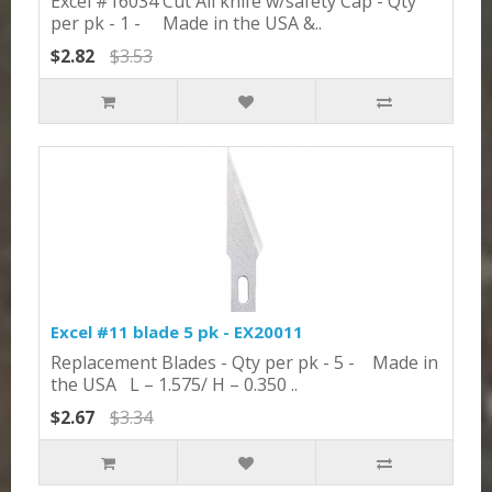
Excel #16034 Cut All knife w/safety Cap - Qty
per pk - 1 - Made in the USA &..
$2.82
$3.53
Excel #11 blade 5 pk - EX20011
Replacement Blades - Qty per pk - 5 - Made in
the USA L – 1.575/ H – 0.350 ..
$2.67
$3.34