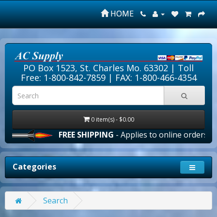
HOME
PO Box 1523, St. Charles Mo. 63302 |
Toll
Free: 1-800-842-7859
| FAX: 1-800-466-4354
0 item(s) - $0.00
FREE SHIPPING
- Applies to online orders over $
Categories
Search