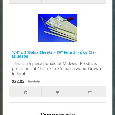
1/4" x 3"Balsa Sheets - 36" length - pkg (5) -
Mid6306
This is a 5 piece bundle of Midwest Products
precision cut 1/4" x 3" x 36" balsa wood. Grown
in Sout..
$22.05
$33.92