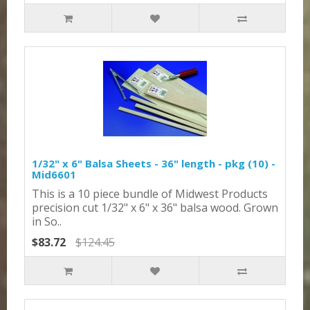
1/32" x 6" Balsa Sheets - 36" length - pkg (10) -
Mid6601
This is a 10 piece bundle of Midwest Products
precision cut 1/32" x 6" x 36" balsa wood. Grown
in So..
$83.72
$124.45