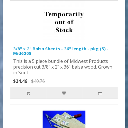
3/8" x 2" Balsa Sheets - 36" length - pkg (5) -
Mid6208
This is a 5 piece bundle of Midwest Products
precision cut 3/8" x 2" x 36" balsa wood. Grown
in Sout..
$24.46
$40.76