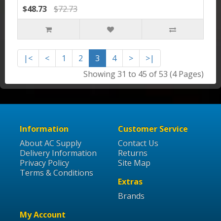
$48.73
$72.73
|<
<
1
2
3
4
>
>|
Showing 31 to 45 of 53 (4 Pages)
Information
Customer Service
About AC Supply
Contact Us
Delivery Information
Returns
Privacy Policy
Site Map
Terms & Conditions
Extras
Brands
My Account