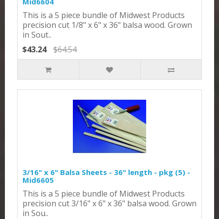
Mid6604
This is a 5 piece bundle of Midwest Products
precision cut 1/8" x 6" x 36" balsa wood. Grown
in Sout..
$43.24
$64.54
3/16" x 6" Balsa Sheets - 36" length - pkg (5) -
Mid6605
This is a 5 piece bundle of Midwest Products
precision cut 3/16" x 6" x 36" balsa wood. Grown
in Sou..