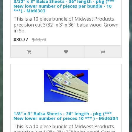
3/32" x 3" Balsa Sheets - 36" length - pkg (***
New lower number of pieces per bundle - 10
***) - Mid6303
This is a 10 piece bundle of Midwest Products
precision cut 3/32" x 3" x 36" balsa wood. Grown
in So..
$30.77
$40.70
1/8" x 3" Balsa Sheets - 36" length - pkg (***
New lower number of pieces 10 *** ) - Mid6304
This is a 10 piece bundle of Midwest Products