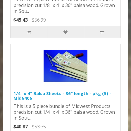
precision cut 1/8" x 4" x 36" balsa wood. Grown
in Sou..
$45.43
$56.99
1/4" x 4" Balsa Sheets - 36" length - pkg (5) -
Mid6406
This is a 5 piece bundle of Midwest Products
precision cut 1/4" x 4" x 36" balsa wood. Grown
in Sout..
$40.87
$53.75