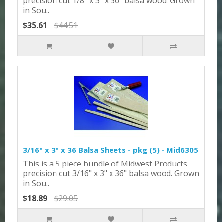
precision cut 1/8" x 3" x 36" balsa wood. Grown
in Sou..
$35.61
$44.51
3/16" x 3" x 36 Balsa Sheets - pkg (5) - Mid6305
This is a 5 piece bundle of Midwest Products
precision cut 3/16" x 3" x 36" balsa wood. Grown
in Sou..
$18.89
$29.05