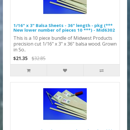
1/16" x 3" Balsa Sheets - 36" length - pkg (***
New lower number of pieces 10 ***) - Mid6302
This is a 10 piece bundle of Midwest Products
precision cut 1/16" x 3" x 36" balsa wood. Grown
in So..
$21.35
$32.85