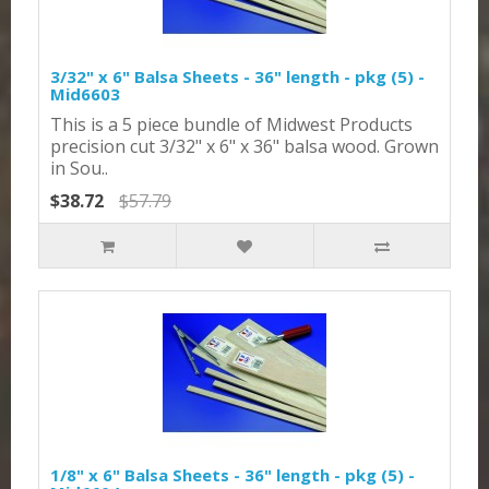
3/32" x 6" Balsa Sheets - 36" length - pkg (5) -
Mid6603
This is a 5 piece bundle of Midwest Products
precision cut 3/32" x 6" x 36" balsa wood. Grown
in Sou..
$38.72
$57.79
1/8" x 6" Balsa Sheets - 36" length - pkg (5) -