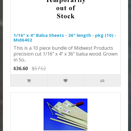
1/16" x 4" Balsa Sheets - 36" length - pkg (10) -
Mid6402
This is a 10 piece bundle of Midwest Products
precision cut 1/16" x 4" x 36" balsa wood. Grown
in So..
$36.60
$57.52