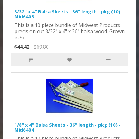
3/32" x 4" Balsa Sheets - 36" length - pkg (10) -
Mid6403
This is a 10 piece bundle of Midwest Products
precision cut 3/32" x 4" x 36" balsa wood. Grown
in So..
$44.42
$69.80
1/8" x 4" Balsa Sheets - 36" length - pkg (10) -
Mid6404
This is a 10 piece bundle of Midwest Products