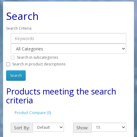
Search
Search Criteria
Search in subcategories
Search in product descriptions
Products meeting the search
criteria
Product Compare (0)
Sort By:
Show: