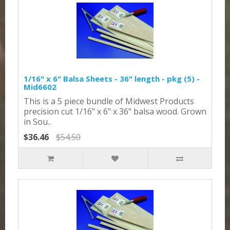
1/16" x 6" Balsa Sheets - 36" length - pkg (5) -
Mid6602
This is a 5 piece bundle of Midwest Products
precision cut 1/16" x 6" x 36" balsa wood. Grown
in Sou..
$36.46
$54.50