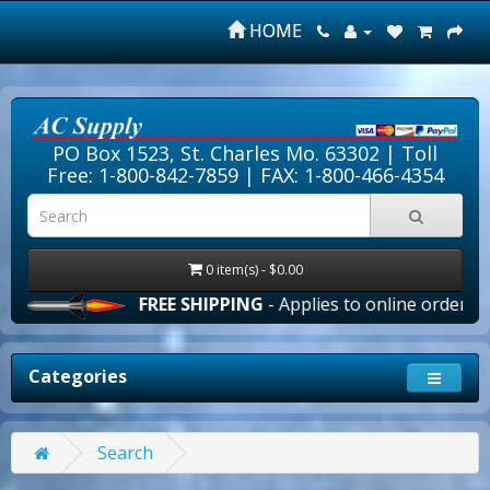
HOME
PO Box 1523, St. Charles Mo. 63302 |
Toll
Free: 1-800-842-7859
| FAX: 1-800-466-4354
0 item(s) - $0.00
FREE SHIPPING
- Applies to online orders over $
Categories
Search