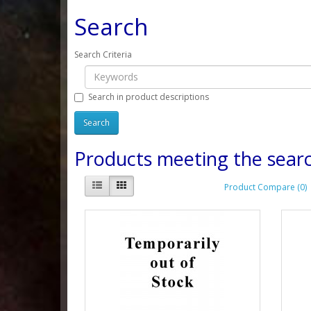
Search
Search Criteria
Search in product descriptions
Products meeting the searc
Product Compare (0)