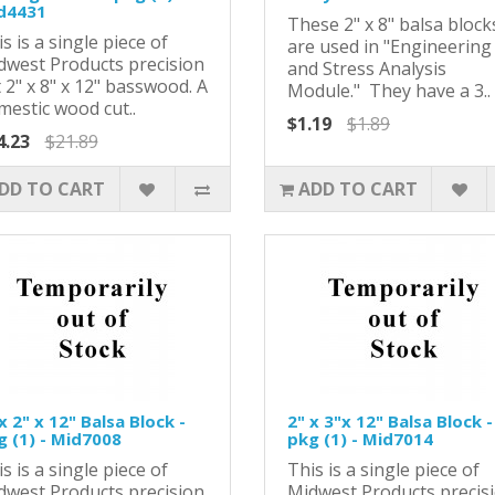
d4431
These 2" x 8" balsa block
s is a single piece of
are used in "Engineering
dwest Products precision
and Stress Analysis
 2" x 8" x 12" basswood. A
Module." They have a 3..
mestic wood cut..
$1.19
$1.89
4.23
$21.89
DD TO CART
ADD TO CART
x 2" x 12" Balsa Block -
2" x 3"x 12" Balsa Block -
g (1) - Mid7008
pkg (1) - Mid7014
s is a single piece of
This is a single piece of
dwest Products precision
Midwest Products precis