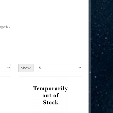
egories
Show: