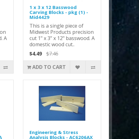
1 x 3 x 12 Basswood
-
Carving Blocks - pkg (1) -
Mid4429
This is a single piece of
ion
Midwest Products precision
d. A
cut 1" x 3" x 12" basswood. A
domestic wood cut..
$4.49
$7.46
ADD TO CART
Engineering & Stress
A
Analysis Blocks - AC6206AX