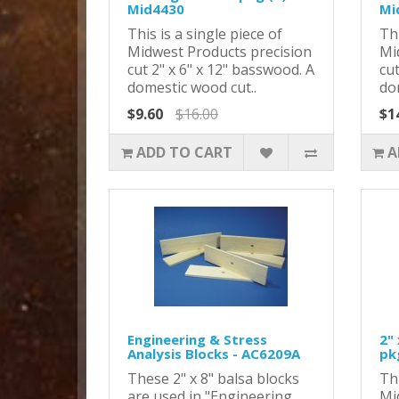
Mid4430
Mi
This is a single piece of
Thi
Midwest Products precision
Mi
cut 2" x 6" x 12" basswood. A
cut
domestic wood cut..
do
$9.60
$16.00
$1
ADD TO CART
A
Engineering & Stress
2" 
Analysis Blocks - AC6209A
pk
These 2" x 8" balsa blocks
Thi
are used in "Engineering
Mi