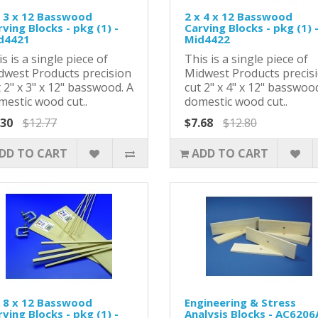
x 3 x 12 Basswood
2 x 4 x 12 Basswood
ving Blocks - pkg (1) -
Carving Blocks - pkg (1) 
d4421
Mid4422
s is a single piece of
This is a single piece of
dwest Products precision
Midwest Products precis
 2" x 3" x 12" basswood. A
cut 2" x 4" x 12" basswoo
mestic wood cut..
domestic wood cut..
.30
$12.77
$7.68
$12.80
DD TO CART
ADD TO CART
x 8 x 12 Basswood
Engineering & Stress
ving Blocks - pkg (1) -
Analysis Blocks - AC6206