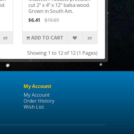
od.
cut 2" x 4" x 12" balsa wood.
Grown in South Am..
$6.41
$10.69
ADD TO CART
Showing 1 to 12 of 12 (1 Pages)
My Account
My Account
Order History
Wish List