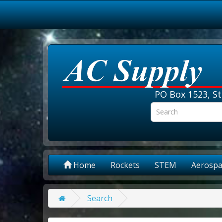
PO Box 1523, St
Home
Rockets
STEM
Aerospa
Search