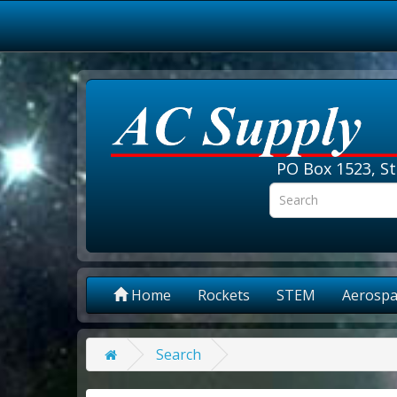
PO Box 1523, St
Home
Rockets
STEM
Aerospa
Search