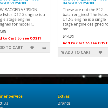
GGED VERSION
BAGGED VERSION
W BAGGED VERSION.
These are not the E22
e Estes D12-3 engine is a
batch engines! The Estes
ngle stage engine
D12-5 engine is a single
igned for model r..
stage engine designed f
mo..
4.99
$14.99
d to Cart to see COST!
Add to Cart to see COST
DD TO CART
ADD TO CART
mer Service
Extras
ct Us
Brands
ns