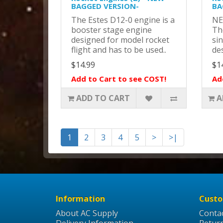
BAGGED VERSION-
BA
The Estes D12-0 engine is a
NE
booster stage engine
Th
designed for model rocket
si
flight and has to be used..
des
$14.99
$1
Add to Cart to see COST!
Ad
ADD TO CART
A
1
2
3
4
5
>
>|
Information
Custo
About AC Supply
Conta
Delivery Information
Retur