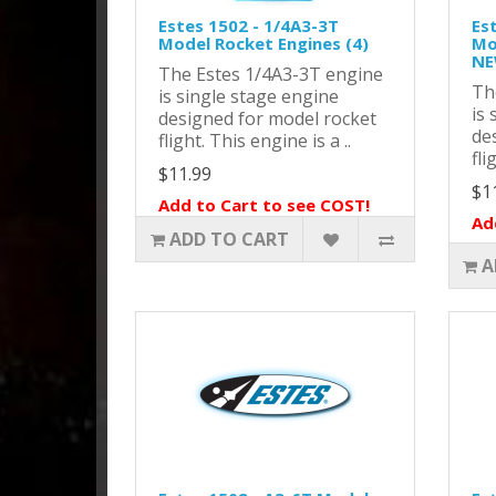
Estes 1502 - 1/4A3-3T
Es
Model Rocket Engines (4)
Mo
NE
The Estes 1/4A3-3T engine
Th
is single stage engine
is 
designed for model rocket
de
flight. This engine is a ..
fli
$11.99
$1
Add to Cart to see COST!
Ad
ADD TO CART
A