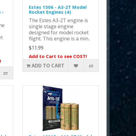
Estes 1506 - A3-2T Model
 -
Rocket Engines (4)
The Estes A3-2T engine is
ne
single stage engine
designed for model rocket
et
flight. This engine is a min..
$11.99
Add to Cart to see COST!
!
ADD TO CART