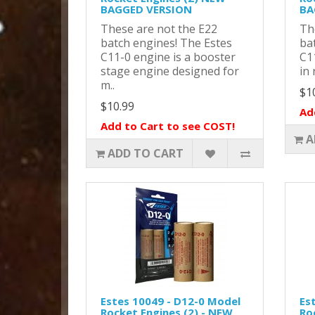
BAGGED VERSION
BA
These are not the E22
Th
batch engines! The Estes
ba
C11-0 engine is a booster
C11
stage engine designed for
in 
m..
$1
$10.99
Ad
Add to Cart to see COST!
A
ADD TO CART
Estes 10049 - D12-0 Model
Es
Rocket Engines (2) - NEW
Ro