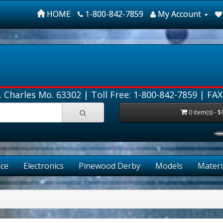
HOME
1-800-842-7859
My Account
. Charles Mo. 63302 |
Toll Free: 1-800-842-7859
| FAX
0 item(s) - $
ce
Electronics
Pinewood Derby
Models
Materi