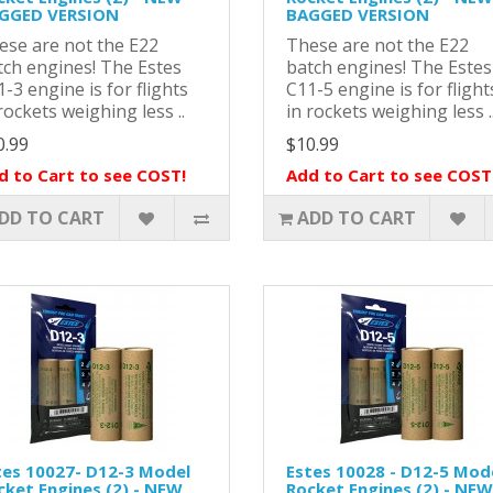
GGED VERSION
BAGGED VERSION
ese are not the E22
These are not the E22
tch engines! The Estes
batch engines! The Estes
-3 engine is for flights
C11-5 engine is for flight
rockets weighing less ..
in rockets weighing less .
0.99
$10.99
d to Cart to see COST!
Add to Cart to see COST
DD TO CART
ADD TO CART
tes 10027- D12-3 Model
Estes 10028 - D12-5 Mod
cket Engines (2) - NEW
Rocket Engines (2) - NEW