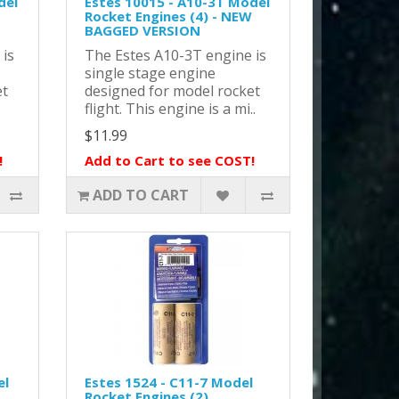
del
Estes 10015 - A10-3T Model
Rocket Engines (4) - NEW
BAGGED VERSION
 is
The Estes A10-3T engine is
single stage engine
et
designed for model rocket
flight. This engine is a mi..
$11.99
!
Add to Cart to see COST!
ADD TO CART
el
Estes 1524 - C11-7 Model
Rocket Engines (2)