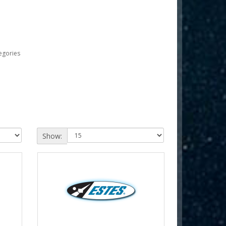
egories
Show: