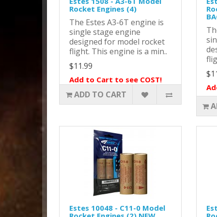
Estes 1508 - A3-6T Model
Es
Rocket Engines (4)
Ro
BA
The Estes A3-6T engine is
Th
single stage engine
si
designed for model rocket
de
flight. This engine is a min..
fli
$11.99
$1
Add to Cart to see COST!
Ad
ADD TO CART
A
Estes 10048 - C11-0 Model
Es
Rocket Engines (2) NEW
Ro