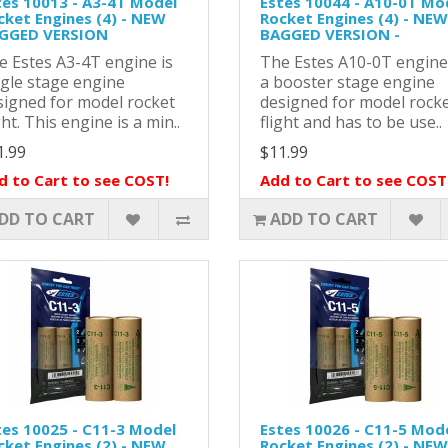
tes 10013 - A3-4T Model
Estes 10044 - A10-0T Mo
cket Engines (4) - NEW
Rocket Engines (4) - NEW
GGED VERSION
BAGGED VERSION -
e Estes A3-4T engine is
The Estes A10-0T engine
ngle stage engine
a booster stage engine
signed for model rocket
designed for model rock
ght. This engine is a min..
flight and has to be use..
1.99
$11.99
d to Cart to see COST!
Add to Cart to see COST
DD TO CART
ADD TO CART
tes 10025 - C11-3 Model
Estes 10026 - C11-5 Mod
cket Engines (2) - NEW
Rocket Engines (2) - NEW