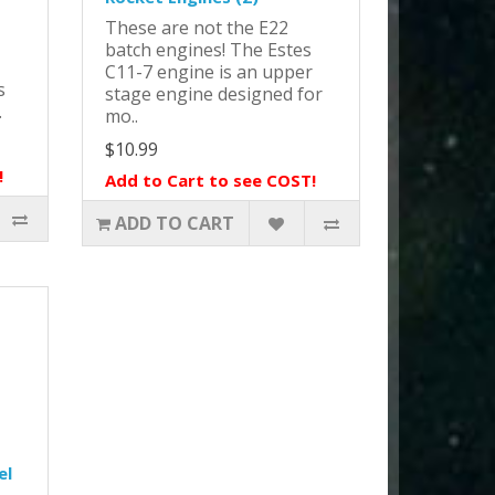
These are not the E22
batch engines! The Estes
C11-7 engine is an upper
s
stage engine designed for
.
mo..
$10.99
!
Add to Cart to see COST!
ADD TO CART
el