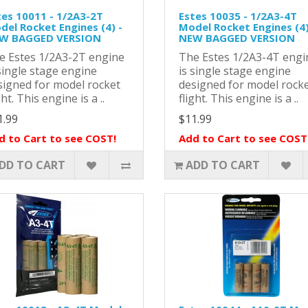
tes 10011 - 1/2A3-2T
Estes 10035 - 1/2A3-4T
del Rocket Engines (4) -
Model Rocket Engines (4)
W BAGGED VERSION
NEW BAGGED VERSION
e Estes 1/2A3-2T engine
The Estes 1/2A3-4T engi
single stage engine
is single stage engine
signed for model rocket
designed for model rock
ght. This engine is a ..
flight. This engine is a ..
1.99
$11.99
d to Cart to see COST!
Add to Cart to see COST
DD TO CART
ADD TO CART