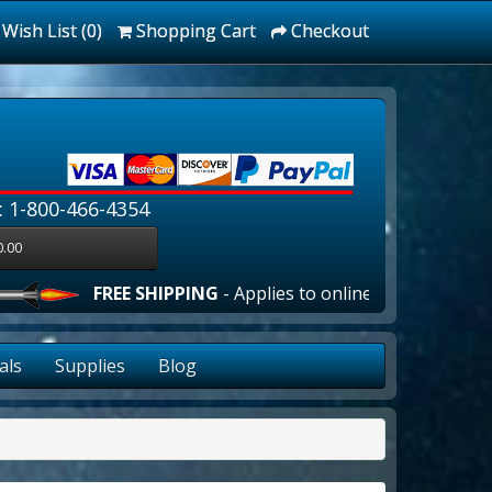
Wish List (0)
Shopping Cart
Checkout
: 1-800-466-4354
0.00
FREE SHIPPING
- Applies to online orders over $100.00 i
als
Supplies
Blog