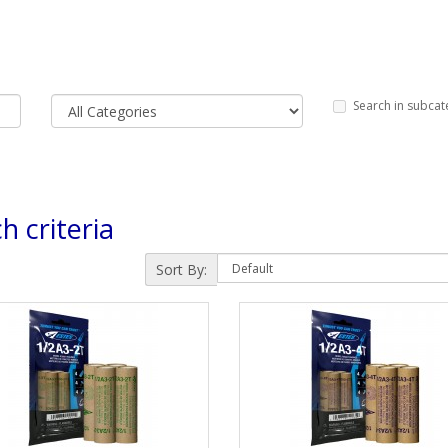
Search in subcat
h criteria
Sort By: