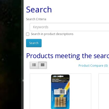
Search
Search Criteria
Search in product descriptions
Products meeting the searc
Product Compare (0)