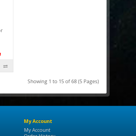
or
!
Showing 1 to 15 of 68 (5 Pages)
My Account
My Account
Order History