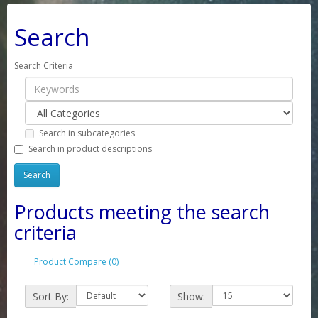
Search
Search Criteria
Search in subcategories
Search in product descriptions
Products meeting the search
criteria
Product Compare (0)
Sort By:
Show: