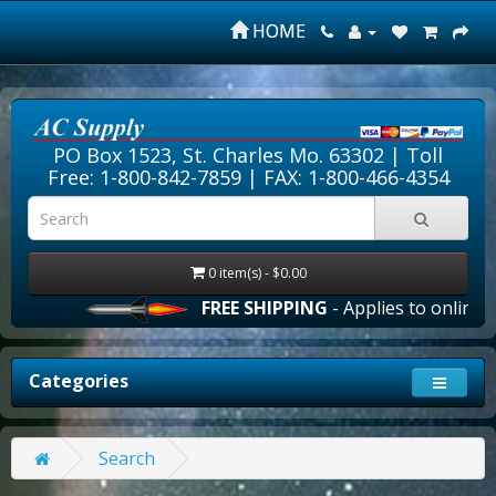
HOME
PO Box 1523, St. Charles Mo. 63302 |
Toll
Free: 1-800-842-7859
| FAX: 1-800-466-4354
0 item(s) - $0.00
FREE SHIPPING
- Applies to online o
Categories
Search