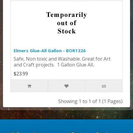
Elmers Glue-All Gallon - BOR1326
Safe, Non toxic and Washable. Great for Art
and Craft projects. 1 Gallon Glue All..
$23.99
Showing 1 to 1 of 1 (1 Pages)