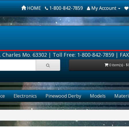
HOME
1-800-842-7859
My Account
. Charles Mo. 63302 |
Toll Free: 1-800-842-7859
| FAX
0 item(s) - $
ce
Electronics
Pinewood Derby
Models
Materi