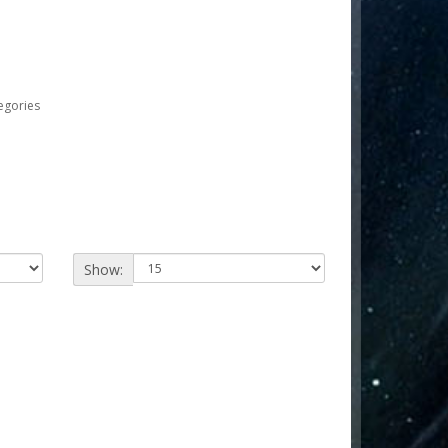
egories
Show: