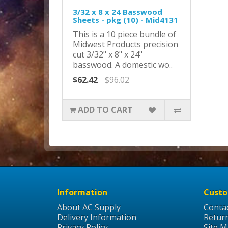
3/32 x 8 x 24 Basswood
Sheets - pkg (10) - Mid4131
This is a 10 piece bundle of
Midwest Products precision
cut 3/32" x 8" x 24"
basswood. A domestic wo..
$62.42
$96.02
ADD TO CART
Information
Custo
About AC Supply
Conta
Delivery Information
Retur
Privacy Policy
Site 