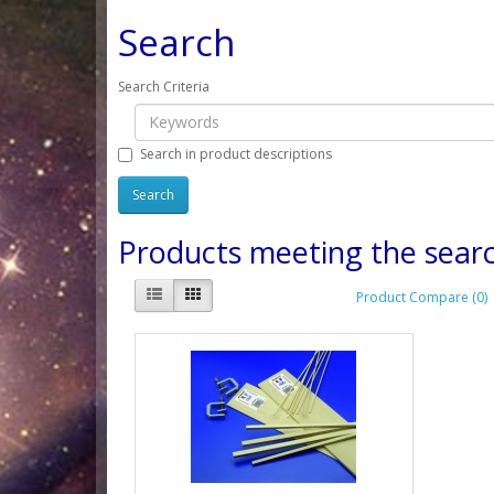
Search
Search Criteria
Search in product descriptions
Products meeting the searc
Product Compare (0)