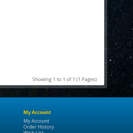
Showing 1 to 1 of 1 (1 Pages)
My Account
My Account
Order History
Wish List