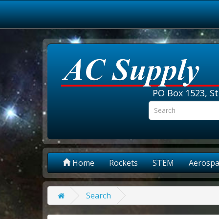
PO Box 1523, St
Home
Rockets
STEM
Aerospa
Search