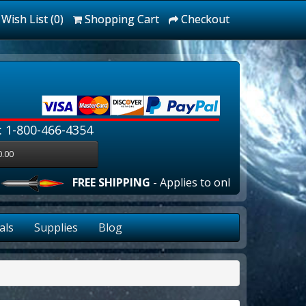
Wish List (0)
Shopping Cart
Checkout
: 1-800-466-4354
0.00
FREE SHIPPING
- Applies to online orders over $10
als
Supplies
Blog