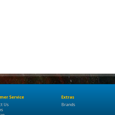
mer Service
Extras
ct Us
Brands
ns
Map