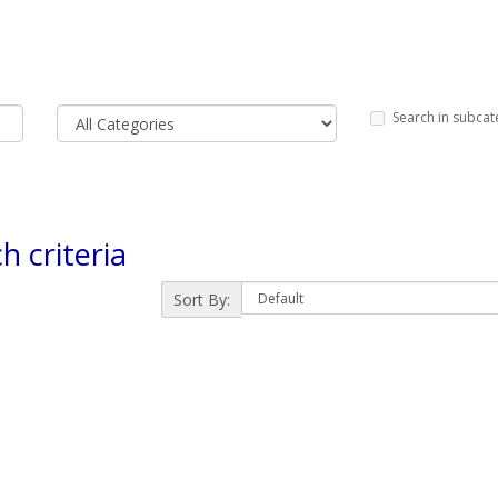
Search in subcat
h criteria
Sort By: