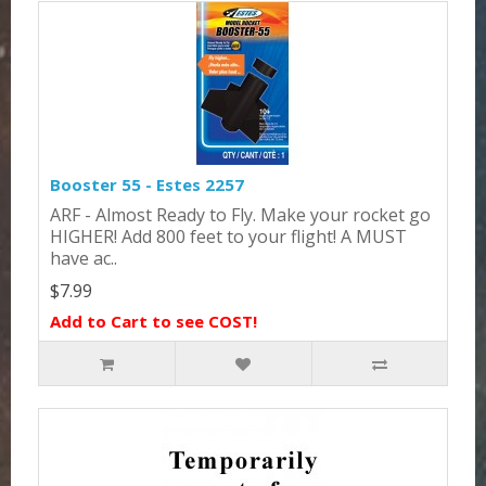
Booster 55 - Estes 2257
ARF - Almost Ready to Fly. Make your rocket go
HIGHER! Add 800 feet to your flight! A MUST
have ac..
$7.99
Add to Cart to see COST!