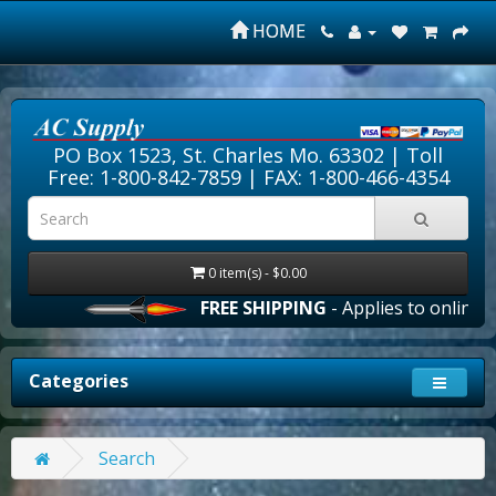
HOME
PO Box 1523, St. Charles Mo. 63302 |
Toll
Free: 1-800-842-7859
| FAX: 1-800-466-4354
0 item(s) - $0.00
FREE SHIPPING
- Applies to online or
Categories
Search