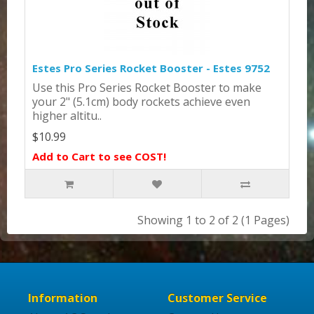
Estes Pro Series Rocket Booster - Estes 9752
Use this Pro Series Rocket Booster to make
your 2" (5.1cm) body rockets achieve even
higher altitu..
$10.99
Add to Cart to see COST!
Showing 1 to 2 of 2 (1 Pages)
Information
Customer Service