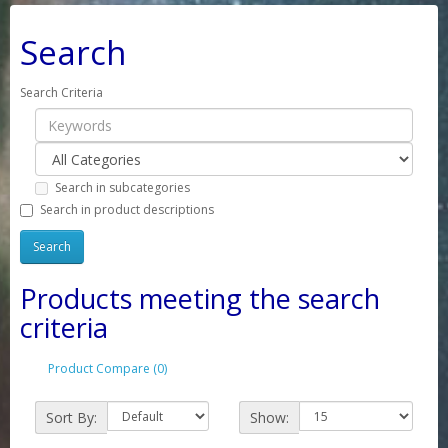
Search
Search Criteria
Search in subcategories
Search in product descriptions
Products meeting the search
criteria
Product Compare (0)
Sort By:
Show: