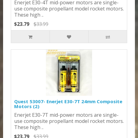
Enerjet E30-4T mid-power motors are single-
use composite propellant model rocket motors.
These high ..
$23.79
$33.99
Quest 53007- Enerjet E30-7T 24mm Composite
Motors (2)
Enerjet E30-7T mid-power motors are single-
use composite propellant model rocket motors.
These high ..
$23.79
$33.99