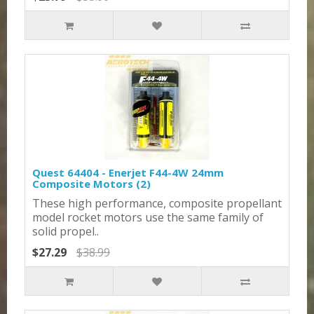
Quest 64404 - Enerjet F44-4W 24mm
Composite Motors (2)
These high performance, composite propellant
model rocket motors use the same family of
solid propel..
$27.29
$38.99