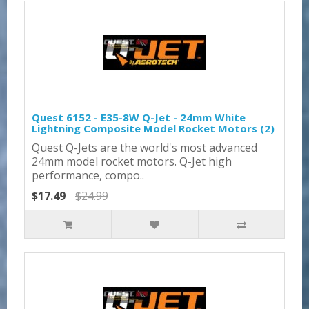
Quest 6152 - E35-8W Q-Jet - 24mm White
Lightning Composite Model Rocket Motors (2)
Quest Q-Jets are the world's most advanced
24mm model rocket motors. Q-Jet high
performance, compo..
$17.49
$24.99