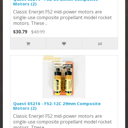
Motors (2)
Classic Enerjet F52 mid-power motors are
single-use composite propellant model rocket
motors. These ..
$30.79
$43.99
Quest 65216 - F52-12C 29mm Composite
Motors (2)
Classic Enerjet F52 mid-power motors are
single-use composite propellant model rocket
motors. These ..