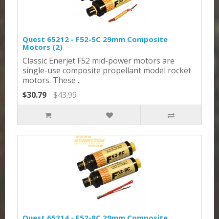
Quest 65212 - F52-5C 29mm Composite
Motors (2)
Classic Enerjet F52 mid-power motors are
single-use composite propellant model rocket
motors. These ..
$30.79
$43.99
Quest 65214 - F52-8C 29mm Composite