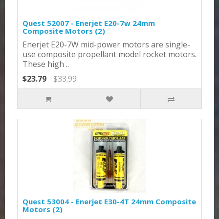
Quest 52007 - Enerjet E20-7w 24mm
Composite Motors (2)
Enerjet E20-7W mid-power motors are single-
use composite propellant model rocket motors.
These high ..
$23.79
$33.99
Quest 53004 - Enerjet E30-4T 24mm Composite
Motors (2)