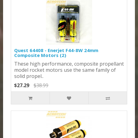
Quest 64408 - Enerjet F44-8W 24mm
Composite Motors (2)
These high performance, composite propellant
model rocket motors use the same family of
solid propel..
$27.29
$38.99