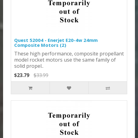
Quest 52004 - Enerjet E20-4w 24mm
Composite Motors (2)
These high performance, composite propellant
model rocket motors use the same family of
solid propel..
$23.79
$33.99