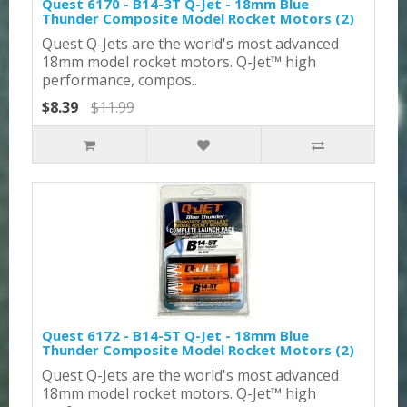
Quest 6170 - B14-3T Q-Jet - 18mm Blue
Thunder Composite Model Rocket Motors (2)
Quest Q-Jets are the world's most advanced
18mm model rocket motors. Q-Jet™ high
performance, compos..
$8.39
$11.99
Quest 6172 - B14-5T Q-Jet - 18mm Blue
Thunder Composite Model Rocket Motors (2)
Quest Q-Jets are the world's most advanced
18mm model rocket motors. Q-Jet™ high