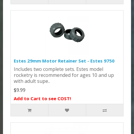
Estes 29mm Motor Retainer Set - Estes 9750
Includes two complete sets. Estes model
rocketry is recommended for ages 10 and up
with adult supe..
$9.99
Add to Cart to see COST!