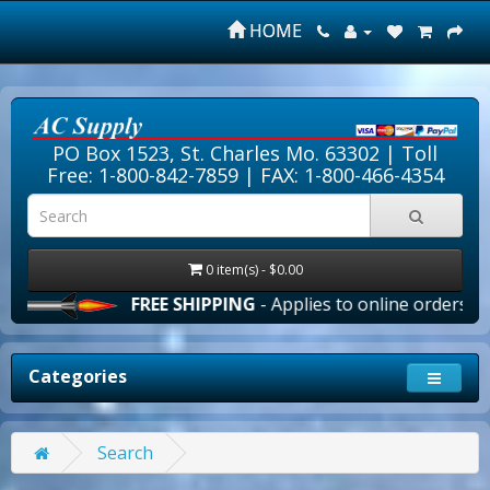
HOME
PO Box 1523, St. Charles Mo. 63302 |
Toll
Free: 1-800-842-7859
| FAX: 1-800-466-4354
0 item(s) - $0.00
FREE SHIPPING
- Applies to online orders over $1
Categories
Search