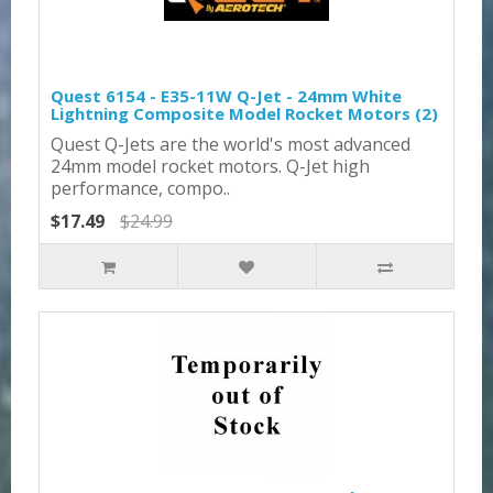
Quest 6154 - E35-11W Q-Jet - 24mm White
Lightning Composite Model Rocket Motors (2)
Quest Q-Jets are the world's most advanced
24mm model rocket motors. Q-Jet high
performance, compo..
$17.49
$24.99