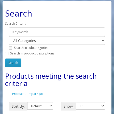
Search
Search Criteria
Search in subcategories
Search in product descriptions
Products meeting the search
criteria
Product Compare (0)
Sort By:
Show: