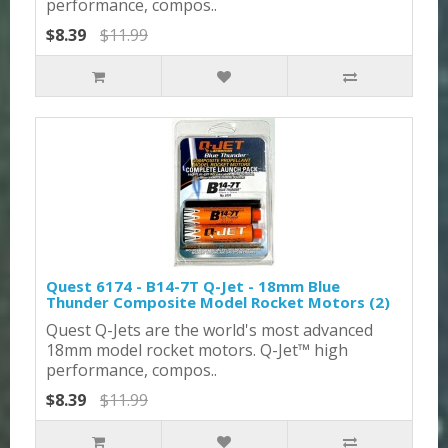
performance, compos..
$8.39
$11.99
Quest 6174 - B14-7T Q-Jet - 18mm Blue
Thunder Composite Model Rocket Motors (2)
Quest Q-Jets are the world's most advanced
18mm model rocket motors. Q-Jet™ high
performance, compos..
$8.39
$11.99