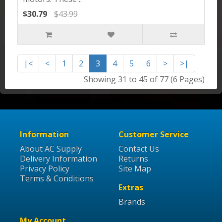
$30.79
$43.99
|<
<
1
2
3
4
5
6
>
>|
Showing 31 to 45 of 77 (6 Pages)
Information
Customer Service
About AC Supply
Contact Us
Delivery Information
Returns
Privacy Policy
Site Map
Terms & Conditions
Extras
Brands
My Account