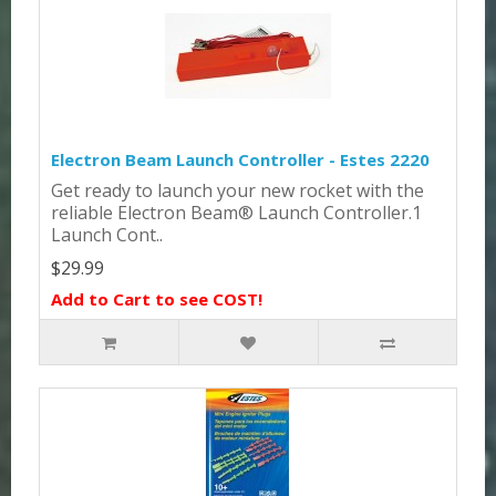
Electron Beam Launch Controller - Estes 2220
Get ready to launch your new rocket with the
reliable Electron Beam® Launch Controller.1
Launch Cont..
$29.99
Add to Cart to see COST!