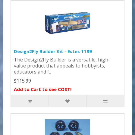
Design2Fly Builder Kit - Estes 1199
The Design2Fly Builder is a versatile, high-
value product that appeals to hobbyists,
educators and f..
$115.99
Add to Cart to see COST!