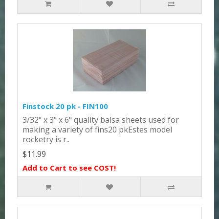
Finstock 20 pk - FIN100
3/32" x 3" x 6" quality balsa sheets used for
making a variety of fins20 pkEstes model
rocketry is r..
$11.99
Add to Cart to see COST!