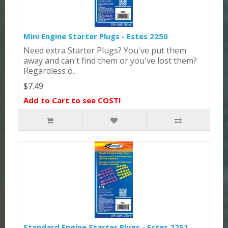
Mini Engine Starter Plugs - Estes 2250
Need extra Starter Plugs? You've put them
away and can't find them or you've lost them?
Regardless o..
$7.49
Add to Cart to see COST!
Standard Engine Starter Plugs - Estes 2251