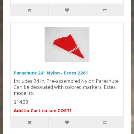
Parachute 24" Nylon - Estes 2261
Includes 24 in. Pre-assembled Nylon Parachute.
Can be decorated with colored markers. Estes
model ro..
$14.99
Add to Cart to see COST!