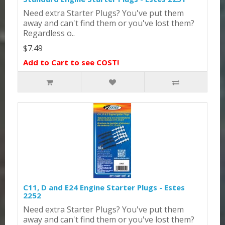
Need extra Starter Plugs? You've put them
away and can't find them or you've lost them?
Regardless o..
$7.49
Add to Cart to see COST!
C11, D and E24 Engine Starter Plugs - Estes
2252
Need extra Starter Plugs? You've put them
away and can't find them or you've lost them?