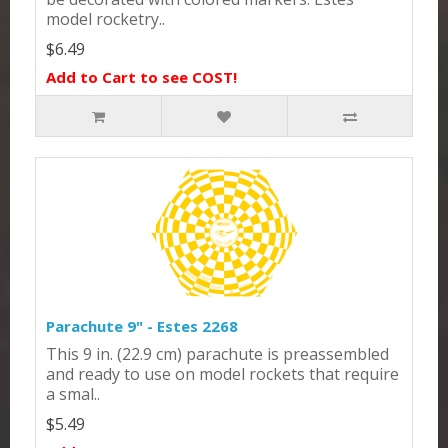
model rocketry..
$6.49
Add to Cart to see COST!
Parachute 9" - Estes 2268
This 9 in. (22.9 cm) parachute is preassembled
and ready to use on model rockets that require
a smal..
$5.49