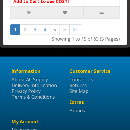
Add to Cart to see COST!
1
2
3
4
5
>
>|
Showing 1 to 15 of 63 (5 Pages)
Information
Customer Service
About AC Supply
Contact Us
Delivery Information
Returns
Privacy Policy
Site Map
Terms & Conditions
Extras
Brands
My Account
My Account