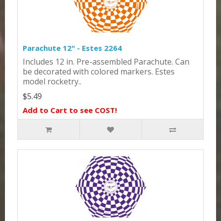
Parachute 12" - Estes 2264
Includes 12 in. Pre-assembled Parachute. Can
be decorated with colored markers. Estes
model rocketry..
$5.49
Add to Cart to see COST!