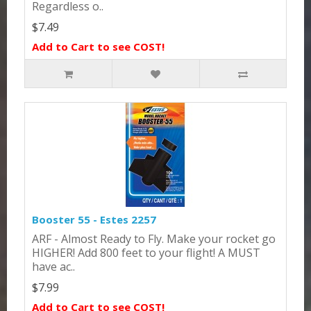
Regardless o..
$7.49
Add to Cart to see COST!
Booster 55 - Estes 2257
ARF - Almost Ready to Fly. Make your rocket go
HIGHER! Add 800 feet to your flight! A MUST
have ac..
$7.99
Add to Cart to see COST!