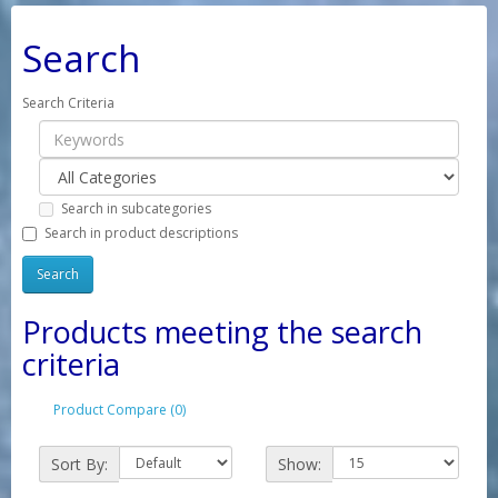
Search
Search Criteria
Search in subcategories
Search in product descriptions
Products meeting the search
criteria
Product Compare (0)
Sort By:
Show: