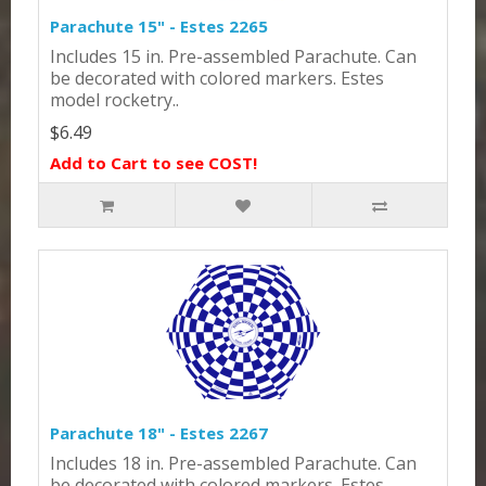
Parachute 15" - Estes 2265
Includes 15 in. Pre-assembled Parachute. Can
be decorated with colored markers. Estes
model rocketry..
$6.49
Add to Cart to see COST!
Parachute 18" - Estes 2267
Includes 18 in. Pre-assembled Parachute. Can
be decorated with colored markers. Estes