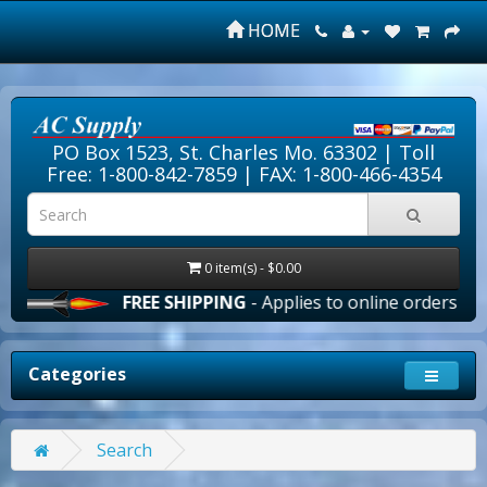
HOME
PO Box 1523, St. Charles Mo. 63302 |
Toll
Free: 1-800-842-7859
| FAX: 1-800-466-4354
0 item(s) - $0.00
FREE SHIPPING
- Applies to online orders over $10
Categories
Search