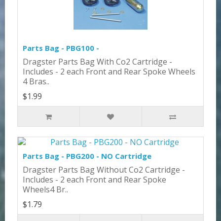
Parts Bag - PBG100 -
Dragster Parts Bag With Co2 Cartridge -
Includes - 2 each Front and Rear Spoke Wheels
4 Bras..
$1.99
Parts Bag - PBG200 - NO Cartridge
Dragster Parts Bag Without Co2 Cartridge -
Includes - 2 each Front and Rear Spoke
Wheels4 Br..
$1.79