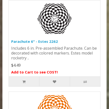
Parachute 6" - Estes 2262
Includes 6 in. Pre-assembled Parachute. Can be
decorated with colored markers. Estes model
rocketry ..
$4.49
Add to Cart to see COST!