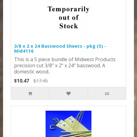
3/8 x 2 x 24 Basswood Sheets - pkg (5) -
Mid4116
This is a 5 piece bundle of Midwest Products
precision cut 3/8" x 2" x 24" basswood. A
domestic wood..
$10.47
$17.45