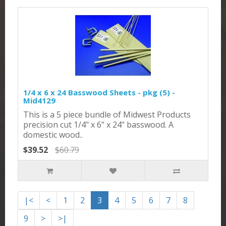
1/4 x 6 x 24 Basswood Sheets - pkg (5) -
Mid4129
This is a 5 piece bundle of Midwest Products
precision cut 1/4" x 6" x 24" basswood. A
domestic wood..
$39.52
$60.79
|<
<
1
2
3
4
5
6
7
8
9
>
>|