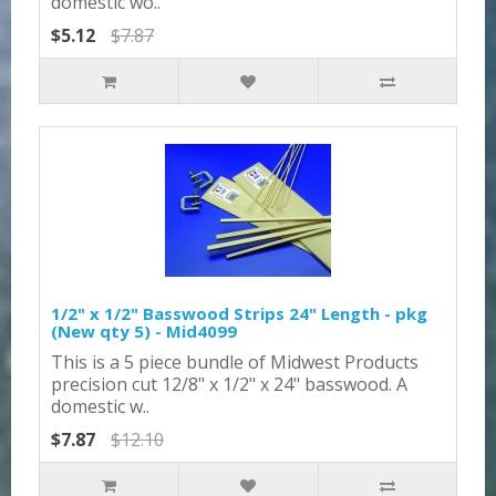
domestic wo..
$5.12
$7.87
1/2" x 1/2" Basswood Strips 24" Length - pkg
(New qty 5) - Mid4099
This is a 5 piece bundle of Midwest Products
precision cut 12/8" x 1/2" x 24" basswood. A
domestic w..
$7.87
$12.10