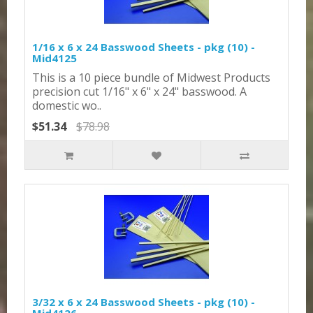
1/16 x 6 x 24 Basswood Sheets - pkg (10) -
Mid4125
This is a 10 piece bundle of Midwest Products
precision cut 1/16" x 6" x 24" basswood. A
domestic wo..
$51.34
$78.98
3/32 x 6 x 24 Basswood Sheets - pkg (10) -