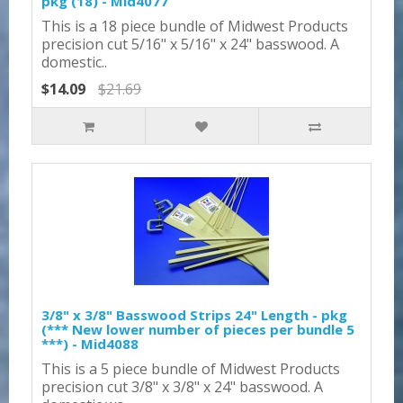
pkg (18) - Mid4077
This is a 18 piece bundle of Midwest Products
precision cut 5/16" x 5/16" x 24" basswood. A
domestic..
$14.09
$21.69
3/8" x 3/8" Basswood Strips 24" Length - pkg
(*** New lower number of pieces per bundle 5
***) - Mid4088
This is a 5 piece bundle of Midwest Products
precision cut 3/8" x 3/8" x 24" basswood. A