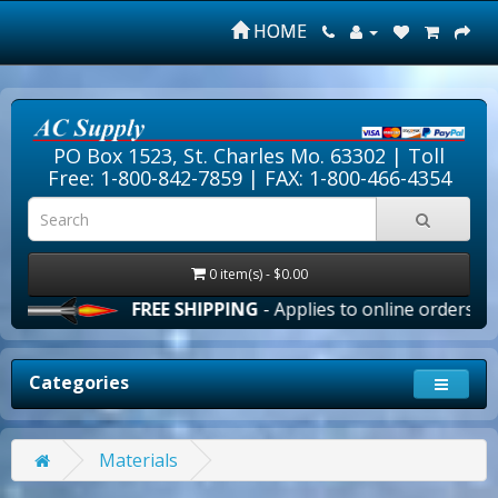
HOME
PO Box 1523, St. Charles Mo. 63302 |
Toll
Free: 1-800-842-7859
| FAX: 1-800-466-4354
0 item(s) - $0.00
FREE SHIPPING
- Applies to online orders over $1
Categories
Materials