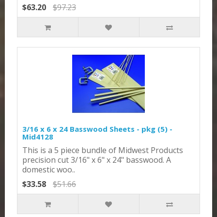
$63.20
$97.23
3/16 x 6 x 24 Basswood Sheets - pkg (5) -
Mid4128
This is a 5 piece bundle of Midwest Products
precision cut 3/16" x 6" x 24" basswood. A
domestic woo..
$33.58
$51.66