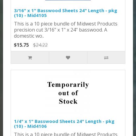
3/16" x 1" Basswood Sheets 24" Length - pkg
(10) - Mid4105
This is a 10 piece bundle of Midwest Products
precision cut 3/16" x 1" x 24" basswood. A
domestic wo..
$15.75
$24.22
1/4" x 1" Basswood Sheets 24" Length - pkg
(10) - Mid4106
This is a 10 piece bundle of Midwest Products