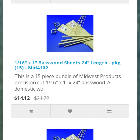
1/16" x 1" Basswood Sheets 24" Length - pkg
(15) - Mid4102
This is a 15 piece bundle of Midwest Products
precision cut 1/16" x 1" x 24" basswood. A
domestic wo..
$14.12
$21.72