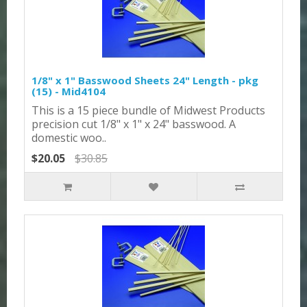
1/8" x 1" Basswood Sheets 24" Length - pkg
(15) - Mid4104
This is a 15 piece bundle of Midwest Products
precision cut 1/8" x 1" x 24" basswood. A
domestic woo..
$20.05
$30.85