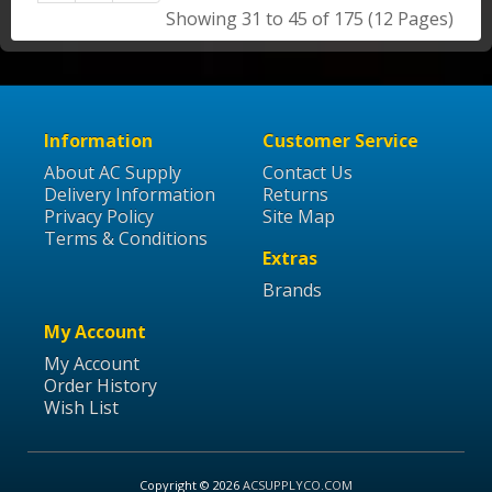
Showing 31 to 45 of 175 (12 Pages)
Information
Customer Service
About AC Supply
Contact Us
Delivery Information
Returns
Privacy Policy
Site Map
Terms & Conditions
Extras
Brands
My Account
My Account
Order History
Wish List
Copyright © 2026
ACSUPPLYCO.COM