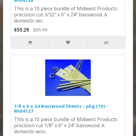
Mid4126
This is a 10 piece bundle of Midwest Products
precision cut 3/32" x 6" x 24" basswood. A
domestic wo..
$55.29
$85.06
1/8 x 6 x 24 Basswood Sheets - pkg (10) -
Mid4127
This is a 10 piece bundle of Midwest Products
precision cut 1/8" x 6" x 24" basswood. A
domestic woo..