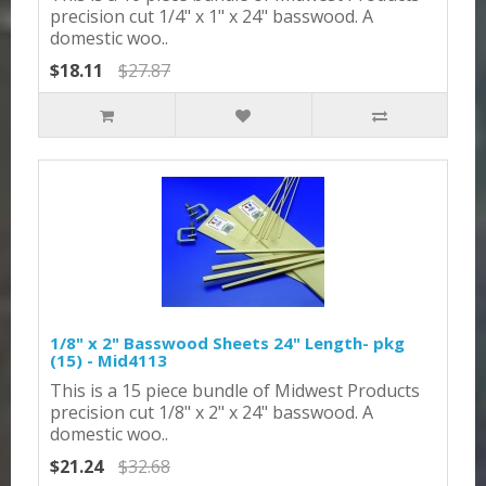
precision cut 1/4" x 1" x 24" basswood. A
domestic woo..
$18.11
$27.87
1/8" x 2" Basswood Sheets 24" Length- pkg
(15) - Mid4113
This is a 15 piece bundle of Midwest Products
precision cut 1/8" x 2" x 24" basswood. A
domestic woo..
$21.24
$32.68