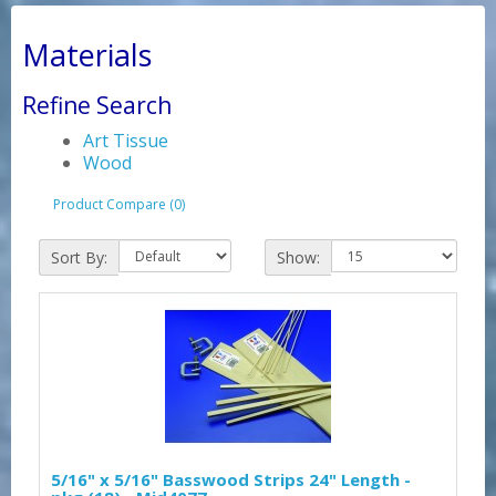
Materials
Refine Search
Art Tissue
Wood
Product Compare (0)
Sort By:
Show:
5/16" x 5/16" Basswood Strips 24" Length -