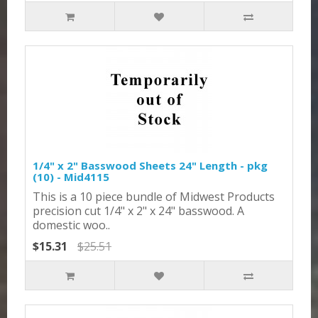
1/4" x 2" Basswood Sheets 24" Length - pkg
(10) - Mid4115
This is a 10 piece bundle of Midwest Products
precision cut 1/4" x 2" x 24" basswood. A
domestic woo..
$15.31
$25.51