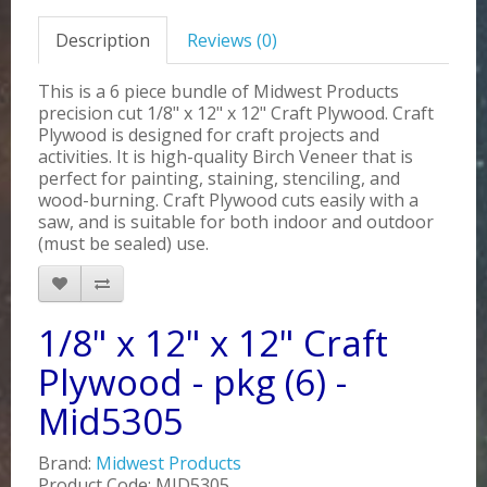
Description
Reviews (0)
This is a 6 piece bundle of Midwest Products
precision cut 1/8" x 12" x 12" Craft Plywood. Craft
Plywood is designed for craft projects and
activities. It is high-quality Birch Veneer that is
perfect for painting, staining, stenciling, and
wood-burning. Craft Plywood cuts easily with a
saw, and is suitable for both indoor and outdoor
(must be sealed) use.
1/8" x 12" x 12" Craft
Plywood - pkg (6) -
Mid5305
Brand:
Midwest Products
Product Code: MID5305