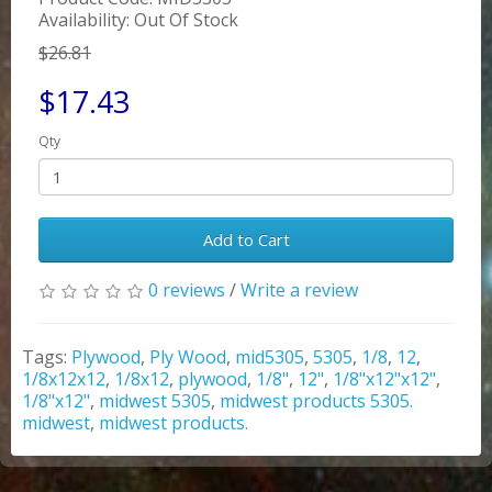
Availability: Out Of Stock
$26.81
$17.43
Qty
Add to Cart
0 reviews
/
Write a review
Tags:
Plywood
,
Ply Wood
,
mid5305
,
5305
,
1/8
,
12
,
1/8x12x12
,
1/8x12
,
plywood
,
1/8"
,
12"
,
1/8"x12"x12"
,
1/8"x12"
,
midwest 5305
,
midwest products 5305.
midwest
,
midwest products.