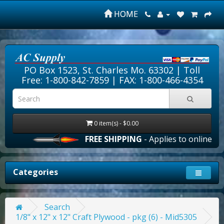
HOME
PO Box 1523, St. Charles Mo. 63302 |
Toll
Free: 1-800-842-7859
| FAX: 1-800-466-4354
0 item(s) - $0.00
FREE SHIPPING
- Applies to online ord
Categories
Search
1/8" x 12" x 12" Craft Plywood - pkg (6) - Mid5305