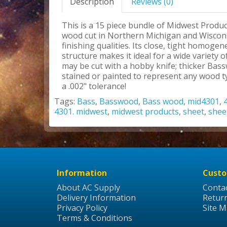
Description
Reviews (0)
This is a 15 piece bundle of Midwest Produc
wood cut in Northern Michigan and Wisconsi
finishing qualities. Its close, tight homoge
structure makes it ideal for a wide variety
may be cut with a hobby knife; thicker Bas
stained or painted to represent any wood ty
a .002" tolerance!
Tags:
Bass
,
Basswood
,
Bass wood
,
mid4301
,
4301. midwest
,
midwest products
,
sheet
,
shee
Information
Custo
About AC Supply
Conta
Delivery Information
Retur
Privacy Policy
Site 
Terms & Conditions