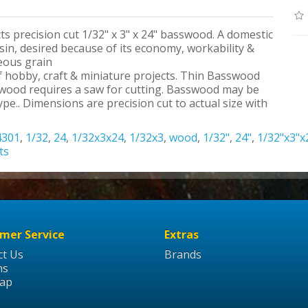
ts precision cut 1/32" x 3" x 24" basswood. A domestic
n, desired because of its economy, workability &
neous grain
 of hobby, craft & miniature projects. Thin Basswood
swood requires a saw for cutting. Basswood may be
pe.. Dimensions are precision cut to actual size with
4301
,
1/32
,
24
,
1/32x3x24
,
1/32x3
,
wood
,
1/32"
,
24"
,
1/32"x3"x
ts
mer Service
Extras
ct Us
Brands
ns
Map