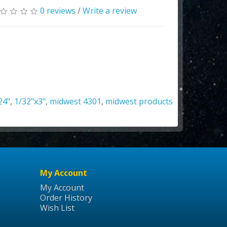
0 reviews
/
Write a review
24"
,
1/32"x3"
,
midwest 4301
,
midwest products
My Account
My Account
Order History
Wish List