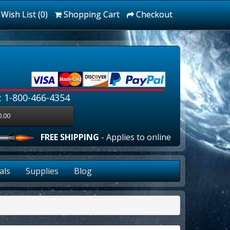
Wish List (0)
Shopping Cart
Checkout
: 1-800-466-4354
0.00
FREE SHIPPING
- Applies to online orders over $100.00
als
Supplies
Blog