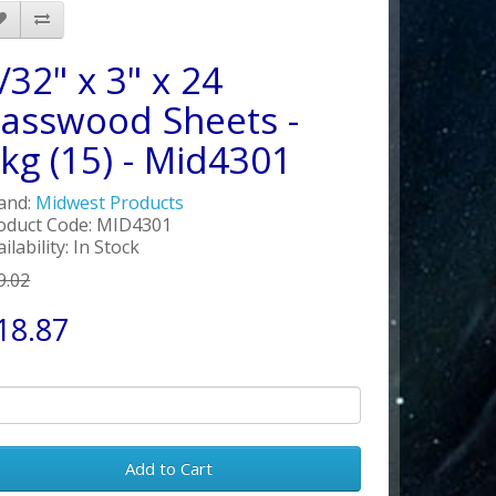
/32" x 3" x 24
asswood Sheets -
kg (15) - Mid4301
and:
Midwest Products
oduct Code: MID4301
ilability: In Stock
9.02
18.87
Add to Cart