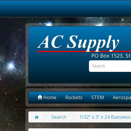
PO Box 1523, St
Home
Rockets
STEM
Aerospa
Search
1/32" x 3" x 24 Basswoo