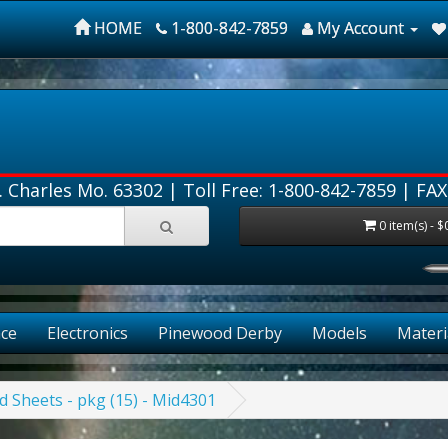
HOME
1-800-842-7859
My Account
. Charles Mo. 63302 |
Toll Free: 1-800-842-7859
| FAX
0 item(s) - $
ce
Electronics
Pinewood Derby
Models
Materi
d Sheets - pkg (15) - Mid4301