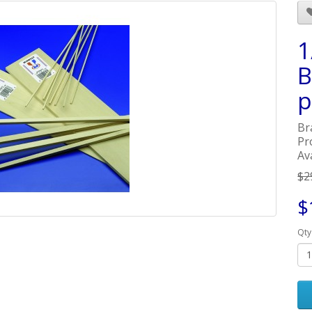
1
B
p
Br
Pr
Ava
$2
$
Qty