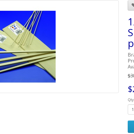
1
S
p
Br
Pr
Ava
$3
$
Qty