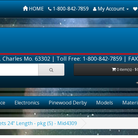
HOME
1-800-842-7859
My Account
. Charles Mo. 63302 |
Toll Free: 1-800-842-7859
| FAX
0 item(s) - $
ce
Electronics
Pinewood Derby
Models
Materi
ts 24" Length - pkg (5) - Mid4309