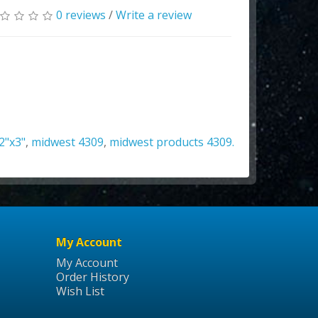
0 reviews
/
Write a review
2"x3"
,
midwest 4309
,
midwest products 4309.
My Account
My Account
Order History
Wish List