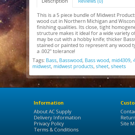
Description
Reviews (0)
This is a 5 piece bundle of Midwest Product
wood cut in Northern Michigan and Wisconsi
finishing qualities. Its close, tight homoge
structure makes it ideal for a wide variety
may be cut with a hobby knife; thicker Bas
stained or painted to represent any wood ty
a .002" tolerance!
Tags:
Bass
,
Basswood
,
Bass wood
,
mid4309
,
midwest
,
midwest products
,
sheet
,
sheets
Information
Custo
About AC Supply
Conta
Delivery Information
Retur
Privacy Policy
Site 
Terms & Conditions