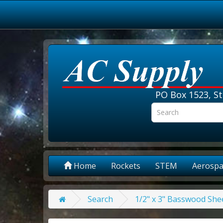
PO Box 1523, St
Home
Rockets
STEM
Aerospa
Search
1/2" x 3" Basswood Shee