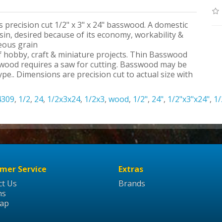
s precision cut 1/2" x 3" x 24" basswood. A domestic
n, desired because of its economy, workability &
neous grain
 of hobby, craft & miniature projects. Thin Basswood
swood requires a saw for cutting. Basswood may be
pe.. Dimensions are precision cut to actual size with
4309
,
1/2
,
24
,
1/2x3x24
,
1/2x3
,
wood
,
1/2"
,
24"
,
1/2"x3"x24"
,
1/
mer Service
Extras
ct Us
Brands
ns
Map