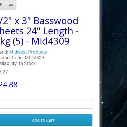
/2" x 3" Basswood
heets 24" Length -
kg (5) - Mid4309
and:
Midwest Products
oduct Code: MID4309
ilability: In Stock
8.27
24.88
Add to Cart