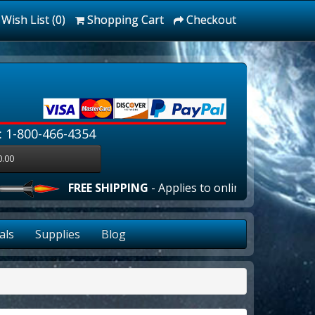
Wish List (0)
Shopping Cart
Checkout
: 1-800-466-4354
0.00
FREE SHIPPING
- Applies to online orders over $100
als
Supplies
Blog