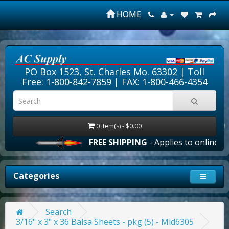
HOME
PO Box 1523, St. Charles Mo. 63302 |
Toll
Free: 1-800-842-7859
| FAX: 1-800-466-4354
0 item(s) - $0.00
FREE SHIPPING
- Applies to online ord
Categories
Search
3/16" x 3" x 36 Balsa Sheets - pkg (5) - Mid6305