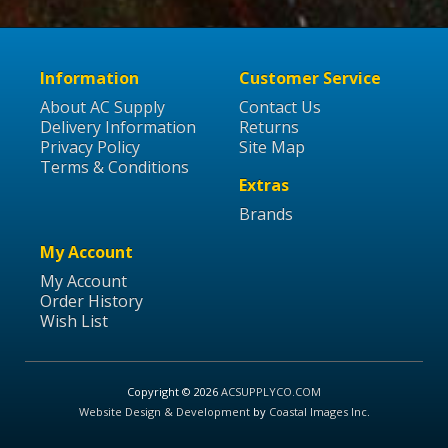
Information
Customer Service
About AC Supply
Contact Us
Delivery Information
Returns
Privacy Policy
Site Map
Terms & Conditions
Extras
Brands
My Account
My Account
Order History
Wish List
Copyright © 2026
ACSUPPLYCO.COM
Website Design & Development
by
Coastal Images Inc
.