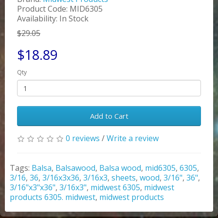
Product Code: MID6305
Availability: In Stock
$29.05
$18.89
Qty
Add to Cart
0 reviews
/
Write a review
Tags:
Balsa
,
Balsawood
,
Balsa wood
,
mid6305
,
6305
,
3/16
,
36
,
3/16x3x36
,
3/16x3
,
sheets
,
wood
,
3/16"
,
36"
,
3/16"x3"x36"
,
3/16x3"
,
midwest 6305
,
midwest
products 6305. midwest
,
midwest products