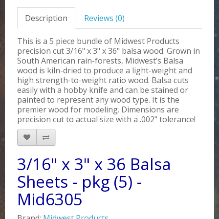
Description
Reviews (0)
This is a 5 piece bundle of Midwest Products
precision cut 3/16" x 3" x 36" balsa wood. Grown in
South American rain-forests, Midwest’s Balsa
wood is kiln-dried to produce a light-weight and
high strength-to-weight ratio wood. Balsa cuts
easily with a hobby knife and can be stained or
painted to represent any wood type. It is the
premier wood for modeling. Dimensions are
precision cut to actual size with a .002" tolerance!
3/16" x 3" x 36 Balsa
Sheets - pkg (5) -
Mid6305
Brand:
Midwest Products