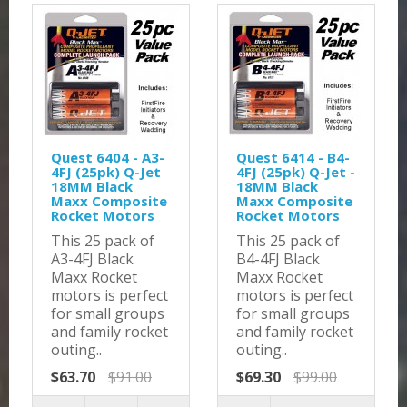
Quest 6404 - A3-
Quest 6414 - B4-
4FJ (25pk) Q-Jet
4FJ (25pk) Q-Jet -
18MM Black
18MM Black
Maxx Composite
Maxx Composite
Rocket Motors
Rocket Motors
This 25 pack of
This 25 pack of
A3-4FJ Black
B4-4FJ Black
Maxx Rocket
Maxx Rocket
motors is perfect
motors is perfect
for small groups
for small groups
and family rocket
and family rocket
outing..
outing..
$63.70
$91.00
$69.30
$99.00