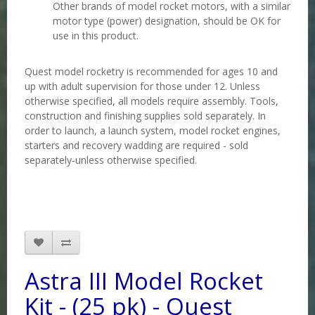
Other brands of model rocket motors, with a similar
motor type (power) designation, should be OK for
use in this product
.
Quest model rocketry is recommended for ages 10 and
up with adult supervision for those under 12. Unless
otherwise specified, all models require assembly. Tools,
construction and finishing supplies sold separately. In
order to launch, a launch system, model rocket engines,
starters and recovery wadding are required - sold
separately-unless otherwise specified.
Astra III Model Rocket
Kit - (25 pk) - Quest