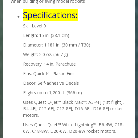
when building or flying model rockets
Specifications:
Skill Level 0
Length: 15 in. (38.1 cm)
Diameter: 1.181 in. (30 mm / T30)
Weight: 2.0 oz. (56.7 g)
Recovery: 14 in. Parachute
Fins: Quick-Kit Plastic Fins
Décor: Self-adhesive Decals
Flights up to 1,200 ft. (366 m)
Uses Quest Q-Jet™ Black Max™
: A3-4FJ (1st flight),
B4-4FJ, C12-6FJ, C12-8FJ, D16-6FJ, D16-8FJ
rocket
motors.
Uses Quest Q-Jet™ White Lightning™
: B6-4W, C18-
6W, C18-8W, D20-6W, D20-8W rocket motors.