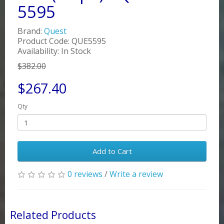
5595
Brand:
Quest
Product Code: QUE5595
Availability: In Stock
$382.00
$267.40
Qty
Add to Cart
0 reviews
/
Write a review
Related Products