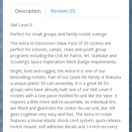
Description
Reviews (0)
Skill Level 0 -
Perfect for small groups and family rocket outings!
The Astra III Classroom Value Pack of
25
rockets are
perfect for schools, camps, clubs and youth group
programs including the Civil Air Patrol, 4H, Starbase and
Scouting’s Space Exploration Merit Badge requirements.
Bright, bold and rugged, the Astra III is one of our
bestselling rockets. Part of our Quick-Kit family, it features
a unique plastic fin-can assembly. It is a great kit for
groups who have already built one of our Skill Level 0
rockets with a one-piece molded fin-unit like the Viper. It
requires a little more skill to assemble, as individual fins
are fitted and glued into the center fin-can unit, but still
goes together very easy and fast. The Astra III rocket
features a Kevlar/elastic shock cord system, quick-release
motor mount, self-adhesive decals and 14 inch recovery