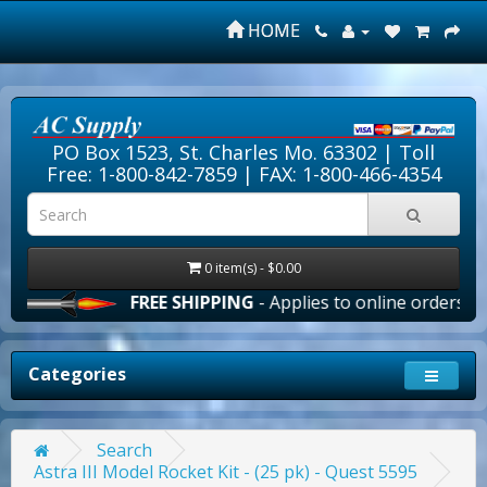
HOME
PO Box 1523, St. Charles Mo. 63302 |
Toll
Free: 1-800-842-7859
| FAX: 1-800-466-4354
0 item(s) - $0.00
FREE SHIPPING
- Applies to online orders over $
Categories
Search
Astra III Model Rocket Kit - (25 pk) - Quest 5595