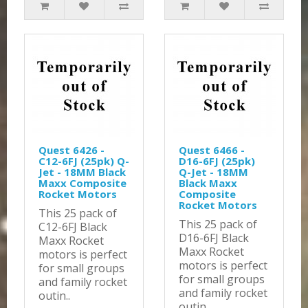
Quest 6426 -
Quest 6466 -
C12-6FJ (25pk) Q-
D16-6FJ (25pk)
Jet - 18MM Black
Q-Jet - 18MM
Maxx Composite
Black Maxx
Rocket Motors
Composite
Rocket Motors
This 25 pack of
This 25 pack of
C12-6FJ Black
D16-6FJ Black
Maxx Rocket
Maxx Rocket
motors is perfect
motors is perfect
for small groups
for small groups
and family rocket
and family rocket
outin..
outin..