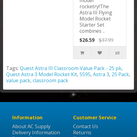
model
rocketry!The
Astra III Flying
Model Rocket
Starter Set
combines ..
$26.59
$37.99
Tags:
Quest Astra III Classroom Value Pack - 25 pk
,
Quest Astra 3 Model Rocket Kit
,
5595
,
Astra 3
,
25 Pack
,
value pack
,
classroom pack
Information
Customer Service
About AC Supply
Contact Us
Delivery Information
Returns