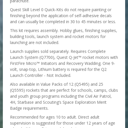
parachute.
Quest Skill Level 0 Quick-Kits do not require painting or
finishing beyond the application of self-adhesive decals
and can usually be completed in 30 to 45 minutes or less.
This kit requires assembly. Hobby glues, finishing supplies,
building tools, launch system and rocket motors for
launching are not included.
Launch supplies sold separately. Requires Complete
Launch System (Q7700), Quest Q-Jet™ rocket motors with
FirstFire Micro™ Initiators and Recovery Wadding. One 9-
volt, snap-top, Lithium battery is required for the Q2
Launch Controller - Not Included.
Also available in Value Packs of 12 (Q5495) and 25
(Q5595) rockets that are perfect for schools, camps, clubs
and youth group programs including the Civil Air Patrol,
4H, Starbase and Scouting’s Space Exploration Merit
Badge requirements.
Recommended for ages 10 to adult. Direct adult
supervision is suggested for those under 12 years of age