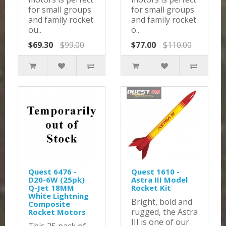
for small groups
for small groups
and family rocket
and family rocket
ou..
o..
$69.30
$99.00
$77.00
$110.00
Quest 6476 -
Quest 1610 -
D20-6W (25pk)
Astra III Model
Q-Jet 18MM
Rocket Kit
White Lightning
Bright, bold and
Composite
rugged, the Astra
Rocket Motors
III is one of our