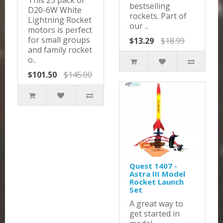
This 25 pack of
bestselling
D20-6W White
rockets. Part of
Lightning Rocket
our ..
motors is perfect
for small groups
$13.29
$18.99
and family rocket
o..
$101.50
$145.00
Quest 1407 -
Astra III Model
Rocket Launch
Set
A great way to
get started in