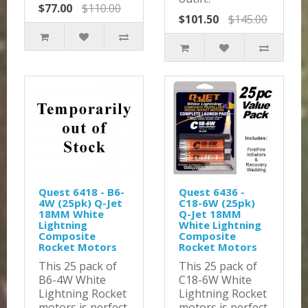
$77.00
$110.00
$101.50
$145.00
Quest 6418 - B6-
Quest 6436 -
4W (25pk) Q-Jet
C18-6W (25pk)
18MM White
Q-Jet 18MM
Lightning
White Lightning
Composite
Composite
Rocket Motors
Rocket Motors
This 25 pack of
This 25 pack of
B6-4W White
C18-6W White
Lightning Rocket
Lightning Rocket
motors is perfect
motors is perfect