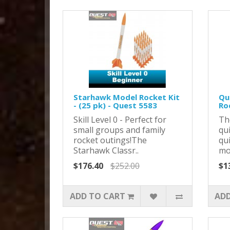
Starhawk Model Rocket Kit
Qu
- (25 pk) - Quest 5583
Ro
Skill Level 0 - Perfect for
Th
small groups and family
qu
rocket outings!The
qui
Starhawk Classr..
mod
$176.40
$252.00
$1
ADD TO CART
ADD