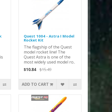
k
Quest 1004 - Astra I Model
Rocket Kit
The flagship of the Quest
model rocket line! The
is
Quest Astra is one of the
most widely used model ro..
$10.84
$15.49
ADD TO CART