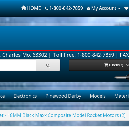
HOME
1-800-842-7859
My Account
. Charles Mo. 63302 |
Toll Free: 1-800-842-7859
| FAX
0 item(s) - $
FREE
ce
Electronics
Pinewood Derby
Models
Materi
Jet - 18MM Black Maxx Composite Model Rocket Motors (2)