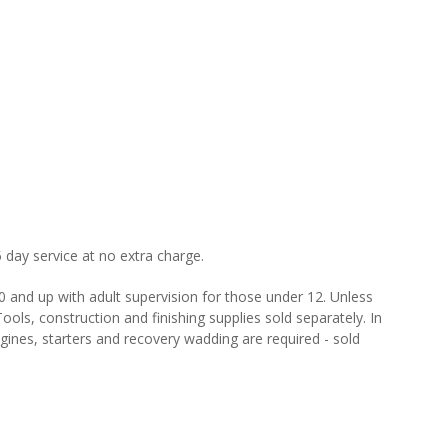
 day service at no extra charge.
and up with adult supervision for those under 12. Unless
ools, construction and finishing supplies sold separately. In
gines, starters and recovery wadding are required - sold