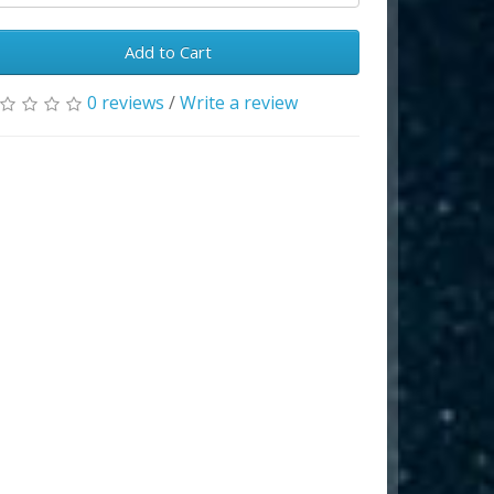
Add to Cart
0 reviews
/
Write a review