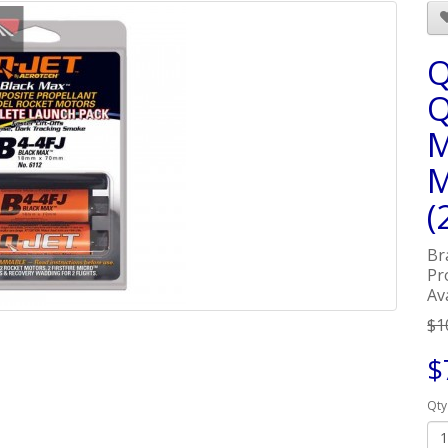
Q
Q
M
M
(
Br
Pr
Ava
$1
$
Qty