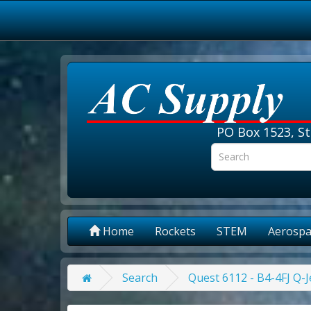
PO Box 1523, St
Home
Rockets
STEM
Aerospa
Search
Quest 6112 - B4-4FJ Q-