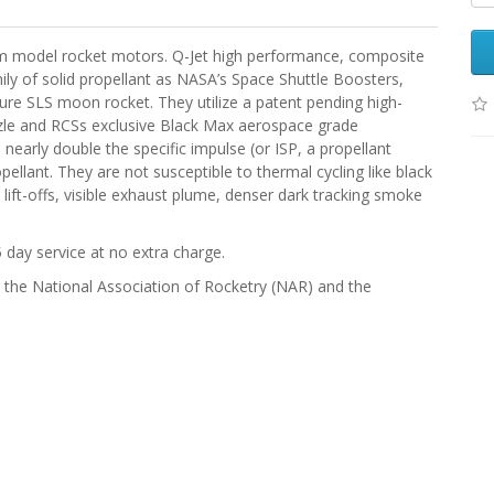
m model rocket motors. Q-Jet high performance, composite
ly of solid propellant as NASA’s Space Shuttle Boosters,
ture SLS moon rocket. They utilize a patent pending high-
zle and RCSs exclusive Black Max aerospace grade
early double the specific impulse (or ISP, a propellant
pellant. They are not susceptible to thermal cycling like black
lift-offs, visible exhaust plume, denser dark tracking smoke
 day service at no extra charge.
), the National Association of Rocketry (NAR) and the