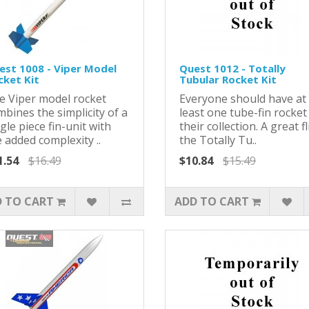
est 1008 - Viper Model
Quest 1012 - Totally
cket Kit
Tubular Rocket Kit
e Viper model rocket
Everyone should have at
bines the simplicity of a
least one tube-fin rocket
gle piece fin-unit with
their collection. A great fl
 added complexity ..
the Totally Tu..
1.54
$16.49
$10.84
$15.49
 TO CART
ADD TO CART