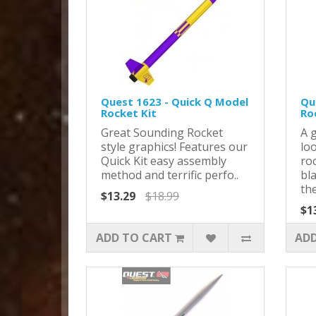
Quest 1623 - Quick Q Model
Qu
Rocket Kit
Ro
Great Sounding Rocket
A 
style graphics! Features our
loo
Quick Kit easy assembly
roc
method and terrific perfo..
bla
the
$13.29
$18.99
$1
ADD TO CART
ADD