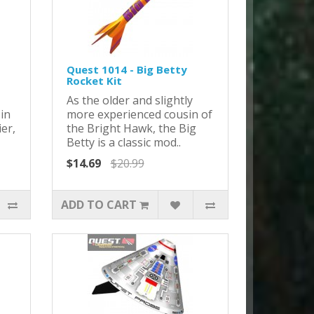
Quest 1014 - Big Betty
Rocket Kit
As the older and slightly
 in
more experienced cousin of
ier,
the Bright Hawk, the Big
Betty is a classic mod..
$14.69
$20.99
ADD TO CART