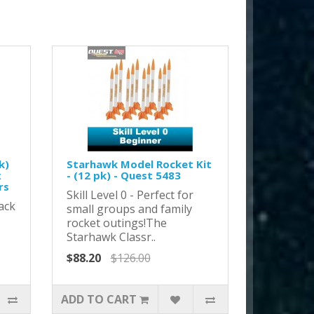
k)
Starhawk Model Rocket Kit
x
- (12 pk) - Quest 5483
rs
Skill Level 0 - Perfect for
ack
small groups and family
rocket outings!The
Starhawk Classr..
.
$88.20
$126.00
ADD TO CART