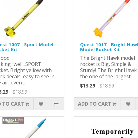
est 1007 - Sport Model
Quest 1017 - Bright Haw
cket Kit
Model Rocket Kit
good
The Bright Hawk model
king...well...SPORT
rocket is Big, Simple &
ket. Bright yellow with
Sturdy! The Bright Hawk 
ck decals, easy to see in
the one of the largest ..
 air, even ..
$13.29
$18.99
3.29
$18.99
 TO CART
ADD TO CART