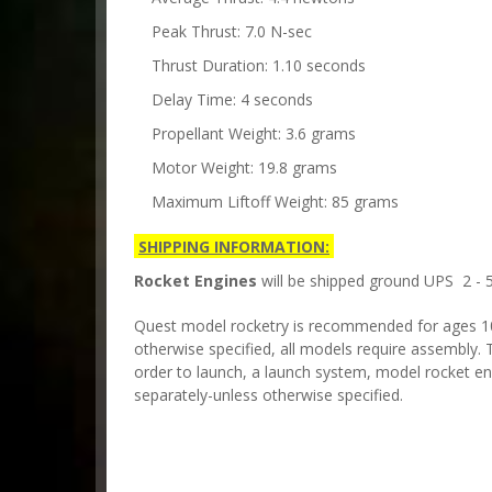
Peak Thrust: 7.0 N-sec
Thrust Duration: 1.10 seconds
Delay Time: 4 seconds
Propellant Weight: 3.6 grams
Motor Weight: 19.8 grams
Maximum Liftoff Weight: 85 grams
SHIPPING INFORMATION:
Rocket Engines
will be shipped ground UPS 2 - 5
Quest model rocketry is recommended for ages 10 
otherwise specified, all models require assembly. T
order to launch, a launch system, model rocket en
separately-unless otherwise specified.