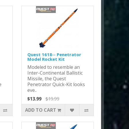
Quest 1618-- Penetrator
Model Rocket Kit
Modeled to resemble an
Inter-Continental Ballistic
Missile, the Quest
e
Penetrator Quick-Kit looks
eve..
$13.99
$19.99
ADD TO CART