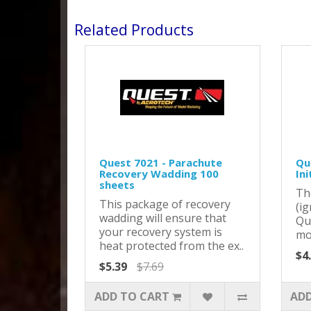
Related Products
Quest 7021 - Parachute
Que
Recovery Wadding 100
Ini
sheets
Th
This package of recovery
(ig
wadding will ensure that
Qu
your recovery system is
mot
heat protected from the ex..
$4
$5.39
$7.69
ADD TO CART
ADD