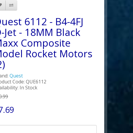
uest 6112 - B4-4FJ
-Jet - 18MM Black
axx Composite
odel Rocket Motors
2)
and:
Quest
oduct Code: QUE6112
ilability: In Stock
0.99
7.69