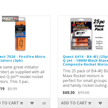
st 7026 - FirstFire Micro
Quest 6414 - B4-4FJ (25p
tiators (3pk)
Q-Jet - 18MM Black Max
Composite Rocket Moto
e same great initiator
This 25 pack of B4-4FJ Bl
niter) as supplied with all
Maxx Rocket motors is
est Q-Jet™ model rocket
perfect for small groups
ors. This 3 pac..
and family rocket outing.
.19
$5.99
$69.30
$99.00
 TO CART
ADD TO CART