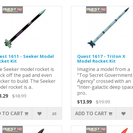
est 1611 - Seeker Model
Quest 1617 - Triton X
cket Kit
Model Rocket Kit
e Seeker model rocket is
Imagine a model from a
ick off the pad and even
“Top Secret Government
cker to build. The Seeker
Agency” crossed with an
el rocket is a..
“Inter-galactic deep spac
pro..
3.29
$18.99
$13.99
$19.99
 TO CART
ADD TO CART