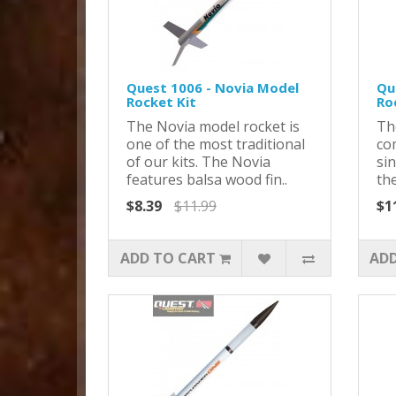
Quest 1006 - Novia Model
Qu
Rocket Kit
Ro
The Novia model rocket is
Th
one of the most traditional
com
of our kits. The Novia
sin
features balsa wood fin..
the
$8.39
$11.99
$1
ADD TO CART
ADD