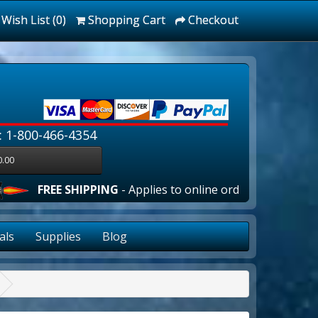
Wish List (0)
Shopping Cart
Checkout
: 1-800-466-4354
0.00
 SHIPPING
- Applies to online orders over $100.00 in the lo
als
Supplies
Blog