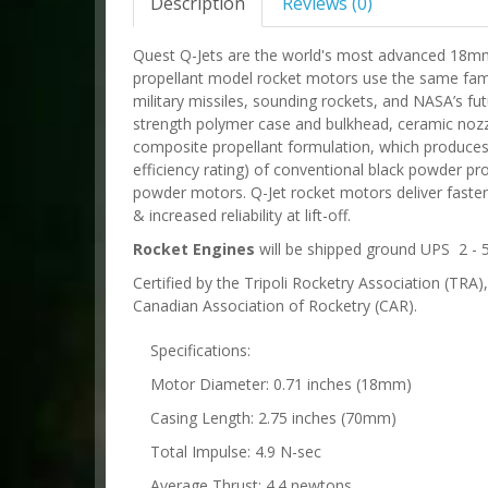
Description
Reviews (0)
Quest Q-Jets are the world's most advanced 18m
propellant model rocket motors use the same fami
military missiles, sounding rockets, and NASA’s fu
strength polymer case and bulkhead, ceramic noz
composite propellant formulation, which produces n
efficiency rating) of conventional black powder pro
powder motors. Q-Jet rocket motors deliver faster 
& increased reliability at lift-off.
Rocket Engines
will be shipped ground UPS 2 - 5
Certified by the Tripoli Rocketry Association (TRA
Canadian Association of Rocketry (CAR).
Specifications:
Motor Diameter: 0.71 inches (18mm)
Casing Length: 2.75 inches (70mm)
Total Impulse: 4.9 N-sec
Average Thrust: 4.4 newtons