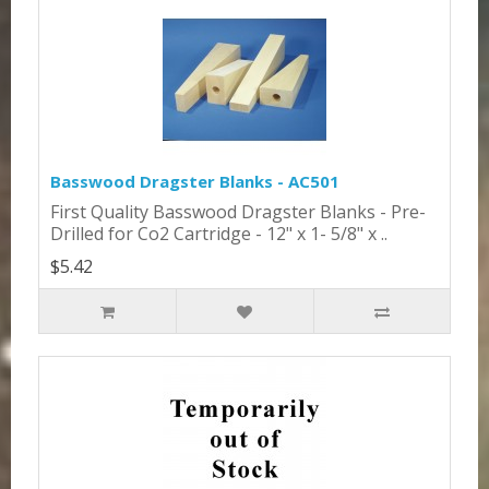
Basswood Dragster Blanks - AC501
First Quality Basswood Dragster Blanks - Pre-
Drilled for Co2 Cartridge - 12" x 1- 5/8" x ..
$5.42