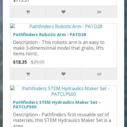
$115.31
Pathfinders Robotic Arm - PATD28
Description - This robotic arm is an easy to
make 3-dimensional model that grabs, lifts
items horiz..
$18.35
$29.99
Pathfinders STEM Hydraulics Maker Set -
PATCLP500
Description - Pathfinders first reusable set of
materials, this STEM Hydraulics Maker Set is a
grea..