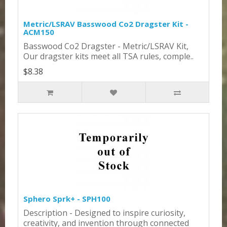
Metric/LSRAV Basswood Co2 Dragster Kit -
ACM150
Basswood Co2 Dragster - Metric/LSRAV Kit,
Our dragster kits meet all TSA rules, comple..
$8.38
Sphero Sprk+ - SPH100
Description - Designed to inspire curiosity,
creativity, and invention through connected