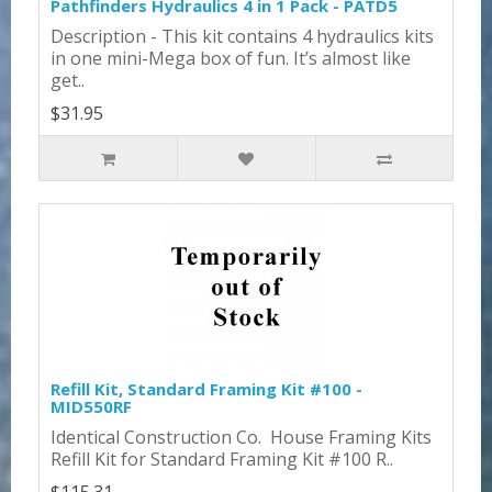
Pathfinders Hydraulics 4 in 1 Pack - PATD5
Description - This kit contains 4 hydraulics kits
in one mini-Mega box of fun. It’s almost like
get..
$31.95
Refill Kit, Standard Framing Kit #100 -
MID550RF
Identical Construction Co. House Framing Kits
Refill Kit for Standard Framing Kit #100 R..