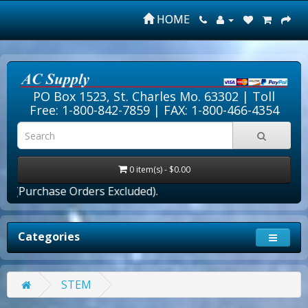
HOME
PO Box 1523, St. Charles Mo. 63302 |
Toll
Free: 1-800-842-7859
| FAX: 1-800-466-4354
0 item(s) - $0.00
(Purchase Orders Excluded).
Categories
STEM