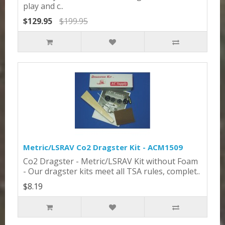
play and c..
$129.95
$199.95
Metric/LSRAV Co2 Dragster Kit - ACM1509
Co2 Dragster - Metric/LSRAV Kit without Foam
- Our dragster kits meet all TSA rules, complet..
$8.19