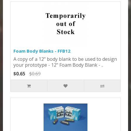
Foam Body Blanks - FFB12
A copy of a 12" body blank to be used to design
your prototype - 12" Foam Body Blank - ..
$0.65
$0.69