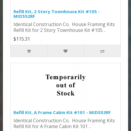
Refill Kit, 2 Story Townhouse Kit #105 -
MID552RF
Identical Construction Co. House Framing Kits
Refill Kit for 2 Story Townhouse Kit #105 ..
$115.31
Refill Kit, A Frame Cabin Kit #101 - MID553RF
Identical Construction Co. House Framing Kits
Refill Kit for A Frame Cabin Kit 101 ..