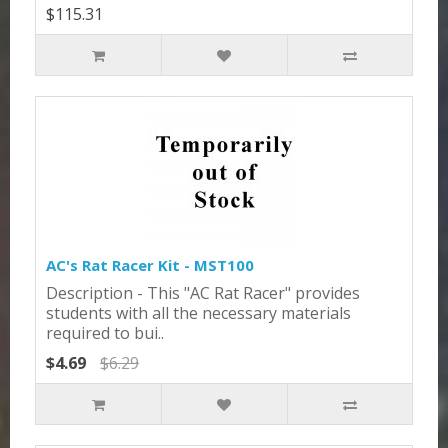
$115.31
AC's Rat Racer Kit - MST100
Description - This "AC Rat Racer" provides
students with all the necessary materials
required to bui..
$4.69
$6.29