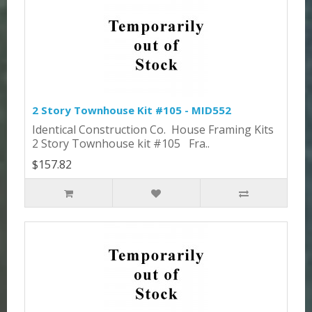
2 Story Townhouse Kit #105 - MID552
Identical Construction Co. House Framing Kits
2 Story Townhouse kit #105 Fra..
$157.82