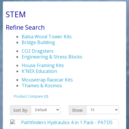
STEM
Refine Search
Balsa Wood Tower Kits
Bridge Building
CO2 Dragsters
Engineering & Stress Blocks
House Framing Kits
K'NEX Education
Mousetrap Racecar Kits
Thames & Kosmos
Product Compare (0)
Sort By:
Show: