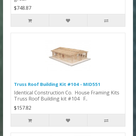
$748.87
Truss Roof Building Kit #104 - MID551
Identical Construction Co. House Framing Kits
Truss Roof Building kit #104 F..
$157.82