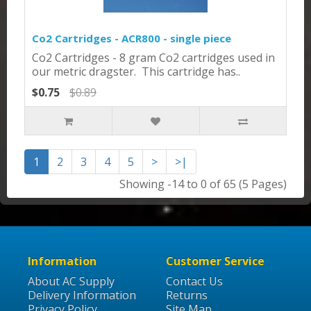
Co2 Cartridges - ACR800 - single piece
Co2 Cartridges - 8 gram Co2 cartridges used in
our metric dragster. This cartridge has..
$0.75
$0.89
1
2
3
4
5
>
>|
Showing -14 to 0 of 65 (5 Pages)
Information
Customer Service
About AC Supply
Contact Us
Delivery Information
Returns
Privacy Policy
Site Map