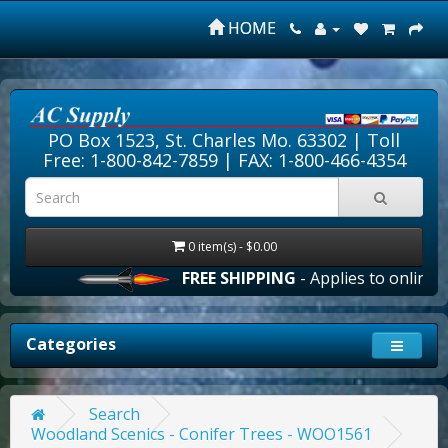
HOME
PO Box 1523, St. Charles Mo. 63302 |
Toll
Free: 1-800-842-7859
| FAX: 1-800-466-4354
0 item(s) - $0.00
FREE SHIPPING
- Applies to online or
Categories
Search
Woodland Scenics - Conifer Trees - WOO1561