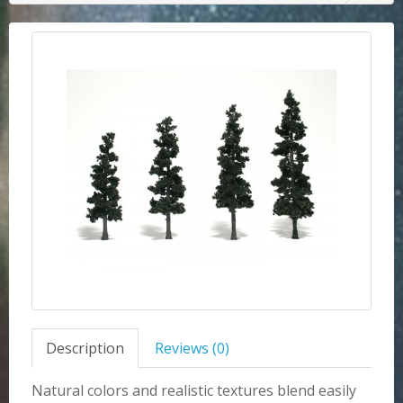
Description
Reviews (0)
Natural colors and realistic textures blend easily