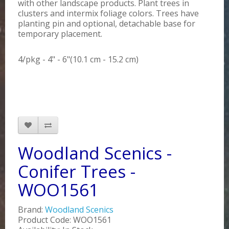
with other landscape products. Plant trees in
clusters and intermix foliage colors. Trees have
planting pin and optional, detachable base for
temporary placement.
4/pkg - 4" - 6"(10.1 cm - 15.2 cm)
Woodland Scenics -
Conifer Trees -
WOO1561
Brand:
Woodland Scenics
Product Code: WOO1561