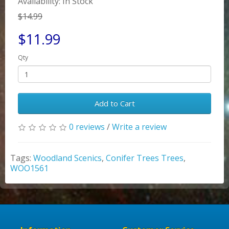
Availability: In Stock
$14.99
$11.99
Qty
Add to Cart
0 reviews
/
Write a review
Tags:
Woodland Scenics
,
Conifer Trees Trees
,
WOO1561