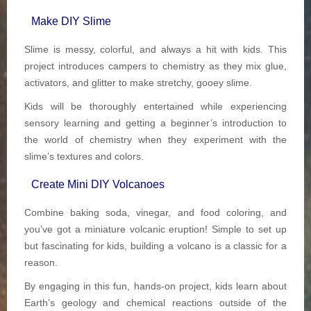
Make DIY Slime
Slime is messy, colorful, and always a hit with kids. This
project introduces campers to chemistry as they mix glue,
activators, and glitter to make stretchy, gooey slime.
Kids will be thoroughly entertained while experiencing
sensory learning and getting a beginner’s introduction to
the world of chemistry when they experiment with the
slime’s textures and colors.
Create Mini DIY Volcanoes
Combine baking soda, vinegar, and food coloring, and
you’ve got a miniature volcanic eruption! Simple to set up
but fascinating for kids, building a volcano is a classic for a
reason.
By engaging in this fun, hands-on project, kids learn about
Earth’s geology and chemical reactions outside of the