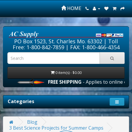
HOME
PO Box 1523, St. Charles Mo. 63302 |
Toll
Free: 1-800-842-7859
| FAX: 1-800-466-4354
0 item(s) - $0.00
FREE SHIPPING
- Applies to online order
Categories
Blog
3 Best Science Projects for Summer Camps