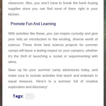
classroom. Also, you won’t have to break the bank buying
supplies since you can find most of them right in your
kitchen.
Promote Fun And Learning
With activities like these, you can inspire curiosity and give
your kids an introduction to the exciting, diverse world of
science. These three best science projects for summer
camps will leave a lasting impact on your campers, whether
it’s the thrill of launching a rocket or experimenting with
slime.
Gear up for your summer camp adventures today, and
make sure to include activities that teach and entertain in
equal measure. Here’s to a summer full of creative
exploration and discovery!
Tags: