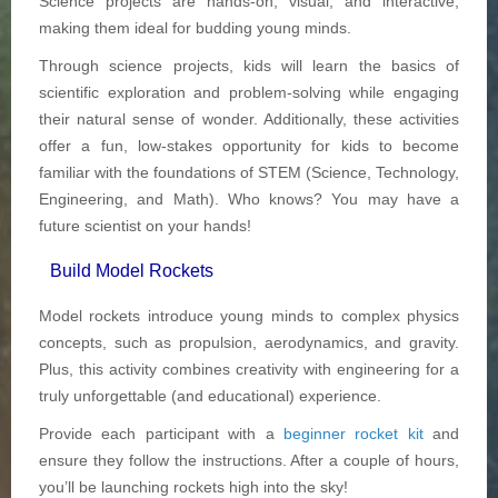
Science projects are hands-on, visual, and interactive,
making them ideal for budding young minds.
Through science projects, kids will learn the basics of
scientific exploration and problem-solving while engaging
their natural sense of wonder. Additionally, these activities
offer a fun, low-stakes opportunity for kids to become
familiar with the foundations of STEM (Science, Technology,
Engineering, and Math). Who knows? You may have a
future scientist on your hands!
Build Model Rockets
Model rockets introduce young minds to complex physics
concepts, such as propulsion, aerodynamics, and gravity.
Plus, this activity combines creativity with engineering for a
truly unforgettable (and educational) experience.
Provide each participant with a
beginner rocket kit
and
ensure they follow the instructions. After a couple of hours,
you’ll be launching rockets high into the sky!