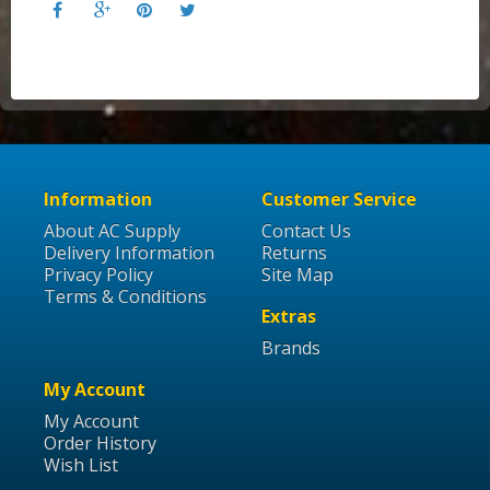
Information
Customer Service
About AC Supply
Contact Us
Delivery Information
Returns
Privacy Policy
Site Map
Terms & Conditions
Extras
Brands
My Account
My Account
Order History
Wish List