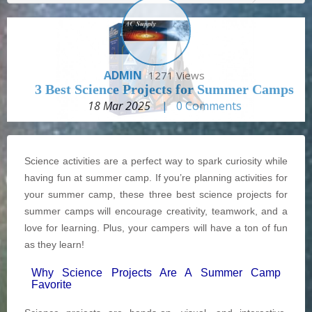
ADMIN
1271 Views
3 Best Science Projects for Summer Camps
18 Mar 2025
|
0
Comments
Science activities are a perfect way to spark curiosity while
having fun at summer camp. If you’re planning activities for
your summer camp, these three best science projects for
summer camps will encourage creativity, teamwork, and a
love for learning. Plus, your campers will have a ton of fun
as they learn!
Why Science Projects Are A Summer Camp
Favorite