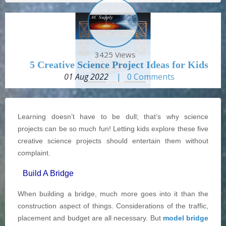
3425 Views
5 Creative Science Project Ideas for Kids
01 Aug 2022
|
0
Comments
Learning doesn’t have to be dull; that’s why science
projects can be so much fun! Letting kids explore these five
creative science projects should entertain them without
complaint.
Build A Bridge
When building a bridge, much more goes into it than the
construction aspect of things. Considerations of the traffic,
placement and budget are all necessary. But
model bridge