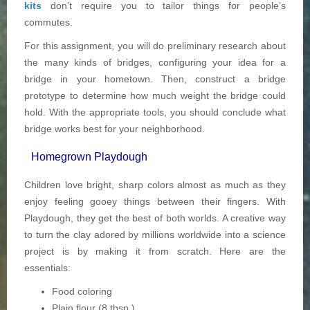
kits
don’t require you to tailor things for people’s
commutes.
For this assignment, you will do preliminary research about
the many kinds of bridges, configuring your idea for a
bridge in your hometown. Then, construct a bridge
prototype to determine how much weight the bridge could
hold. With the appropriate tools, you should conclude what
bridge works best for your neighborhood.
Homegrown Playdough
Children love bright, sharp colors almost as much as they
enjoy feeling gooey things between their fingers. With
Playdough, they get the best of both worlds. A creative way
to turn the clay adored by millions worldwide into a science
project is by making it from scratch. Here are the
essentials:
Food coloring
Plain flour (8 tbsp.)