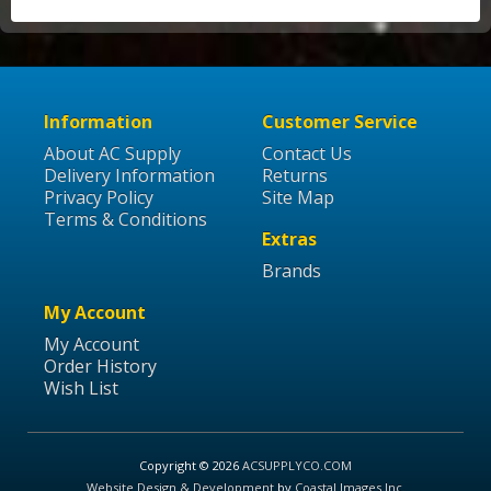
Information
Customer Service
About AC Supply
Contact Us
Delivery Information
Returns
Privacy Policy
Site Map
Terms & Conditions
Extras
Brands
My Account
My Account
Order History
Wish List
Copyright © 2026
ACSUPPLYCO.COM
Website Design & Development
by
Coastal Images Inc
.