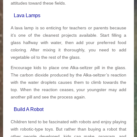
attitudes toward these fields.
Lava Lamps
A lava lamp is so enticing for teachers or parents because
it’s one of the cleanest projects available. Start filling a
glass halfway with water, then add your preferred food
coloring. After mixing it thoroughly, you need to add
vegetable oil to the rest of the glass.
Encourage kids to place one Alka-seltzer pill in the glass.
The carbon dioxide produced by the Alka-seltzer’s reaction
with the water droplets causes them to climb towards the
top. When the reaction ceases, your youngster may add
another pill and see the process again.
Build A Robot
Children tend to be fascinated with robots and enjoy playing
with robotic-type toys. But rather than buying a robot that
other people developed, kids can make, program, and