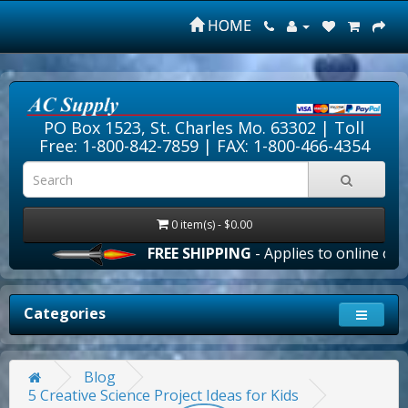
HOME
PO Box 1523, St. Charles Mo. 63302 |
Toll
Free: 1-800-842-7859
| FAX: 1-800-466-4354
0 item(s) - $0.00
FREE SHIPPING
- Applies to online order
Categories
Blog
5 Creative Science Project Ideas for Kids