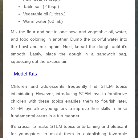
Table salt (2 tbsp.)
Vegetable oil (1 tbsp.)
Warm water (60 ml.)
Mix the flour and salt in one bowl and vegetable oil, water,
and food coloring in another. Dump the colorful water into
the bowl and mix again. Next, knead the dough until it’s
smooth. Lastly, place the dough in a sandwich bag,
squeezing out the excess air.
Model Kits
Children and adolescents frequently find STEM topics
intimidating. However, introducing STEM toys to familiarize
children with these topics enables them to flourish later.
STEM toys allow youngsters to improve their skills in these
fundamental areas in a fun manner.
It’s crucial to make STEM topics entertaining and pleasant
for youngsters to assist them in establishing favorable