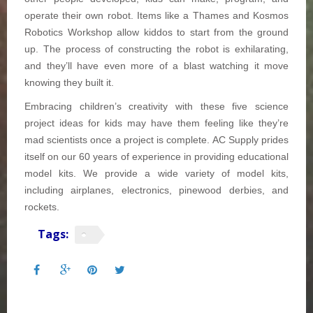
operate their own robot. Items like a Thames and Kosmos
Robotics Workshop allow kiddos to start from the ground
up. The process of constructing the robot is exhilarating,
and they’ll have even more of a blast watching it move
knowing they built it.
Embracing children’s creativity with these five science
project ideas for kids
may have them feeling like they’re
mad scientists once a project is complete. AC Supply prides
itself on our 60 years of experience in providing educational
model kits. We provide a wide variety of model kits,
including airplanes, electronics, pinewood derbies, and
rockets.
Tags: