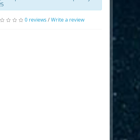
25
0 reviews
/
Write a review