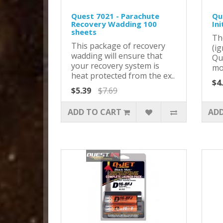
Quest 7021 - Parachute
Que
Recovery Wadding 100
Ini
sheets
Th
This package of recovery
(ig
wadding will ensure that
Qu
your recovery system is
mot
heat protected from the ex..
$4
$5.39
$7.69
ADD TO CART
ADD