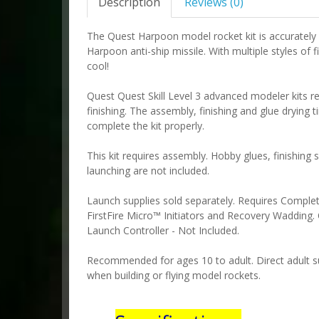
Description
Reviews (0)
The Quest Harpoon model rocket kit is accuratel
Harpoon anti-ship missile. With multiple styles of f
cool!
Quest Quest Skill Level 3 advanced modeler kits r
finishing. The assembly, finishing and glue drying 
complete the kit properly.
This kit requires assembly. Hobby glues, finishing 
launching are not included.
Launch supplies sold separately. Requires Compl
FirstFire Micro™ Initiators and Recovery Wadding. 
Launch Controller - Not Included.
Recommended for ages 10 to adult. Direct adult su
when building or flying model rockets.