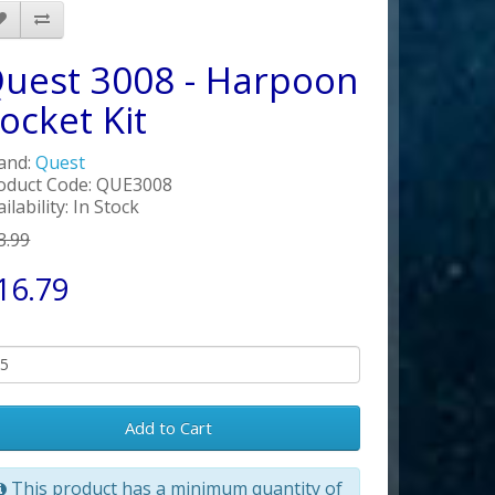
uest 3008 - Harpoon
ocket Kit
and:
Quest
oduct Code: QUE3008
ilability: In Stock
3.99
16.79
Add to Cart
This product has a minimum quantity of