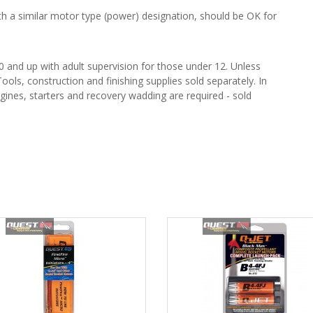
 a similar motor type (power) designation, should be OK for
and up with adult supervision for those under 12. Unless
ools, construction and finishing supplies sold separately. In
gines, starters and recovery wadding are required - sold