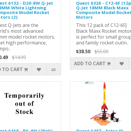
est 6132 - D20-8W Q-Jet
Quest 6326 - C12-6F (12
18MM White Lightning
Q-Jet 18MM Black Maxx
mposite Model Rocket
Composite Model Rocke
tors (2)
Motors
est Q-Jets are the
This 12 pack of C12-6FJ
rld's most advanced
Black Maxx Rocket moto
mm model rocket motors.
is perfect for small grou
Jet high performance,
and family rocket outin..
mpo..
$38.50
$55.00
0.49
$14.99
ADD TO CART
 TO CART
est 6418 - B6-4W (25pk)
Quest 1407 - Astra III