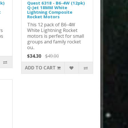
pk)
Quest 6318 - B6-4W (12pk)
Q-Jet 18MM White
t
Lightning Composite
Rocket Motors
This 12 pack of B6-4W
rs
White Lightning Rocket
ps
motors is perfect for small
groups and family rocket
ou..
$34.30
$49.00
ADD TO CART