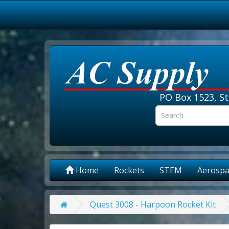
PO Box 1523, St
Home
Rockets
STEM
Aerospa
Quest 3008 - Harpoon Rocket Kit