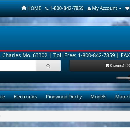
HOME
1-800-842-7859
My Account
. Charles Mo. 63302 |
Toll Free: 1-800-842-7859
| FAX
0 item(s) - $
FRE
ce
Electronics
Pinewood Derby
Models
Materi