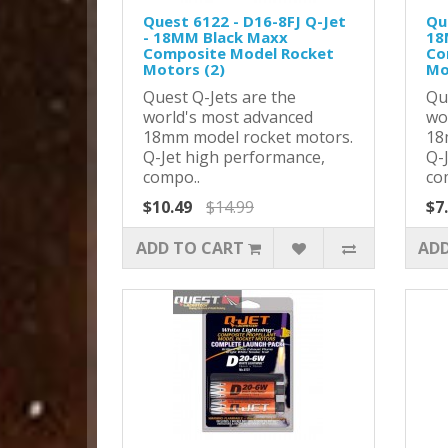
Quest 6122 - D16-8FJ Q-Jet
Qu
- 18MM Black Maxx
18
Composite Model Rocket
Co
Motors (2)
Mo
Quest Q-Jets are the
Qu
world's most advanced
wo
18mm model rocket motors.
18
Q-Jet high performance,
Q-
compo..
co
$10.49
$14.99
$7
ADD TO CART
ADD