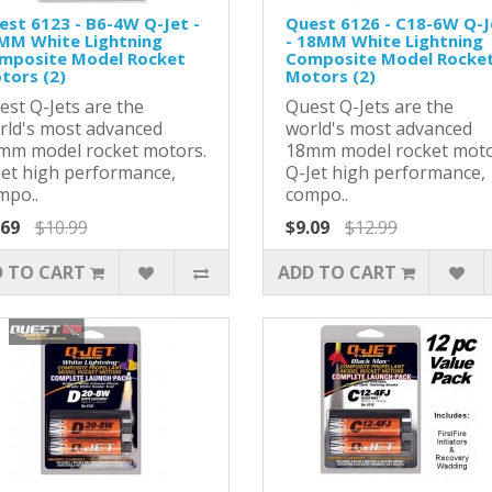
est 6123 - B6-4W Q-Jet -
Quest 6126 - C18-6W Q-J
MM White Lightning
- 18MM White Lightning
mposite Model Rocket
Composite Model Rocke
tors (2)
Motors (2)
est Q-Jets are the
Quest Q-Jets are the
rld's most advanced
world's most advanced
mm model rocket motors.
18mm model rocket moto
Jet high performance,
Q-Jet high performance,
mpo..
compo..
.69
$10.99
$9.09
$12.99
 TO CART
ADD TO CART