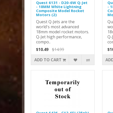
Quest 6131 - D20-6W Q-Jet
Qu
- 18MM White Lightning
- 
Composite Model Rocket
Co
Motors (2)
Mo
Quest Q-Jets are the
Qu
world's most advanced
wo
18mm model rocket motors.
18
Q-Jet high performance,
Q-
compo..
co
$10.49
$14.99
$1
ADD TO CART
ADD
Quest 6426 - C12-6FJ (25pk)
Qu