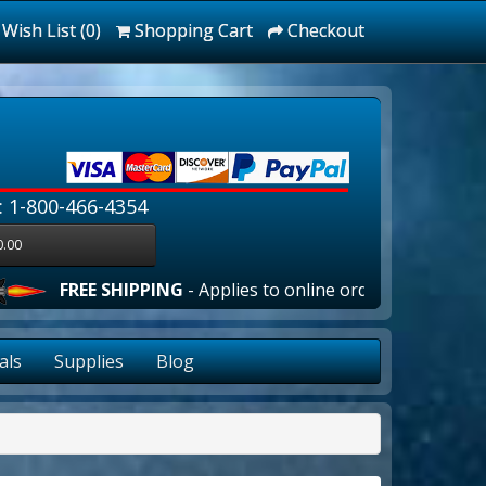
Wish List (0)
Shopping Cart
Checkout
: 1-800-466-4354
0.00
E SHIPPING
- Applies to online orders over $100.00 in the l
als
Supplies
Blog