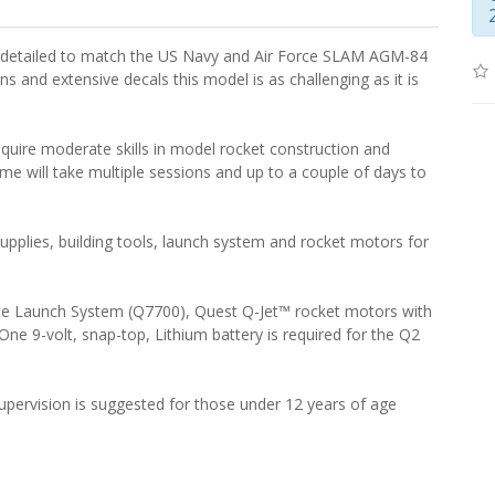
y detailed to match the US Navy and Air Force SLAM AGM-84
ins and extensive decals this model is as challenging as it is
equire moderate skills in model rocket construction and
time will take multiple sessions and up to a couple of days to
supplies, building tools, launch system and rocket motors for
ete Launch System (Q7700), Quest Q-Jet™ rocket motors with
One 9-volt, snap-top, Lithium battery is required for the Q2
pervision is suggested for those under 12 years of age