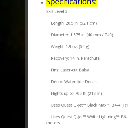
Specifications:
Skill Level 3
Length: 20.5 in. (52.1 cm)
Diameter: 1.575 in. (40 mm / T40)
Weight: 1.9 oz. (54 g)
Recovery: 14 in. Parachute
Fins: Laser-cut Balsa
Décor: Waterslide Decals
Flights up to 700 ft. (213 m)
Uses Quest Q-Jet™ Black Max™: B4-4FJ (1st 
Uses Quest Q-Jet™ White Lightning™: B6-4
motors.