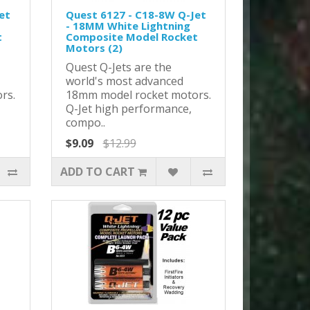
et
Quest 6127 - C18-8W Q-Jet
- 18MM White Lightning
t
Composite Model Rocket
Motors (2)
Quest Q-Jets are the
world's most advanced
rs.
18mm model rocket motors.
Q-Jet high performance,
compo..
$9.09
$12.99
ADD TO CART