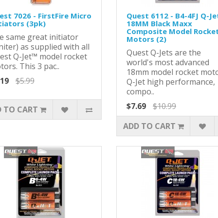
st 7026 - FirstFire Micro
Quest 6112 - B4-4FJ Q-Jet
tiators (3pk)
18MM Black Maxx
Composite Model Rocke
e same great initiator
Motors (2)
niter) as supplied with all
Quest Q-Jets are the
est Q-Jet™ model rocket
world's most advanced
ors. This 3 pac..
18mm model rocket moto
.19
$5.99
Q-Jet high performance,
compo..
$7.69
$10.99
 TO CART
ADD TO CART