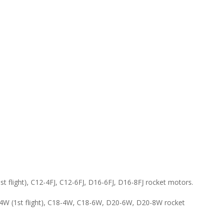
flight), C12-4FJ, C12-6FJ, D16-6FJ, D16-8FJ rocket motors.
W (1st flight), C18-4W, C18-6W, D20-6W, D20-8W rocket