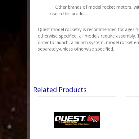
Other brands of model rocket motors, with
use in this product.
Quest model rocketry is recommended for ages 10 
otherwise specified, all models require assembly. T
order to launch, a launch system, model rocket en
separately-unless otherwise specified.
Related Products