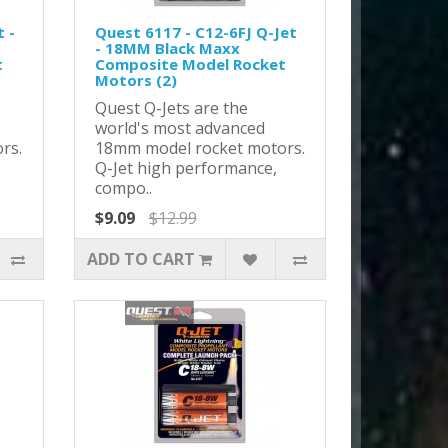
 -
Quest 6117 - C12-6FJ Q-Jet
- 18MM Black Maxx
t
Composite Model Rocket
Motors (2)
Quest Q-Jets are the
world's most advanced
rs.
18mm model rocket motors.
Q-Jet high performance,
compo..
$9.09
$12.99
ADD TO CART