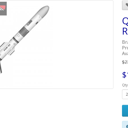
Q
R
Br
Pr
Ava
$2
$
Qty