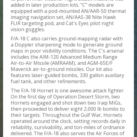
added in later production lots. "C" models are
equipped with a pod-mounted AN/AAR-50 thermal
imaging navigation set, AN/AAS-38 Nite Hawk
FLIR targeting pod, and Cat's Eyes pilot night
vision goggles.
F/A-18 C also carries ground-mapping radar with
a Doppler sharpening mode to generate ground
maps in poor visibility conditions. The C's arsenal
includes the AIM-120 Advanced Medium Range
Air-to-Air Missile (AMRAAM), and AGM-65E/F
Maverick air-to-ground missiles. Our kit also
features laser-guided bombs, 330 gallon auxiliary
fuel tank, and other refinements.
The F/A-18 Hornet is one awesome attack fighter.
On the first day of Operation Desert Storm, two
Hornets engaged and shot down two Iraqi MiGs,
then proceeded to deliver eight 2,000 lb bombs to
their targets. Throughout the Gulf War, Hornets
operated around the clock, setting records daily in
reliability, survivability, and ton-miles of ordnance
delivered. The F/A-18 also serves the Air Forces of