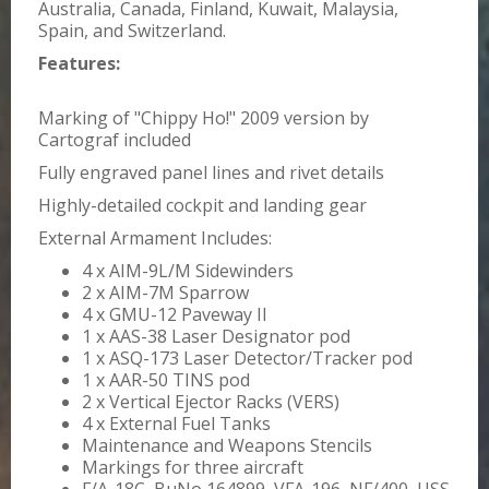
Australia, Canada, Finland, Kuwait, Malaysia,
Spain, and Switzerland.
Features:
Marking of "Chippy Ho!" 2009 version by
Cartograf included
Fully engraved panel lines and rivet details
Highly-detailed cockpit and landing gear
External Armament Includes:
4 x AIM-9L/M Sidewinders
2 x AIM-7M Sparrow
4 x GMU-12 Paveway II
1 x AAS-38 Laser Designator pod
1 x ASQ-173 Laser Detector/Tracker pod
1 x AAR-50 TINS pod
2 x Vertical Ejector Racks (VERS)
4 x External Fuel Tanks
Maintenance and Weapons Stencils
Markings for three aircraft