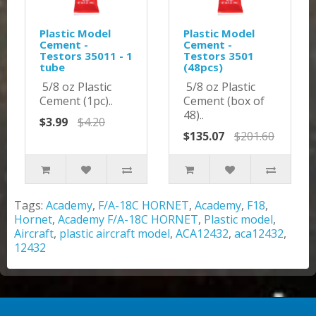
Plastic Model
Plastic Model
Cement -
Cement -
Testors 35011 - 1
Testors 3501
tube
(48pcs)
5/8 oz Plastic
5/8 oz Plastic
Cement (1pc)..
Cement (box of
48)..
$3.99
$4.20
$135.07
$201.60
Tags:
Academy
,
F/A-18C HORNET
,
Academy
,
F18
,
Hornet
,
Academy F/A-18C HORNET
,
Plastic model
,
Aircraft
,
plastic aircraft model
,
ACA12432
,
aca12432
,
12432