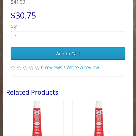
$41.00
$30.75
Qty
Add to Cart
0 reviews
/
Write a review
Related Products