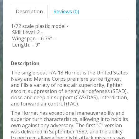
Description
Reviews (0)
1/72 scale plastic model -
Skill Level: 2 -
Wingspan: - 6.75" -
Length: - 9"
Description
The single-seat F/A-18 Hornet is the United States
Navy and Marine Corps premiere strike fighter,
and fills a variety of roles; air superiority, fighter
escort, suppression of enemy air defenses (SEAD),
close and deep air support (CAS/DAS), interdiction,
and forward air control (FAC).
The Hornet has exceptional maneuverability and
superior turn characteristics, allowing it to hold its
own against any adversary. The first "C" version
was delivered in September 1987, and the ability
to perform all-weather night attack missions was