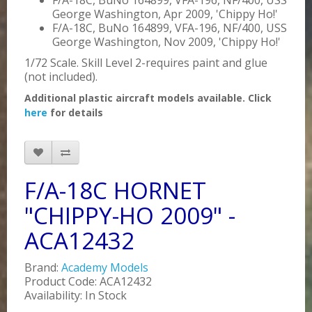
F/A-18C, BuNo 164899, VFA-196, NF/400, USS
George Washington, Apr 2009, 'Chippy Ho!'
F/A-18C, BuNo 164899, VFA-196, NF/400, USS
George Washington, Nov 2009, 'Chippy Ho!'
1/72 Scale. Skill Level 2-requires paint and glue
(not included).
Additional plastic aircraft models available. Click
here
for details
F/A-18C HORNET
"CHIPPY-HO 2009" -
ACA12432
Brand:
Academy Models
Product Code: ACA12432
Availability: In Stock