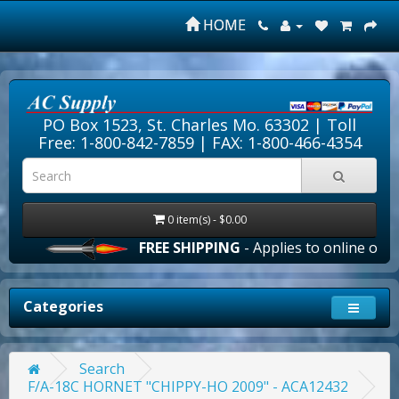
HOME
PO Box 1523, St. Charles Mo. 63302 |
Toll
Free: 1-800-842-7859
| FAX: 1-800-466-4354
0 item(s) - $0.00
FREE SHIPPING
- Applies to online orders 
Categories
Search
F/A-18C HORNET "CHIPPY-HO 2009" - ACA12432