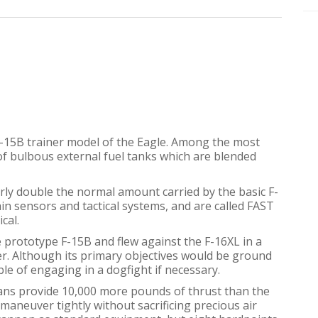
F-15B trainer model of the Eagle. Among the most
 of bulbous external fuel tanks which are blended
ly double the normal amount carried by the basic F-
ain sensors and tactical systems, and are called FAST
cal.
e prototype F-15B and flew against the F-16XL in a
er. Although its primary objectives would be ground
ble of engaging in a dogfight if necessary.
ans provide 10,000 more pounds of thrust than the
 maneuver tightly without sacrificing precious air