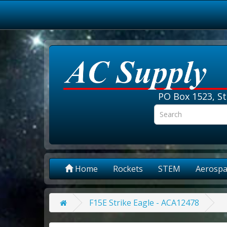
PO Box 1523, St
Home
Rockets
STEM
Aerospa
F15E Strike Eagle - ACA12478