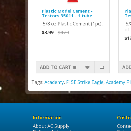
Plastic Model Cement -
Pl
Testors 35011 - 1 tube
Te
5/8 oz Plastic Cement (1pc)..
5/
of 
$3.99
$4.20
$1
ADD TO CART
ADD
Tags:
Academy
,
F15E Strike Eagle
,
Academy F1
Information
Custo
About AC Supply
Conta