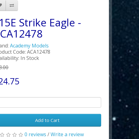
15E Strike Eagle -
CA12478
and:
Academy Models
oduct Code: ACA12478
ilability: In Stock
3.00
24.75
Add to Cart
0 reviews
/
Write a review