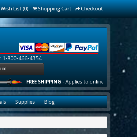
Wish List (0)
Shopping Cart
Checkout
: 1-800-466-4354
0.00
FREE SHIPPING
- Applies to online orders over $100.00 
als
Supplies
Blog