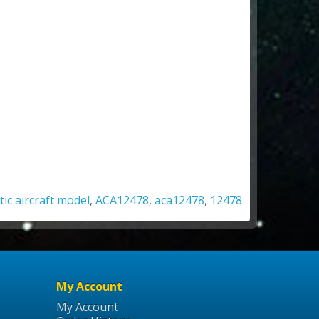
tic aircraft model
,
ACA12478
,
aca12478
,
12478
My Account
My Account