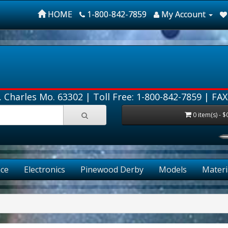
HOME
1-800-842-7859
My Account
. Charles Mo. 63302 |
Toll Free: 1-800-842-7859
| FAX
0 item(s) - $
ce
Electronics
Pinewood Derby
Models
Materi