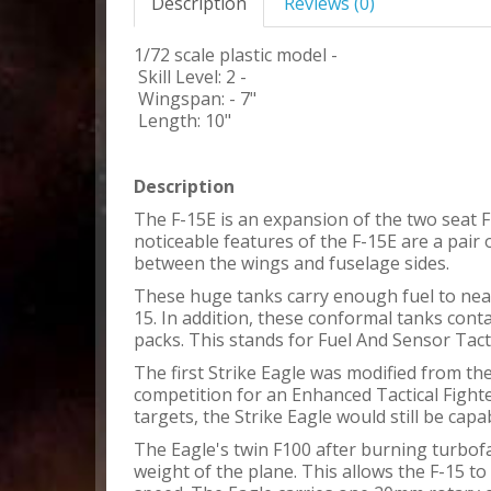
Description
Reviews (0)
1/72 scale plastic model -
Skill Level: 2 -
Wingspan: - 7"
Length: 10"
Description
The F-15E is an expansion of the two seat 
noticeable features of the F-15E are a pair
between the wings and fuselage sides.
These huge tanks carry enough fuel to near
15. In addition, these conformal tanks cont
packs. This stands for Fuel And Sensor Tacti
The first Strike Eagle was modified from th
competition for an Enhanced Tactical Fight
targets, the Strike Eagle would still be capa
The Eagle's twin F100 after burning turbof
weight of the plane. This allows the F-15 to