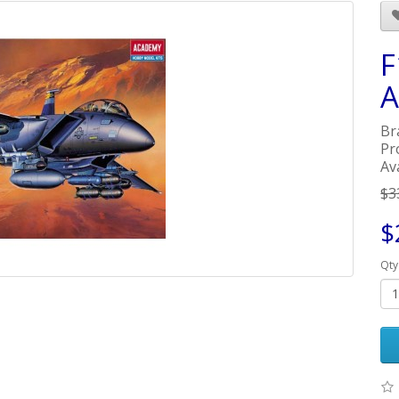
F
A
Br
Pr
Ava
$3
$
Qty