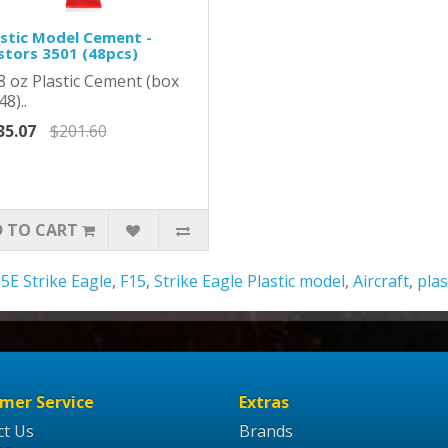
astic Model Cement -
stors 3501 (48pcs)
8 oz Plastic Cement (box
48)..
35.07
$201.60
 TO CART
5E Strike Eagle
,
F15
,
Strike Eagle Plastic model
,
Aircraft
,
plas
mer Service
Extras
ct Us
Brands