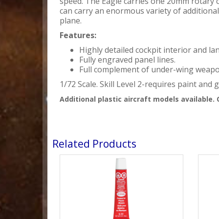
speed. The Eagle carries one 20mm rotary 
can carry an enormous variety of additiona
plane.
Features:
Highly detailed cockpit interior and 
Fully engraved panel lines.
Full complement of under-wing weapo
1/72 Scale. Skill Level 2-requires paint and g
Additional plastic aircraft models available. 
Related Products