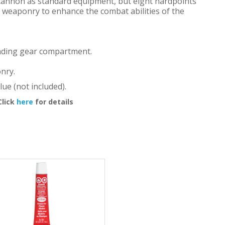
cannon as standard equipment, but eight hardpoints
l weaponry to enhance the combat abilities of the
landing gear compartment.
nry.
lue (not included).
Click
here
for details