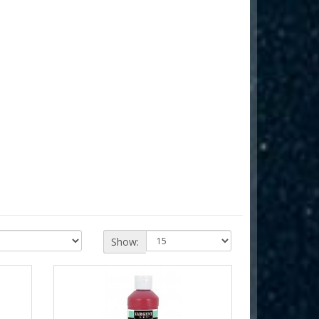
Show: