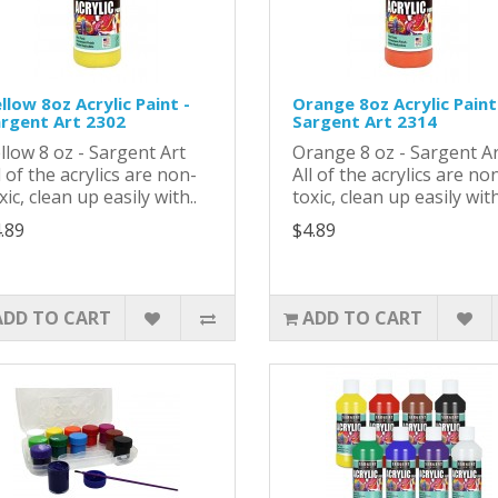
llow 8oz Acrylic Paint -
Orange 8oz Acrylic Paint
rgent Art 2302
Sargent Art 2314
llow 8 oz - Sargent Art
Orange 8 oz - Sargent 
l of the acrylics are non-
All of the acrylics are no
xic, clean up easily with..
toxic, clean up easily with
.89
$4.89
ADD TO CART
ADD TO CART