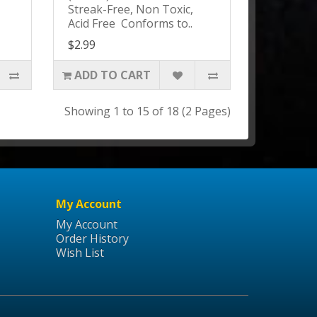
Streak-Free, Non Toxic,
Acid Free Conforms to..
$2.99
ADD TO CART
Showing 1 to 15 of 18 (2 Pages)
My Account
My Account
Order History
Wish List