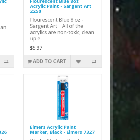
lic
Flourescent Blue 8oz
Acrylic Paint - Sargent Art
2250
Flourescent Blue 8 oz -
Sargent Art All of the
ean
acrylics are non-toxic, clean
up e..
$5.37
ADD TO CART
Elmers Acrylic Paint
326
Marker, Black - Elmers 7327