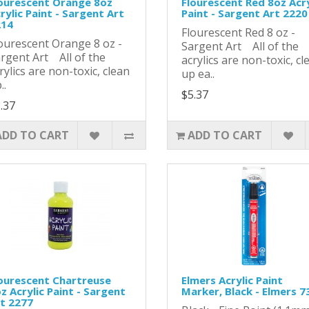
ourescent Orange 8oz
Flourescent Red 8oz Acry
rylic Paint - Sargent Art
Paint - Sargent Art 2220
214
Flourescent Red 8 oz -
ourescent Orange 8 oz -
Sargent Art All of the
rgent Art All of the
acrylics are non-toxic, cl
rylics are non-toxic, clean
up ea..
..
$5.37
.37
ADD TO CART
ADD TO CART
ourescent Chartreuse
Elmers Acrylic Paint
z Acrylic Paint - Sargent
Marker, Black - Elmers 7
t 2277