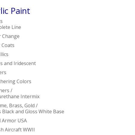
lic Paint
ts
lete Line
r Change
r Coats
lics
s and Iridescent
ers
hering Colors
ners /
urethane Intermix
me, Brass, Gold /
s Black and Gloss White Base
ed Armor USA
sh Aircraft WWII