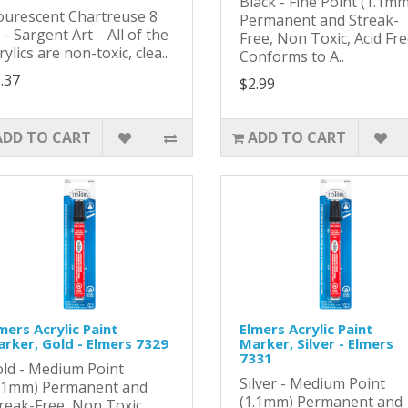
Black - Fine Point (1.1mm
ourescent Chartreuse 8
Permanent and Streak-
 - Sargent Art All of the
Free, Non Toxic, Acid Fr
rylics are non-toxic, clea..
Conforms to A..
.37
$2.99
ADD TO CART
ADD TO CART
mers Acrylic Paint
Elmers Acrylic Paint
rker, Gold - Elmers 7329
Marker, Silver - Elmers
7331
ld - Medium Point
Silver - Medium Point
.1mm) Permanent and
(1.1mm) Permanent and
reak-Free, Non Toxic,