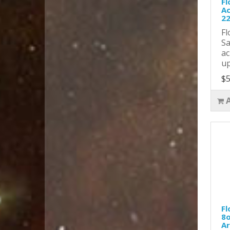
Fl
Ac
2
Fl
Sa
ac
up
$5
Fl
8o
Ar