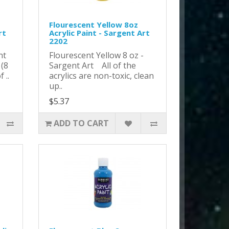
Flourescent Yellow 8oz
rt
Acrylic Paint - Sargent Art
2202
nt
Flourescent Yellow 8 oz -
 (8
Sargent Art All of the
 ..
acrylics are non-toxic, clean
up..
$5.37
ADD TO CART