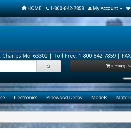
HOME
1-800-842-7859
My Account
. Charles Mo. 63302 |
Toll Free: 1-800-842-7859
| FAX
0 item(s) - $
FR
ce
Electronics
Pinewood Derby
Models
Materi