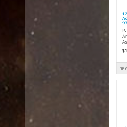
12
Ac
9
Pa
Ar
As
$1