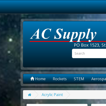
PO Box 1523, St
Home
Rockets
STEM
Aerospa
Acrylic Paint