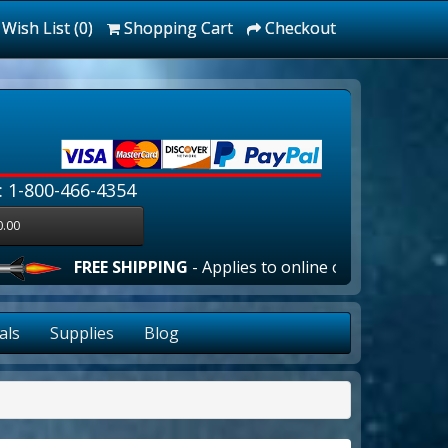
Wish List (0)
Shopping Cart
Checkout
: 1-800-466-4354
0.00
EE SHIPPING
- Applies to online orders over $100.00 in the
als
Supplies
Blog