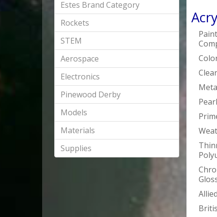
Estes Brand Category
Acry
Rockets
Pain
STEM
Comp
Colo
Aerospace
Clea
Electronics
Metal
Pinewood Derby
Pearl
Models
Prim
Materials
Weat
Thin
Supplies
Poly
Chro
Glos
Alli
Briti