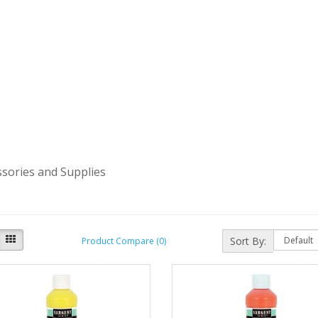
ssories and Supplies
Sort By:
Product Compare (0)