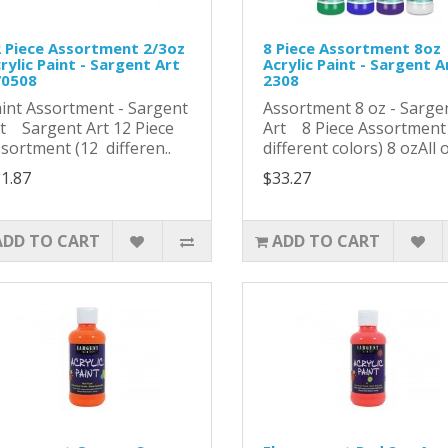
 Piece Assortment 2/3oz
8 Piece Assortment 8oz
rylic Paint - Sargent Art
Acrylic Paint - Sargent A
70508
2308
int Assortment - Sargent
Assortment 8 oz - Sarge
t Sargent Art 12 Piece
Art 8 Piece Assortment
sortment (12 differen..
different colors) 8 ozAll of
1.87
$33.27
ADD TO CART
ADD TO CART