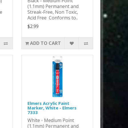
)
Black - Medium Point
(1.1mm) Permanent and
ee
Streak-Free, Non Toxic,
Acid Free Conforms to..
$2.99
ADD TO CART
Elmers Acrylic Paint
Marker, White - Elmers
7333
White - Medium Point
(1.1mm) Permanent and