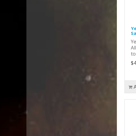
Ye
Sa
Ye
Al
to
$4