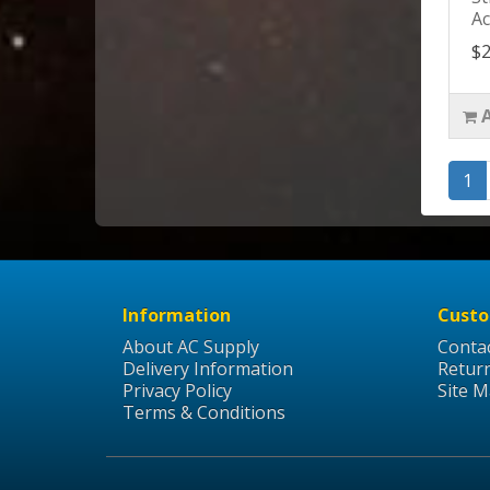
Ac
$2
1
Information
Custo
About AC Supply
Conta
Delivery Information
Retur
Privacy Policy
Site 
Terms & Conditions