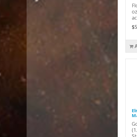
Fl
oz
ac
$5
El
Ma
Go
(1
St