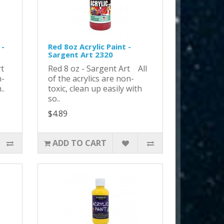
 -
Red 8oz Acrylic Paint -
Sargent Art 2320
Art
Red 8 oz - Sargent Art All
n-
of the acrylics are non-
..
toxic, clean up easily with
so..
$4.89
ADD TO CART