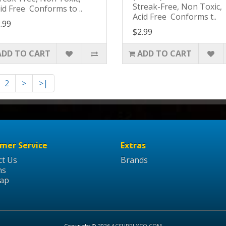
Streak-Free, Non Toxic,
id Free Conforms to ..
Acid Free Conforms t..
.99
$2.99
ADD TO CART
ADD TO CART
2
>
>|
mer Service
Extras
ct Us
Brands
ns
Map
Copyright © 2026
ACSUPPLYCO.COM